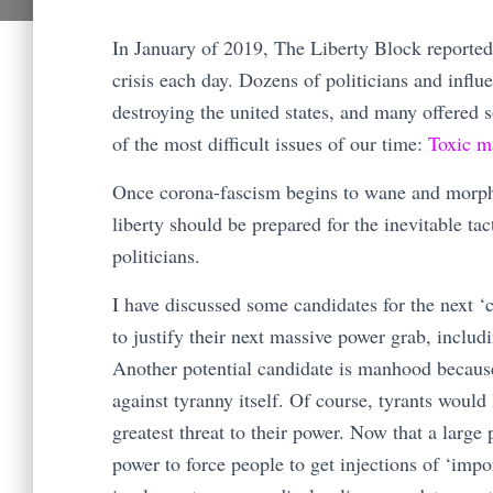
In January of 2019, The Liberty Block reporte
crisis each day. Dozens of politicians and influ
destroying the united states, and many offered
of the most difficult issues of our time:
Toxic m
Once corona-fascism begins to wane and morph i
liberty should be prepared for the inevitable t
politicians.
I have discussed some candidates for the next ‘
to justify their next massive power grab, inclu
Another potential candidate is manhood because 
against tyranny itself. Of course, tyrants would
greatest threat to their power. Now that a large
power to force people to get injections of ‘impo