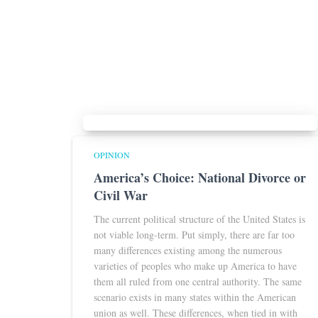
OPINION
America’s Choice: National Divorce or
Civil War
The current political structure of the United States is
not viable long-term. Put simply, there are far too
many differences existing among the numerous
varieties of peoples who make up America to have
them all ruled from one central authority. The same
scenario exists in many states within the American
union as well. These differences, when tied in with