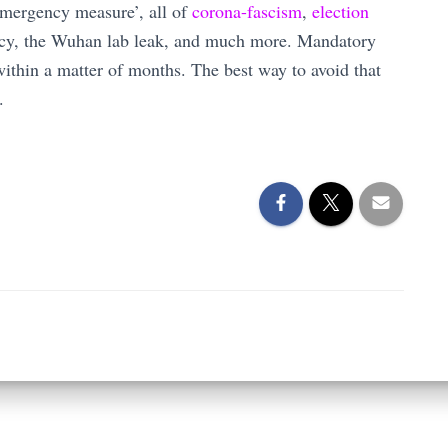
‘emergency measure’, all of
corona-fascism
,
election
ncy, the Wuhan lab leak, and much more. Mandatory
ithin a matter of months. The best way to avoid that
.