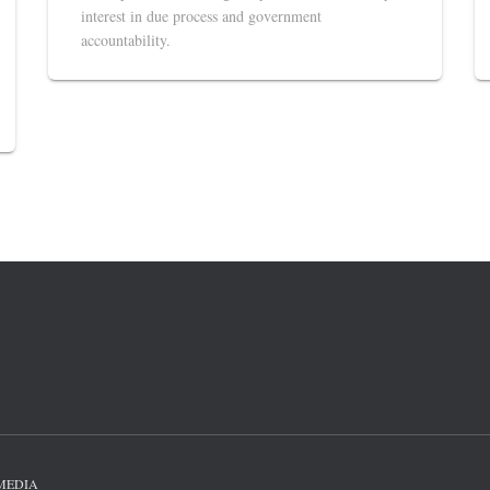
interest in due process and government
accountability.
MEDIA