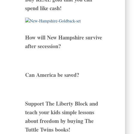
spend like cash!
How will New Hampshire survive
after secession?
Can America be saved?
Support The Liberty Block and
teach your kids simple lessons
about freedom by buying The
Tuttle Twins books!