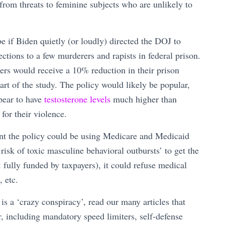
 from threats to feminine subjects who are unlikely to
e if Biden quietly (or loudly) directed the DOJ to
ctions to a few murderers and rapists in federal prison.
rs would receive a 10% reduction in their prison
art of the study. The policy would likely be popular,
ppear to have
testosterone levels
much higher than
for their violence.
ent the policy could be using Medicare and Medicaid
sk of toxic masculine behavioral outbursts’ to get the
 fully funded by taxpayers), it could refuse medical
, etc.
d is a ‘crazy conspiracy’, read our many articles that
r, including mandatory speed limiters, self-defense