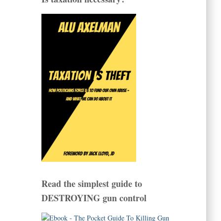
Read the simplest guide to
DESTROYING gun control