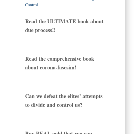
Read the ULTIMATE book about
due process!!
Read the comprehensive book
about corona-fascsim!
Can we defeat the elites’ attempts
to divide and control us?
Buy REAL gold that you can