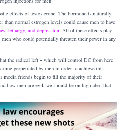
rogen injections for men.
site effects of testosterone. The hormone is naturally
r than normal estrogen levels could cause men to have
nes, lethargy, and depression
. All of these effects play
ze men who could potentially threaten their power in any
hat the radical left – which will control DC from here
 crime perpetrated by men in order to achieve this
media friends begin to fill the majority of their
nd how men are evil, we should be on high alert that