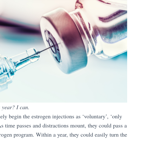
 year? I can.
ely begin the estrogen injections as ‘voluntary’, ‘only
As time passes and distractions mount, they could pass a
trogen program. Within a year, they could easily turn the