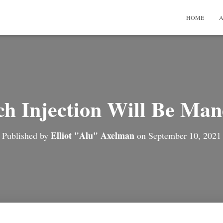
HOME
A
h Injection Will Be Man
Elliot "Alu" Axelman
Published by
on
September 10, 2021