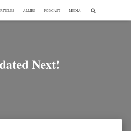
RTICLES
ALLIES
PODCAST
MEDIA
dated Next!