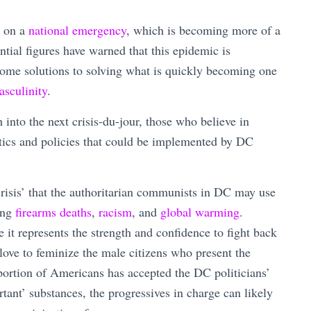
d on a
national emergency
, which is becoming more of a
ential figures have warned that this epidemic is
 some solutions to solving what is quickly becoming one
asculinity
.
nto the next crisis-du-jour, those who believe in
actics and policies that could be implemented by DC
crisis’ that the authoritarian communists in DC may use
ding
firearms deaths
,
racism
, and
global warming
.
it represents the strength and confidence to fight back
 love to feminize the male citizens who present the
 portion of Americans has accepted the DC politicians’
rtant’ substances, the progressives in charge can likely