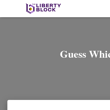
Guess Whic