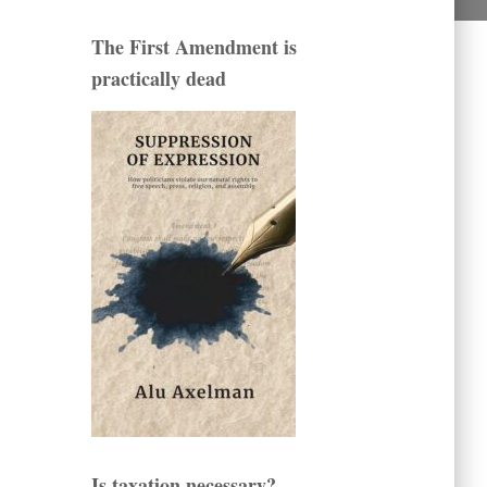
The First Amendment is
practically dead
Is taxation necessary?