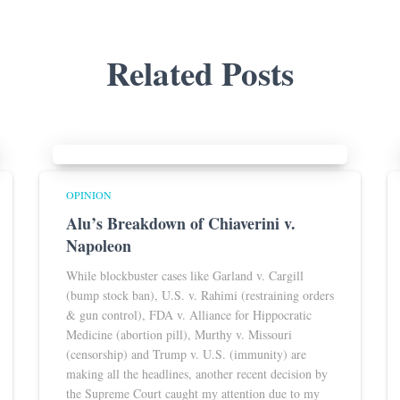
Related Posts
OPINION
Alu’s Breakdown of Chiaverini v.
Napoleon
While blockbuster cases like Garland v. Cargill
(bump stock ban), U.S. v. Rahimi (restraining orders
& gun control), FDA v. Alliance for Hippocratic
Medicine (abortion pill), Murthy v. Missouri
(censorship) and Trump v. U.S. (immunity) are
making all the headlines, another recent decision by
the Supreme Court caught my attention due to my