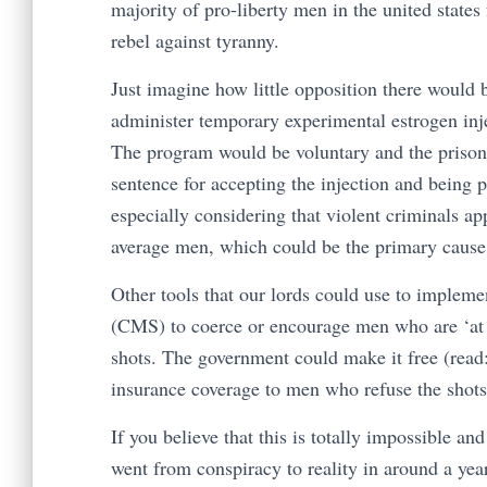
majority of pro-liberty men in the united states
rebel against tyranny.
Just imagine how little opposition there would b
administer temporary experimental estrogen inje
The program would be voluntary and the prisone
sentence for accepting the injection and being p
especially considering that violent criminals a
average men, which could be the primary cause 
Other tools that our lords could use to implem
(CMS) to coerce or encourage men who are ‘at ri
shots. The government could make it free (read:
insurance coverage to men who refuse the shots
If you believe that this is totally impossible an
went from conspiracy to reality in around a yea