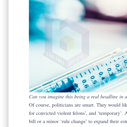
Can you imagine this being a real headline in a
Of course, politicians are smart. They would lik
for convicted violent felons’, and ‘temporary’. 
bill or a minor ‘rule change’ to expand their es