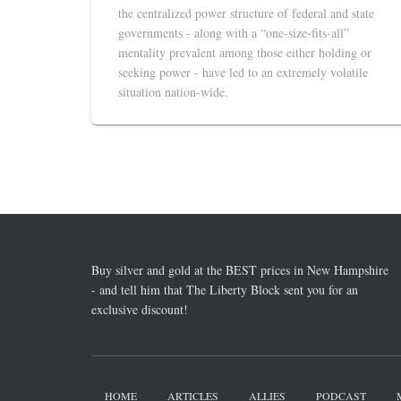
the centralized power structure of federal and state
governments - along with a “one-size-fits-all”
mentality prevalent among those either holding or
seeking power - have led to an extremely volatile
situation nation-wide.
Buy silver and gold at the BEST prices in New Hampshire
- and tell him that The Liberty Block sent you for an
exclusive discount!
HOME
ARTICLES
ALLIES
PODCAST