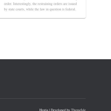
order. Interestingly, the restraining orders are issued
by state courts, while the law in question is federal.
Hestia | Developed by
ThemeIsle