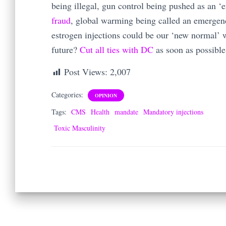
being illegal, gun control being pushed as an 
fraud
, global warming being called an emerge
estrogen injections could be our ‘new normal’ w
future?
Cut all ties with DC
as soon as possible
Post Views:
2,007
Categories:
OPINION
Tags:
CMS
Health
mandate
Mandatory injections
Toxic Masculinity