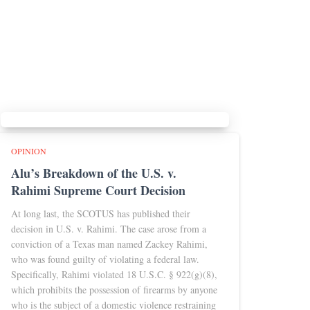
OPINION
Alu’s Breakdown of the U.S. v.
Rahimi Supreme Court Decision
At long last, the SCOTUS has published their
decision in U.S. v. Rahimi. The case arose from a
conviction of a Texas man named Zackey Rahimi,
who was found guilty of violating a federal law.
Specifically, Rahimi violated 18 U.S.C. § 922(g)(8),
which prohibits the possession of firearms by anyone
who is the subject of a domestic violence restraining