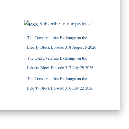
Subscribe to our podcast!
The Conservatarian Exchange on the
Liberty Block Episode 318 August 5 2026
The Conservatarian Exchange on the
Liberty Block Episode 317 July 29 2026
The Conservatarian Exchange on the
Liberty Block Episode 316 July 22 2026