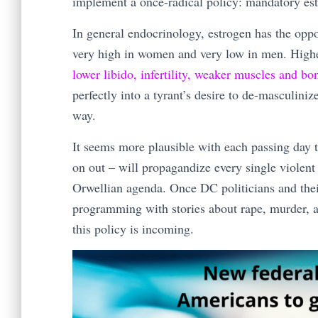
implement a once-radical policy: mandatory est
In general endocrinology, estrogen has the oppo
very high in women and very low in men. Highe
lower libido, infertility, weaker muscles and bo
perfectly into a tyrant’s desire to de-masculini
way.
It seems more plausible with each passing day t
on out – will propagandize every single violent
Orwellian agenda. Once DC politicians and their 
programming with stories about rape, murder, a
this policy is incoming.