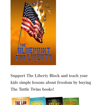
Support The Liberty Block and teach your
kids simple lessons about freedom by buying
The Tuttle Twins books!