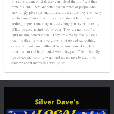
to a government official, they can “plead the fifth” and then
remain silent. There are countless examples of people who
unwittingly give cops and prosecutors the rope they eventually
use to hang them at trial. It is almost always best to say
nothing to government agents. Anything you say or do really
WILL be used against you by cops. They are not “cool” or
“just making conversation.” They are cleverly manipulating
you into digging your own grave. Shut up and say nothing
except “I invoke my Fifth and Sixth Amendment rights to
remain silent and be provided with a lawyer.” This is literally
the advice that cops, lawyers, and judges give to their own
children about interacting with police.