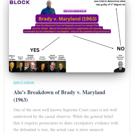
EDUCATION
Alu’s Breakdown of Brady v. Maryland
(1963)
One of the most well known Supreme Court cases is not well
understood by the casual observer. While the general belief
that it requires prosecutors to share exculpatory evidence with
the defendant is true, the actual case is more nuanced.