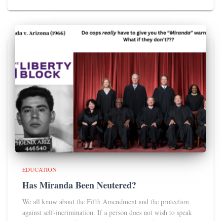
EDUCATION
Has Miranda Been Neutered?
We all know about the Fifth Amendment and the protection
against self-incrimination. If a person does not wish to speak