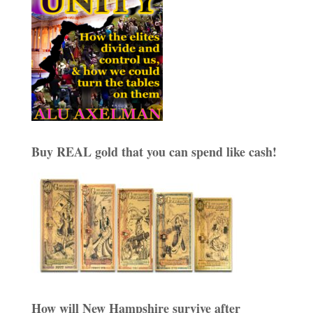
Buy REAL gold that you can spend like cash!
How will New Hampshire survive after