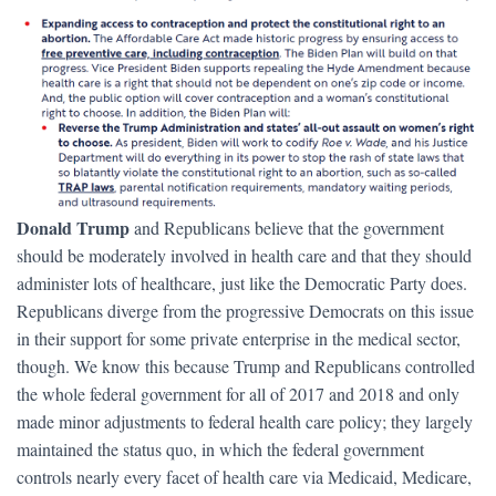
Donald Trump
and Republicans believe that the government
should be moderately involved in health care and that they should
administer lots of healthcare, just like the Democratic Party does.
Republicans diverge from the progressive Democrats on this issue
in their support for some private enterprise in the medical sector,
though. We know this because Trump and Republicans controlled
the whole federal government for all of 2017 and 2018 and only
made minor adjustments to federal health care policy; they largely
maintained the status quo, in which the federal government
controls nearly every facet of health care via Medicaid, Medicare,