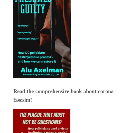
Read the comprehensive book about corona-
fascsim!