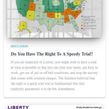
EDUCATION
Do You Have The Right To A Speedy Trial?
If you are suspected of a crime, you might wish to have a trial
as soon as possible so that you can clear your name, get back to
work, get out of jail or off bail conditions, and stop the anxiety
that comes with criminal charges. The founders believed that
the right to a quick trial was so fundamental that they
explicitly guaranteed it in the 6th Amendment.