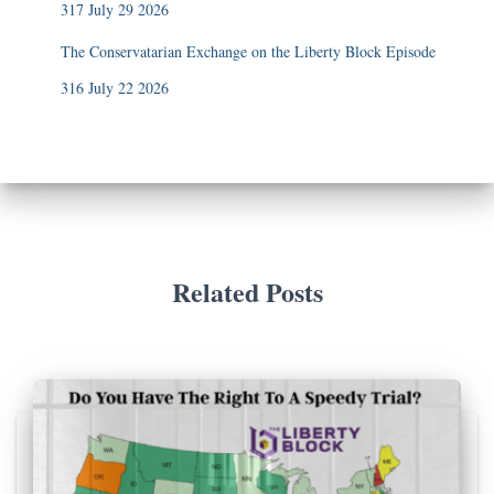
317 July 29 2026
The Conservatarian Exchange on the Liberty Block Episode
316 July 22 2026
Related Posts