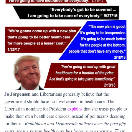
Jo Jorgensen
and Libertarians generally believe that the
government should have no involvement in health care. The
Libertarian nominee for President
explains
that she trusts people to
make their own health care choices instead of politicians deciding
for them:
“Republican and Democratic policies over the past fifty
years are the reason health care has become so expensive. Their