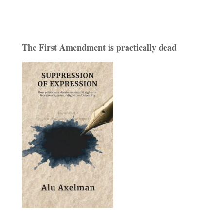
The First Amendment is practically dead