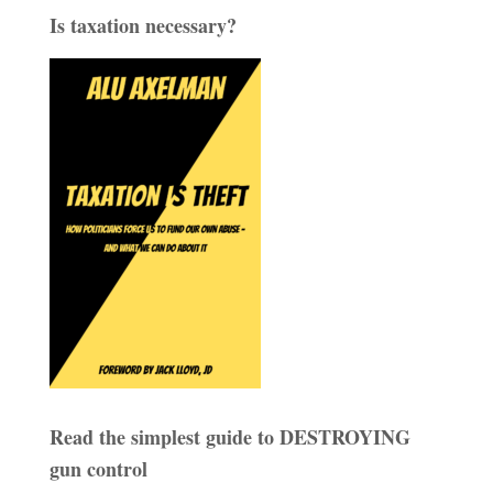
Is taxation necessary?
Read the simplest guide to DESTROYING
gun control