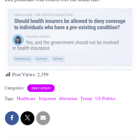
Post Views:
2,359
Categories:
EDUCATION
Tags:
Healthcare
Jorgensen
libertarian
Trump
US Politics