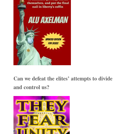
Can we defeat the elites’ attempts to divide
and control us?