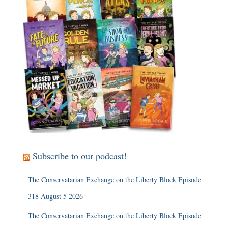
Subscribe to our podcast!
The Conservatarian Exchange on the Liberty Block Episode
318 August 5 2026
The Conservatarian Exchange on the Liberty Block Episode