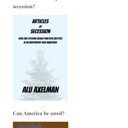
secession?
Can America be saved?