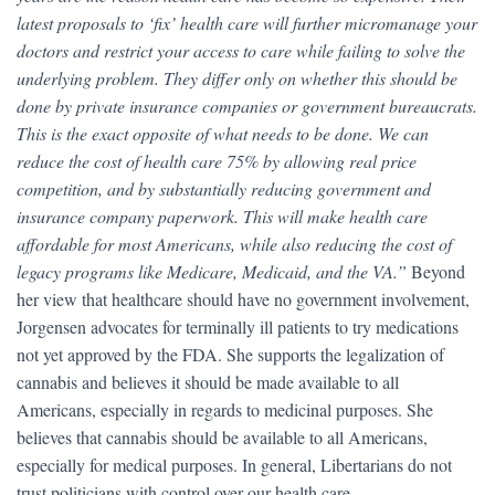
latest proposals to ‘fix’ health care will further micromanage your
doctors and restrict your access to care while failing to solve the
underlying problem. They differ only on whether this should be
done by private insurance companies or government bureaucrats.
This is the exact opposite of what needs to be done. We can
reduce the cost of health care 75% by allowing real price
competition, and by substantially reducing government and
insurance company paperwork. This will make health care
affordable for most Americans, while also reducing the cost of
legacy programs like Medicare, Medicaid, and the VA.”
Beyond
her view that healthcare should have no government involvement,
Jorgensen advocates for terminally ill patients to try medications
not yet approved by the FDA. She supports the legalization of
cannabis and believes it should be made available to all
Americans, especially in regards to medicinal purposes. She
believes that cannabis should be available to all Americans,
especially for medical purposes. In general, Libertarians do not
trust politicians with control over our health care.