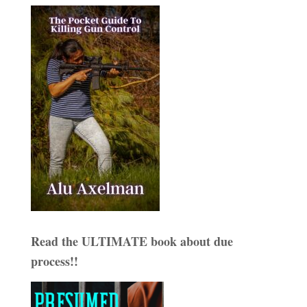
Read the ULTIMATE book about due
process!!