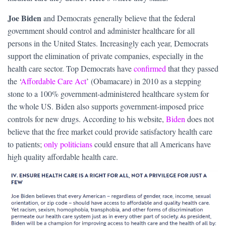
Joe Biden
and Democrats generally believe that the federal
government should control and administer healthcare for all
persons in the United States. Increasingly each year, Democrats
support the elimination of private companies, especially in the
health care sector. Top Democrats have
confirmed
that they passed
the ‘
Affordable Care Act
’ (Obamacare) in 2010 as a stepping
stone to a 100% government-administered healthcare system for
the whole US. Biden also supports government-imposed price
controls for new drugs. According to his website,
Biden
does not
believe that the free market could provide satisfactory health care
to patients;
only politicians
could ensure that all Americans have
high quality affordable health care.