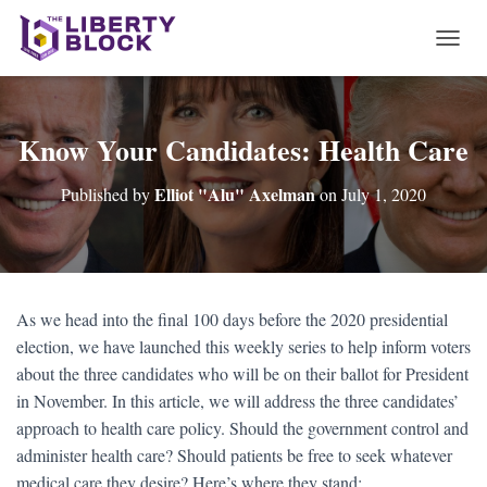
T
O
G
G
L
Know Your Candidates: Health Care
E
N
Elliot "Alu" Axelman
Published by
on
July 1, 2020
A
V
I
G
A
T
As we head into the final 100 days before the 2020 presidential
I
election, we have launched this weekly series to help inform voters
O
N
about the three candidates who will be on their ballot for President
in November. In this article, we will address the three candidates’
approach to health care policy. Should the government control and
administer health care? Should patients be free to seek whatever
medical care they desire? Here’s where they stand: