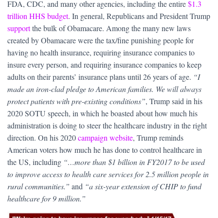
FDA, CDC, and many other agencies, including the entire
$1.3
trillion HHS budget
. In general, Republicans and President Trump
support
the bulk of Obamacare. Among the many new laws
created by Obamacare were the tax/fine punishing people for
having no health insurance, requiring insurance companies to
insure every person, and requiring insurance companies to keep
adults on their parents’ insurance plans until 26 years of age.
“I
made an iron-clad pledge to American families. We will always
protect patients with pre-existing conditions”
, Trump said in his
2020 SOTU speech, in which he boasted about how much his
administration is doing to steer the healthcare industry in the right
direction. On his 2020
campaign website
, Trump reminds
American voters how much he has done to control healthcare in
the US, including
“…more than $1 billion in FY2017 to be used
to improve access to health care services for 2.5 million people in
rural communities.”
and
“a six-year extension of CHIP to fund
healthcare for 9 million.”