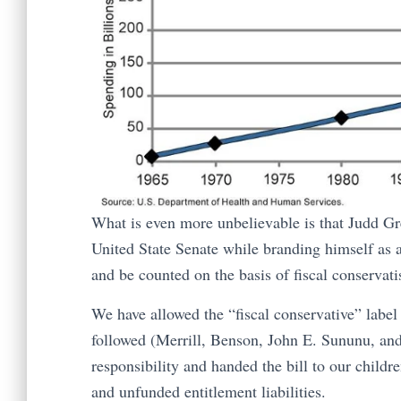
What is even more unbelievable is that Judd Gre
United State Senate while branding himself as a
and be counted on the basis of fiscal conservat
We have allowed the “fiscal conservative” label
followed (Merrill, Benson, John E. Sununu, and 
responsibility and handed the bill to our childr
and unfunded entitlement liabilities.