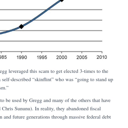
gg leveraged this scam to get elected 3-times to the
 self-described “skinflint” who was “going to stand up
ism.”
 to be used by Gregg and many of the others that have
Chris Sununu). In reality, they abandoned fiscal
en and future generations through massive federal debt