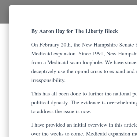
By Aaron Day for The Liberty Block
On February 20th, the New Hampshire Senate b
Medicaid expansion. Since 1991, New Hampshire
from a Medicaid scam loophole. We have since
deceptively use the opioid crisis to expand an
irresponsibility.
This has all been done to further the national po
political dynasty. The evidence is overwhelming
to address the issue is now.
I have provided an initial overview in this artic
over the weeks to come. Medicaid expansion mu