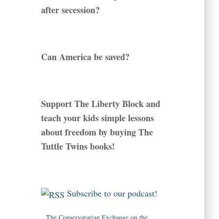
after secession?
Can America be saved?
Support The Liberty Block and
teach your kids simple lessons
about freedom by buying The
Tuttle Twins books!
Subscribe to our podcast!
The Conservatarian Exchange on the