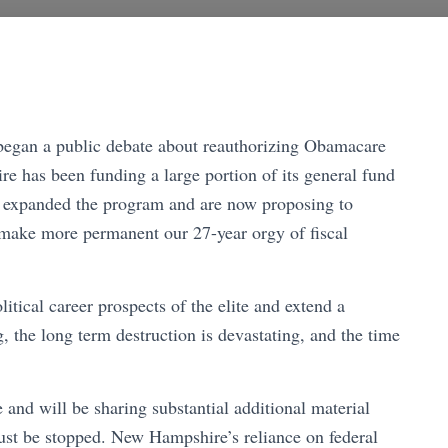
egan a public debate about reauthorizing Obamacare
 has been funding a large portion of its general fund
 expanded the program and are now proposing to
d make more permanent our 27-year orgy of fiscal
litical career prospects of the elite and extend a
, the long term destruction is devastating, and the time
le and will be sharing substantial additional material
st be stopped. New Hampshire’s reliance on federal