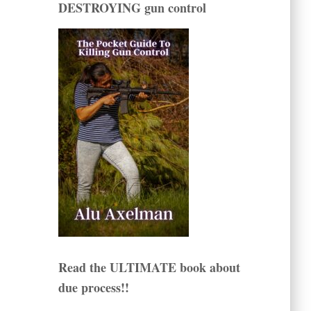
DESTROYING gun control
Read the ULTIMATE book about
due process!!