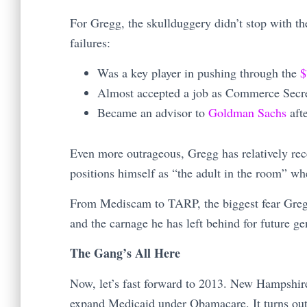
For Gregg, the skullduggery didn’t stop with t
failures:
Was a key player in pushing through the
$
Almost accepted a job as Commerce Secr
Became an advisor to
Goldman Sachs
aft
Even more outrageous, Gregg has relatively rece
positions himself as “the adult in the room” wh
From Mediscam to TARP, the biggest fear Gregg
and the carnage he has left behind for future ge
The Gang’s All Here
Now, let’s fast forward to 2013. New Hampshire
expand Medicaid under Obamacare. It turns out