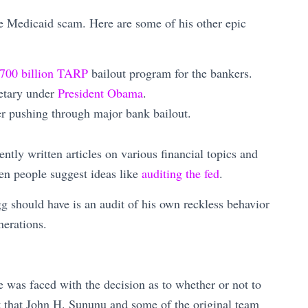
he Medicaid scam. Here are some of his other epic
700 billion TARP
bailout program for the bankers.
etary under
President Obama
.
er pushing through major bank bailout.
ntly written articles on various financial topics and
en people suggest ideas like
auditing the fed
.
 should have is an audit of his own reckless behavior
nerations.
 was faced with the decision as to whether or not to
 that John H. Sununu and some of the original team