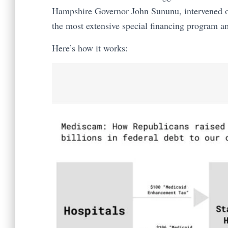
Hampshire Governor John Sununu, intervened 
the most extensive special financing program am
Here’s how it works: