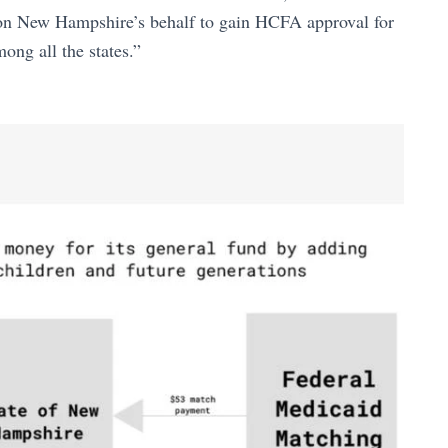
on New Hampshire’s behalf to gain HCFA approval for
ong all the states.”