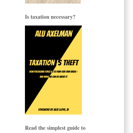
Is taxation necessary?
Read the simplest guide to