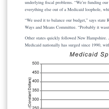
underlying fiscal problems. “We’re funding our
everything else out of a Medicaid loophole, whic
“We used it to balance our budget,” says state
Ways and Means Committee. “Probably it wasn’t in
Other states quickly followed New Hampshire. A
Medicaid nationally has surged since 1990, wi