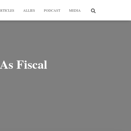
RTICLES
ALLIES
PODCAST
MEDIA
As Fiscal