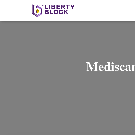
Mediscam