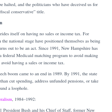
e halted, and the politicians who have deceived us for
iscal conservative” title.
rn
ides itself on having no sales or income tax. For
the national stage have positioned themselves as being
t turns out to be an act. Since 1991, New Hampshire has
a federal Medicaid matching program to avoid making
ll avoid having a sales or income tax.
tech boom came to an end in 1989. By 1991, the state
 than cut spending, address unfunded pensions, or take
found a loophole.
eralism
, 1984–1992:
 President Bush and his Chief of Staff, former New