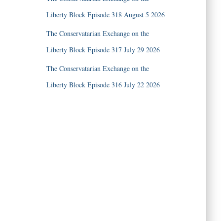
Liberty Block Episode 318 August 5 2026
The Conservatarian Exchange on the
Liberty Block Episode 317 July 29 2026
The Conservatarian Exchange on the
Liberty Block Episode 316 July 22 2026