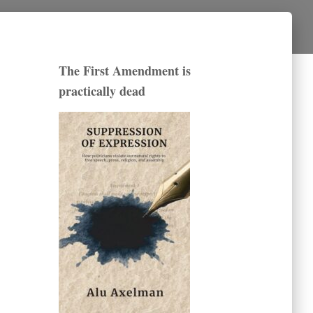
The First Amendment is
practically dead