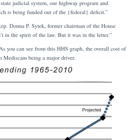
 state judicial system, our highway program and
h is being funded out of the {federal} deficit.”
 Rep. Donna P. Sytek, former chairman of the House
 the spirit of the law. But it was in the letter.”
s you can see from this HHS graph, the overall cost of
th Mediscam being a major driver.