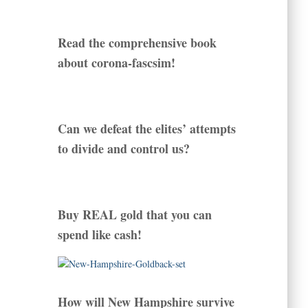
Read the comprehensive book
about corona-fascsim!
Can we defeat the elites’ attempts
to divide and control us?
Buy REAL gold that you can
spend like cash!
How will New Hampshire survive