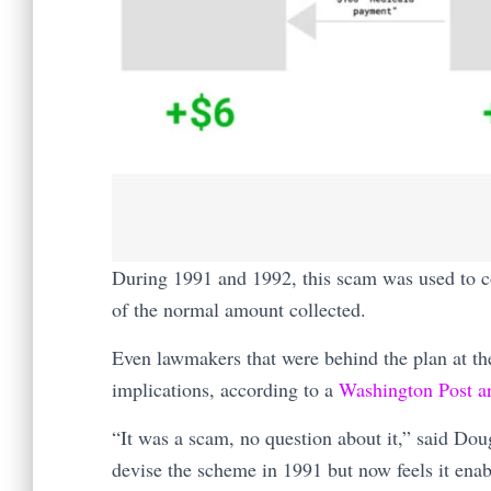
During 1991 and 1992, this scam was used to c
of the normal amount collected.
Even lawmakers that were behind the plan at th
implications, according to a
Washington Post ar
“It was a scam, no question about it,” said Dou
devise the scheme in 1991 but now feels it ena