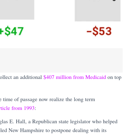
ollect an additional
$407 million from Medicaid
on top
e time of passage now realize the long term
ticle from 1993
:
glas E. Hall, a Republican state legislator who helped
bled New Hampshire to postpone dealing with its