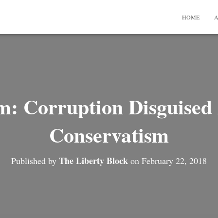
HOME
A
: Corruption Disguised 
Conservatism
The Liberty Block
Published by
on
February 22, 2018