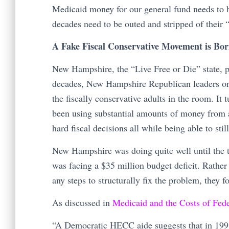
Medicaid money for our general fund needs to b
decades need to be outed and stripped of their “f
A Fake Fiscal Conservative Movement is Bo
New Hampshire, the “Live Free or Die” state, pr
decades, New Hampshire Republican leaders on 
the fiscally conservative adults in the room. I
been using substantial amounts of money from 
hard fiscal decisions all while being able to sti
New Hampshire was doing quite well until the 
was facing a $35 million budget deficit. Rather
any steps to structurally fix the problem, they 
As discussed in
Medicaid and the Costs of Fed
“A Democratic HECC aide suggests that in 1991