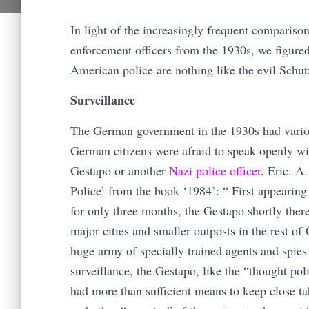
In light of the increasingly frequent compari
enforcement officers from the 1930s, we figure
American police are nothing like the evil Schu
Surveillance
The German government in the 1930s had various
German citizens were afraid to speak openly with
Gestapo or another
Nazi police officer
. Eric. A
Police’ from the book ‘1984’: “ First appearing
for only three months, the Gestapo shortly there
major cities and smaller outposts in the rest 
huge army of specially trained agents and spie
surveillance, the Gestapo, like the “thought po
had more than sufficient means to keep close t