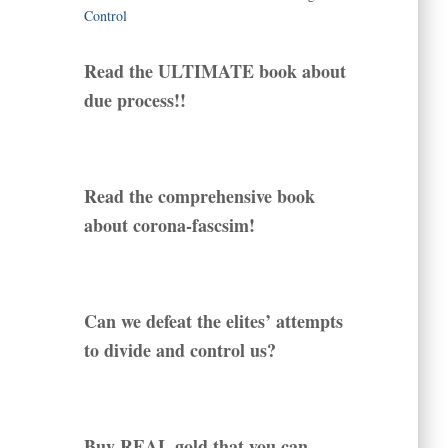
Read the ULTIMATE book about
due process!!
Read the comprehensive book
about corona-fascsim!
Can we defeat the elites’ attempts
to divide and control us?
Buy REAL gold that you can