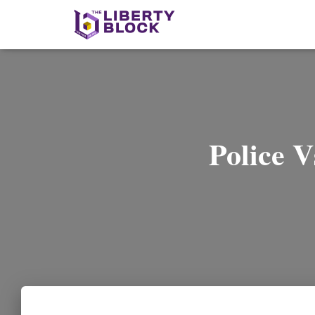
Police V