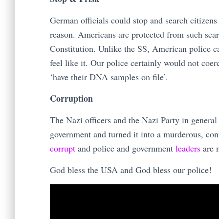
German officials could stop and search citizen
reason. Americans are protected from such sea
Constitution. Unlike the SS, American police c
feel like it. Our police certainly would not coe
‘have their DNA samples on file’.
Corruption
The Nazi officers and the Nazi Party in general
government and turned it into a murderous, contr
corrupt
and police and government
leaders
are n
God bless the USA and God bless our police!