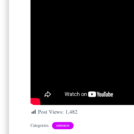
Post Views:
1,482
Categories:
OPINION