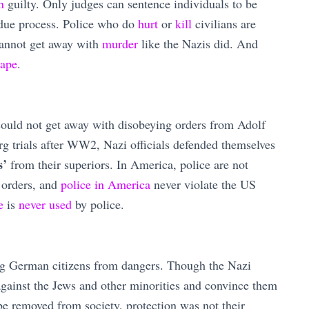
en
guilty. Only judges can sentence individuals to be
 due process. Police who do
hurt
or
kill
civilians are
cannot get away with
murder
like the Nazis did. And
rape
.
could not get away with disobeying orders from Adolf
rg trials after WW2, Nazi officials defended themselves
s’
from their superiors. In America, police are not
 orders, and
police in America
never violate the US
e
is
never used
by police.
ng German citizens from dangers. Though the Nazi
against the Jews and other minorities and convince them
 be removed from society, protection was not their