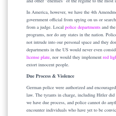
and other “enemies” of the regime to the most 
In America, however, we have the 4th Amendme
government official from spying on us or searc
from a judge. Local
police departments
and the
programs, nor do any states in the nation. Poli
not intrude into our personal space and they don
departments in the US would never even consi
license plate
, nor would they implement
red li
extort innocent people.
Due Process & Violence
German police were authorized and encouraged t
law. The tyrants in charge, including Hitler di
we have due process, and police cannot do anyt
encounter individuals who have yet to be convict