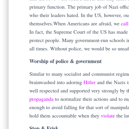
primary function. The primary job of Nazi offic
who their leaders hated. In the US, however, o
themselves.When Americans are afraid, we
call
In fact, the Supreme Court of the US has made
protect people. Many government-run schools 
all times. Without police, we would be so unsaf
Worship of police & government
Similar to many socialist and communist regim
brainwashed into adoring
Hitler
and the Nazis i
well respected and supported very strongly by
propaganda
to normalize their actions and to ma
enough to avoid falling for that sort of manipu
hold them accountable when they
violate
the l
Stop & Frisk