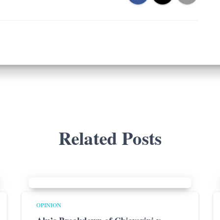
Related Posts
OPINION