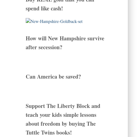
spend like cash!
How will New Hampshire survive
after secession?
Can America be saved?
Support The Liberty Block and
teach your kids simple lessons
about freedom by buying The
Tuttle Twins books!