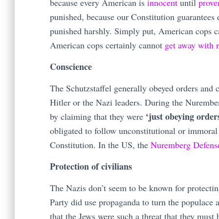
because every American is
innocent
until
prov
punished, because our Constitution guarantees
punished harshly. Simply put, American cops 
American cops certainly cannot
get
away
with
Conscience
The Schutzstaffel generally obeyed orders and 
Hitler or the Nazi leaders. During the Nurembe
‘just obeying order
by claiming that they were
obligated to follow unconstitutional or immoral
Constitution. In the US, the
Nuremberg Defens
Protection of civilians
The Nazis don’t seem to be known for protecti
Party did use propaganda to turn the populace 
that the Jews were such a threat that they must