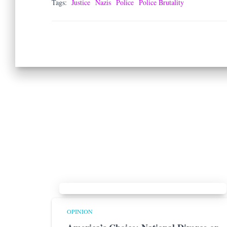
Tags:
Justice
Nazis
Police
Police Brutality
OPINION