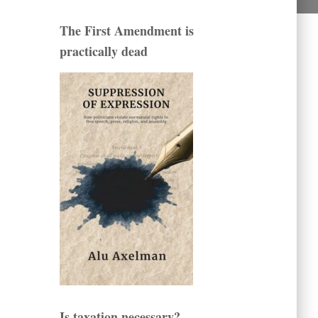
The First Amendment is
practically dead
Is taxation necessary?