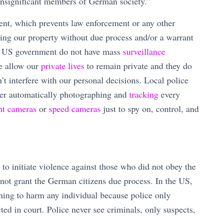
insignificant members of German society.”
nt, which prevents law enforcement or any other
hing our property without due process and/or a warrant
 US government do not have mass
surveillance
ce allow our
private lives
to remain private and they do
’t interfere with our personal decisions. Local police
der automatically photographing and
tracking
every
ght cameras
or
speed cameras
just to spy on, control, and
o initiate violence against those who did not obey the
d not grant the German citizens due process. In the US,
hing to harm any individual because police only
ed in court. Police never see criminals, only suspects,