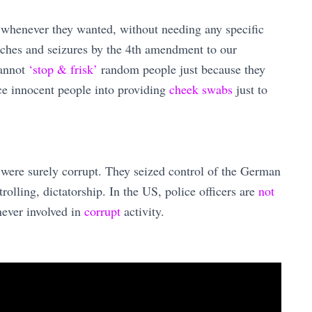
s whenever they wanted, without needing any specific
rches and seizures by the 4th amendment to our
annot
‘stop & frisk’
random people just because they
rce innocent people into providing
cheek swabs
just to
 were surely corrupt. They seized control of the German
olling, dictatorship. In the US, police officers are
not
ever involved in
corrupt
activity.