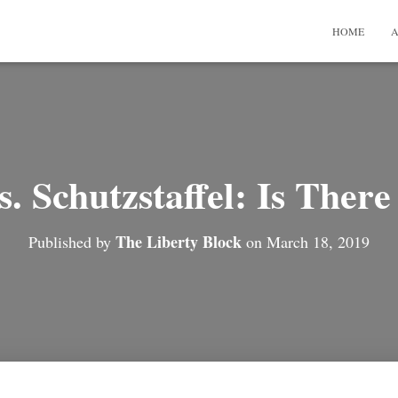
HOME
A
s. Schutzstaffel: Is Ther
The Liberty Block
Published by
on
March 18, 2019