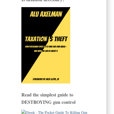
Read the simplest guide to
DESTROYING gun control