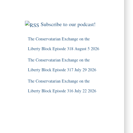
Subscribe to our podcast!
The Conservatarian Exchange on the
Liberty Block Episode 318 August 5 2026
The Conservatarian Exchange on the
Liberty Block Episode 317 July 29 2026
The Conservatarian Exchange on the
Liberty Block Episode 316 July 22 2026