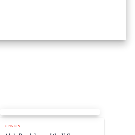
OPINION