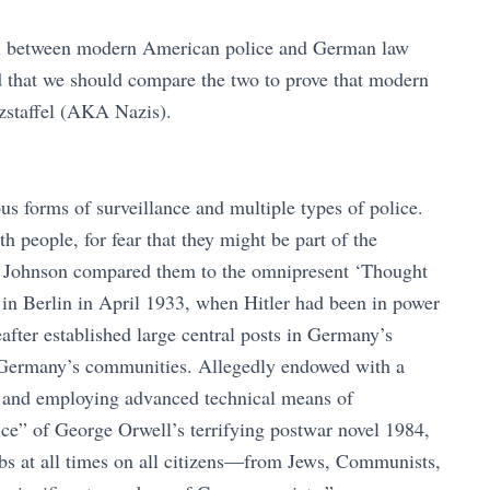
son between modern American police and German law
d that we should compare the two to prove that modern
tzstaffel (AKA Nazis).
 forms of surveillance and multiple types of police.
 people, for fear that they might be part of the
. Johnson compared them to the omnipresent ‘Thought
 in Berlin in April 1933, when Hitler had been in power
after established large central posts in Germany’s
of Germany’s communities. Allegedly endowed with a
s and employing advanced technical means of
lice” of George Orwell’s terrifying postwar novel 1984,
abs at all times on all citizens—from Jews, Communists,