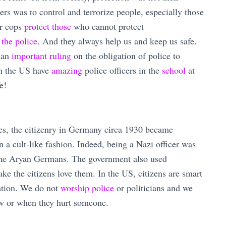
ers was to control and terrorize people, especially those
ur cops
protect those
who cannot protect
 the police
. And they always help us and keep us safe.
 an
important ruling
on the obligation of police to
in the US have
amazing
police officers in the
school
at
e!
es, the citizenry in Germany circa 1930 became
n a cult-like fashion. Indeed, being a Nazi officer was
 the Aryan Germans. The government also used
ke the citizens love them. In the US, citizens are smart
lation. We do not
worship police
or politicians and we
aw or when they hurt someone.