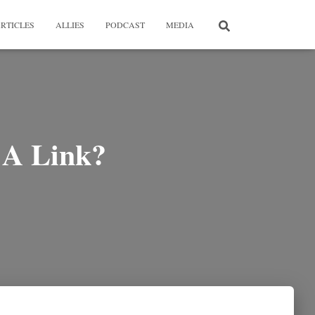
RTICLES
ALLIES
PODCAST
MEDIA
e A Link?