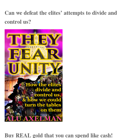
Can we defeat the elites’ attempts to divide and
control us?
Buy REAL gold that you can spend like cash!