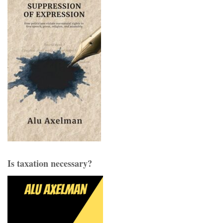
Is taxation necessary?