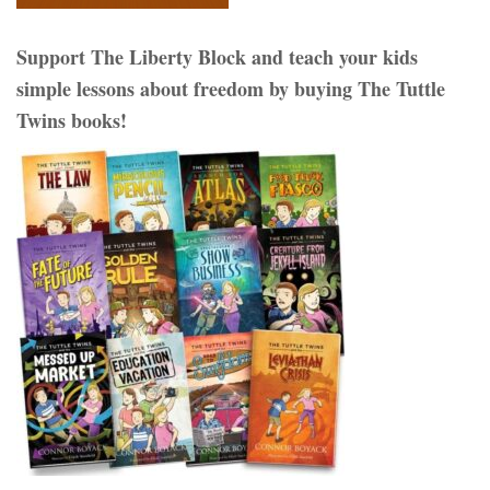
Support The Liberty Block and teach your kids
simple lessons about freedom by buying The Tuttle
Twins books!