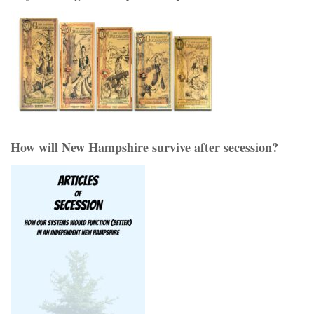
How will New Hampshire survive after secession?