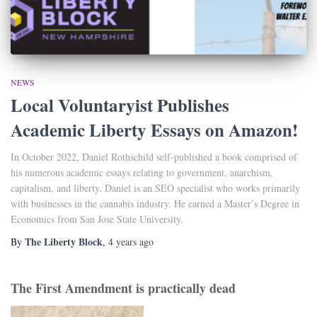
NEWS
Local Voluntaryist Publishes
Academic Liberty Essays on Amazon!
In October 2022, Daniel Rothschild self-published a book comprised of
his numerous academic essays relating to government, anarchism,
capitalism, and liberty. Daniel is an SEO specialist who works primarily
with businesses in the cannabis industry. He earned a Master’s Degree in
Economics from San Jose State University.
The Liberty Block
By
,
4 years
ago
The First Amendment is practically dead