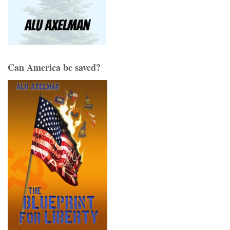
Can America be saved?