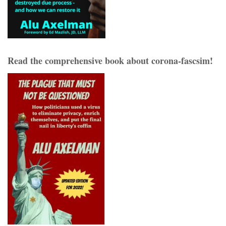
Read the comprehensive book about corona-fascsim!