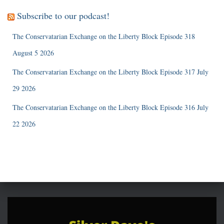
Subscribe to our podcast!
The Conservatarian Exchange on the Liberty Block Episode 318
August 5 2026
The Conservatarian Exchange on the Liberty Block Episode 317 July
29 2026
The Conservatarian Exchange on the Liberty Block Episode 316 July
22 2026