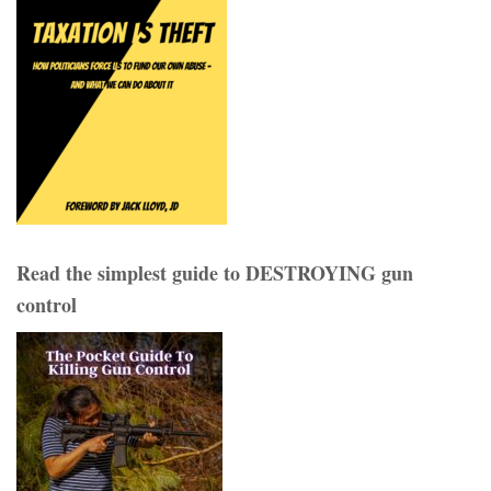
Read the simplest guide to DESTROYING gun
control