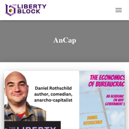
TOGG
NAVI
AnCap