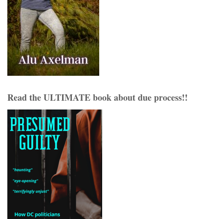
Read the ULTIMATE book about due process!!