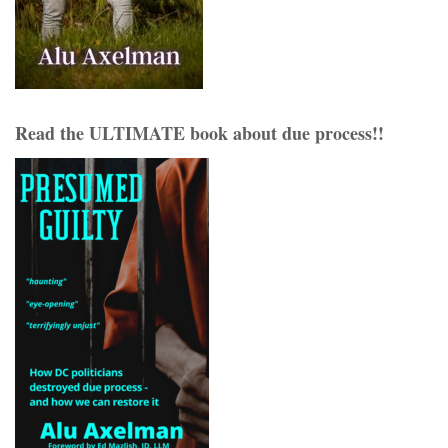
Read the ULTIMATE book about due process!!