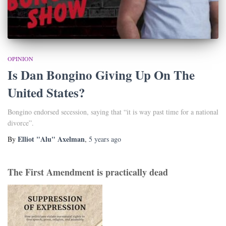
OPINION
Is Dan Bongino Giving Up On The
United States?
Bongino endorsed secession, saying that “it is way past time for a national
divorce”.
Elliot "Alu" Axelman
By
,
5 years
ago
The First Amendment is practically dead