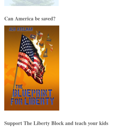
Can America be saved?
Support The Liberty Block and teach your kids