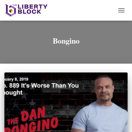
TOGG
NAVI
Bongino