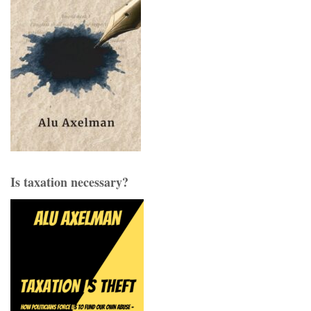
Is taxation necessary?