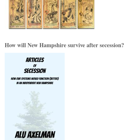
How will New Hampshire survive after secession?