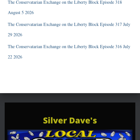
The Conservatarian Exchange on the Liberty Block Episode 318
August 5 2026
The Conservatarian Exchange on the Liberty Block Episode 317 July
29 2026
The Conservatarian Exchange on the Liberty Block Episode 316 July
22 2026