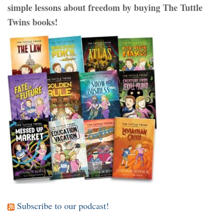
simple lessons about freedom by buying The Tuttle
Twins books!
Subscribe to our podcast!