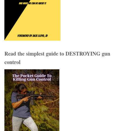
Read the simplest guide to DESTROYING gun
control