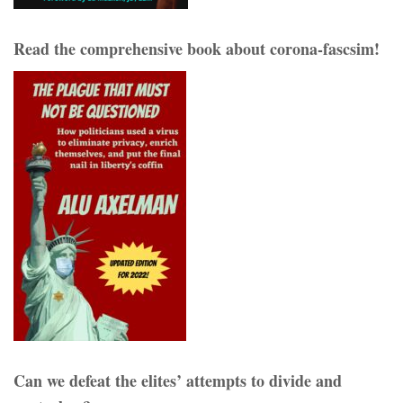
Read the comprehensive book about corona-fascsim!
Can we defeat the elites’ attempts to divide and