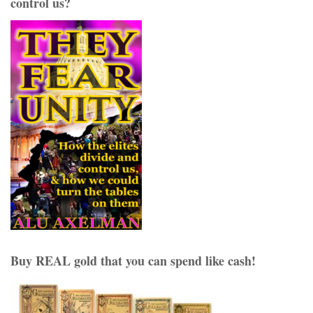
control us?
Buy REAL gold that you can spend like cash!