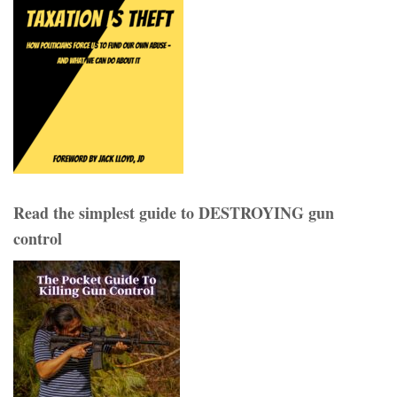
Read the simplest guide to DESTROYING gun
control