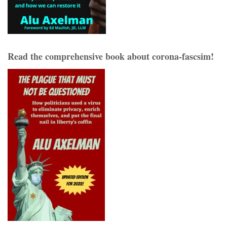
Read the comprehensive book about corona-fascsim!