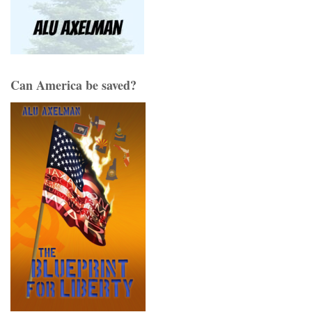
Can America be saved?