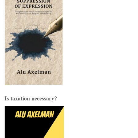
Is taxation necessary?