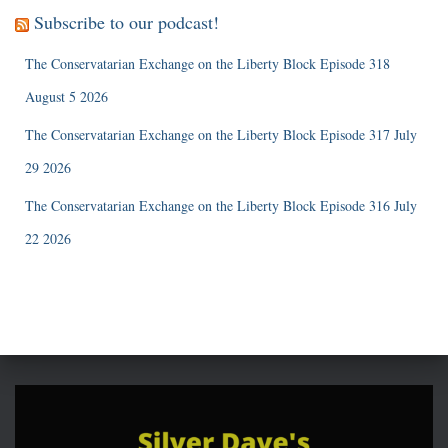
Subscribe to our podcast!
The Conservatarian Exchange on the Liberty Block Episode 318
August 5 2026
The Conservatarian Exchange on the Liberty Block Episode 317 July
29 2026
The Conservatarian Exchange on the Liberty Block Episode 316 July
22 2026