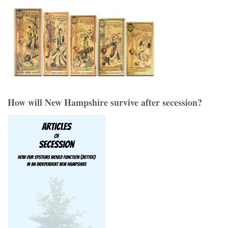
How will New Hampshire survive after secession?