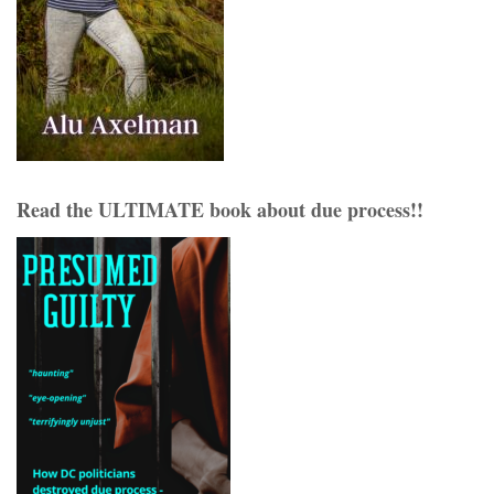
Read the ULTIMATE book about due process!!