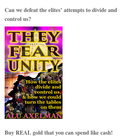
Can we defeat the elites’ attempts to divide and
control us?
Buy REAL gold that you can spend like cash!