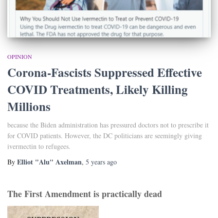
OPINION
Corona-Fascists Suppressed Effective
COVID Treatments, Likely Killing
Millions
because the Biden administration has pressured doctors not to prescribe it
for COVID patients. However, the DC politicians are seemingly giving
ivermectin to refugees.
Elliot "Alu" Axelman
By
,
5 years
ago
The First Amendment is practically dead