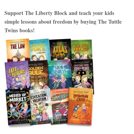
Support The Liberty Block and teach your kids
simple lessons about freedom by buying The Tuttle
Twins books!