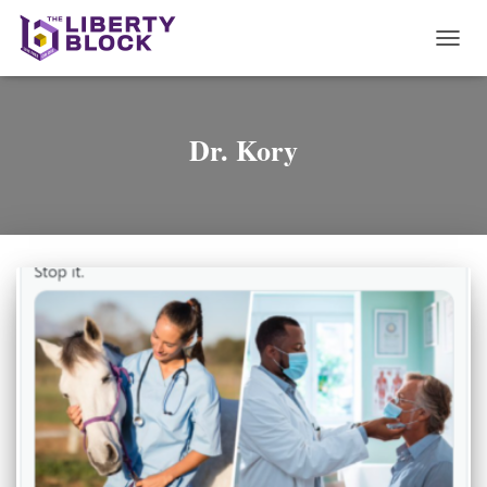
TOGG
NAVI
Dr. Kory