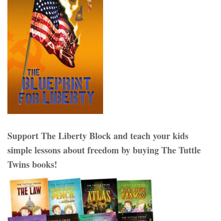
Support The Liberty Block and teach your kids
simple lessons about freedom by buying The Tuttle
Twins books!