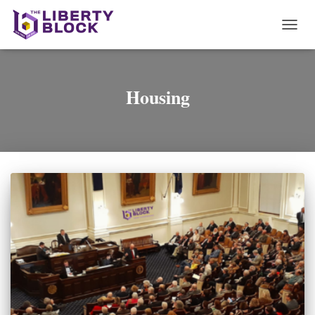
TOGG
NAVI
Housing