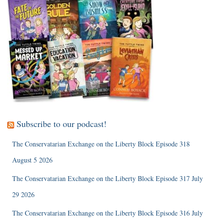
Subscribe to our podcast!
The Conservatarian Exchange on the Liberty Block Episode 318
August 5 2026
The Conservatarian Exchange on the Liberty Block Episode 317 July
29 2026
The Conservatarian Exchange on the Liberty Block Episode 316 July