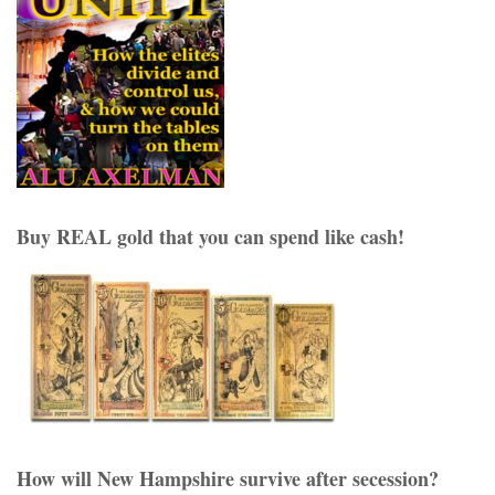
Buy REAL gold that you can spend like cash!
How will New Hampshire survive after secession?