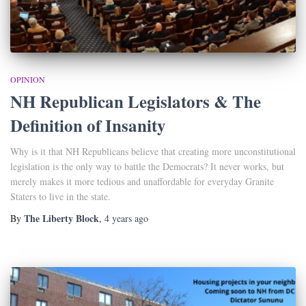
OPINION
NH Republican Legislators & The
Definition of Insanity
Why is it that NH Republicans believe that creating more unconstitutional
legislation is the only way to battle the Democrats? It never works, but
merely makes it more tedious and unaffordable for everyday Granite
Staters to live in the state.
The Liberty Block
By
,
4 years
ago