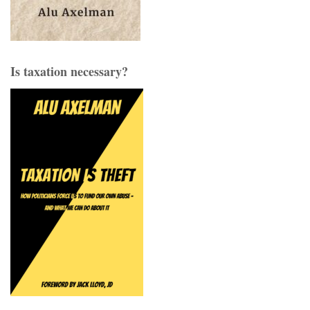
Is taxation necessary?