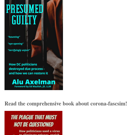
Read the comprehensive book about corona-fascsim!