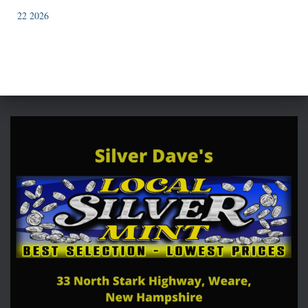
22 2026