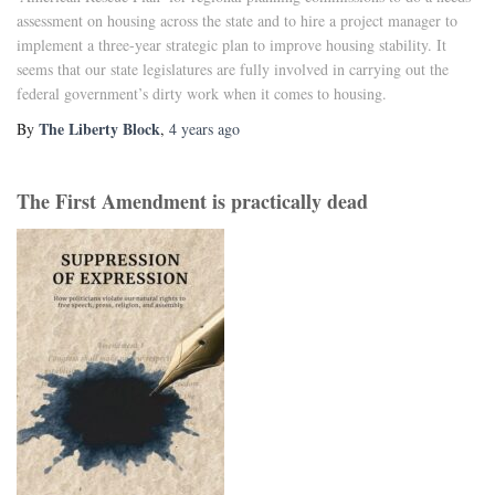
assessment on housing across the state and to hire a project manager to
implement a three-year strategic plan to improve housing stability. It
seems that our state legislatures are fully involved in carrying out the
federal government’s dirty work when it comes to housing.
The Liberty Block
By
,
4 years
ago
The First Amendment is practically dead