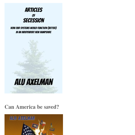
Can America be saved?