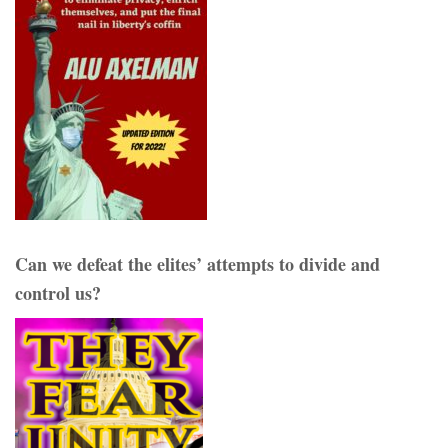
Can we defeat the elites’ attempts to divide and
control us?