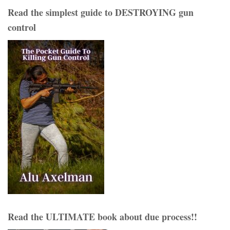
Read the simplest guide to DESTROYING gun
control
Read the ULTIMATE book about due process!!