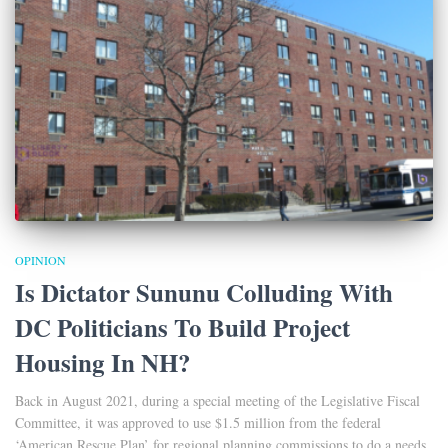
OPINION
Is Dictator Sununu Colluding With
DC Politicians To Build Project
Housing In NH?
Back in August 2021, during a special meeting of the Legislative Fiscal
Committee, it was approved to use $1.5 million from the federal
‘American Rescue Plan’ for regional planning commissions to do a needs