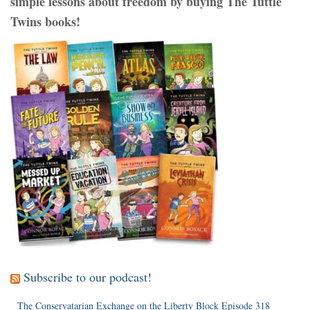
simple lessons about freedom by buying The Tuttle
Twins books!
Subscribe to our podcast!
The Conservatarian Exchange on the Liberty Block Episode 318