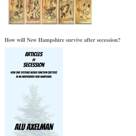
How will New Hampshire survive after secession?