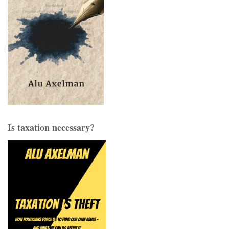
Is taxation necessary?