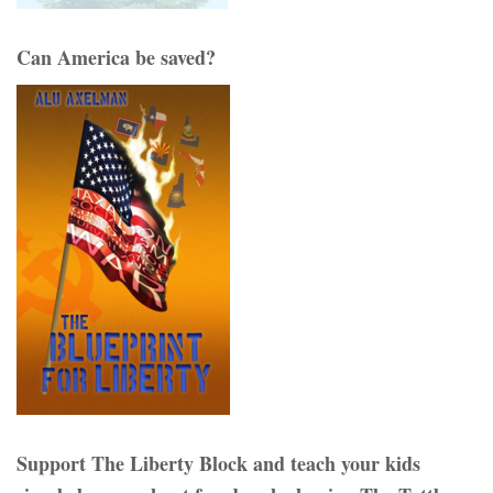
Can America be saved?
Support The Liberty Block and teach your kids