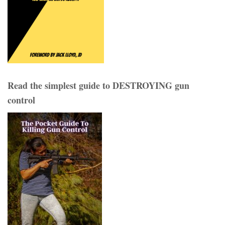
Read the simplest guide to DESTROYING gun
control