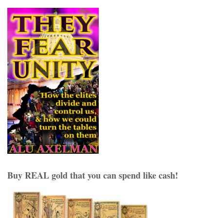
Buy REAL gold that you can spend like cash!