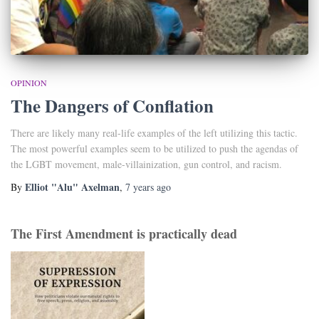
OPINION
The Dangers of Conflation
There are likely many real-life examples of the left utilizing this tactic.
The most powerful examples seem to be utilized to push the agendas of
the LGBT movement, male-villainization, gun control, and racism.
Elliot "Alu" Axelman
By
,
7 years
ago
The First Amendment is practically dead