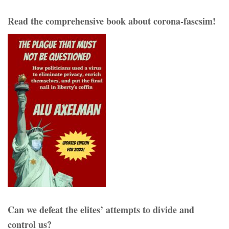
Read the comprehensive book about corona-fascsim!
Can we defeat the elites’ attempts to divide and
control us?