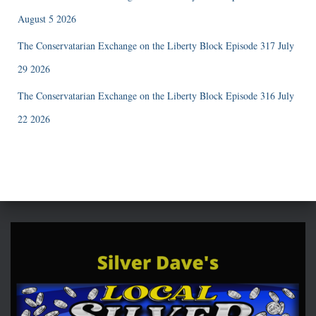
August 5 2026
The Conservatarian Exchange on the Liberty Block Episode 317 July
29 2026
The Conservatarian Exchange on the Liberty Block Episode 316 July
22 2026