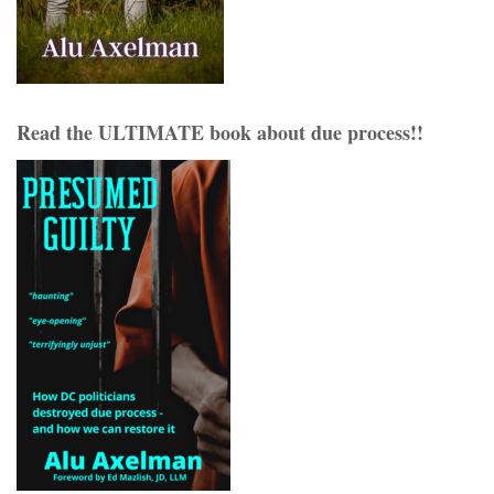
Read the ULTIMATE book about due process!!