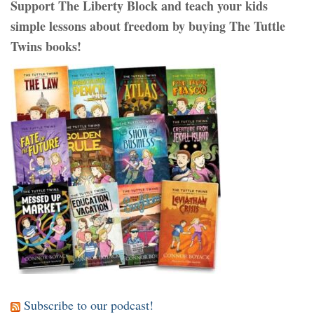
Support The Liberty Block and teach your kids
simple lessons about freedom by buying The Tuttle
Twins books!
Subscribe to our podcast!