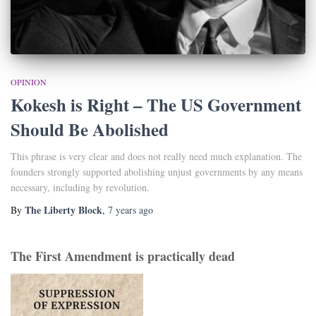
OPINION
Kokesh is Right – The US Government
Should Be Abolished
This phrase is very clear and does not really need much explanation. The
founders strongly supported abolishing unjust governments by any means
necessary, including by revolution.
The Liberty Block
By
,
7 years
ago
The First Amendment is practically dead