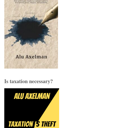
Is taxation necessary?