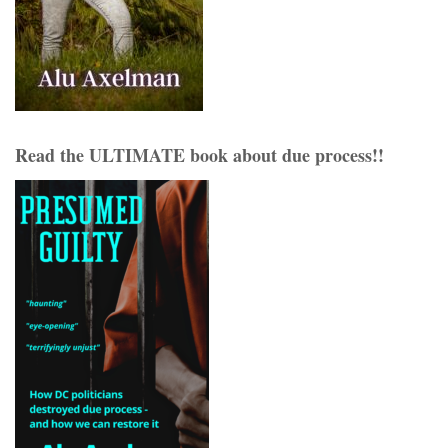
Read the ULTIMATE book about due process!!