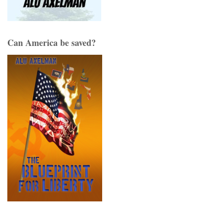
Can America be saved?