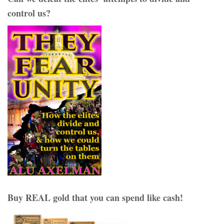
control us?
Buy REAL gold that you can spend like cash!