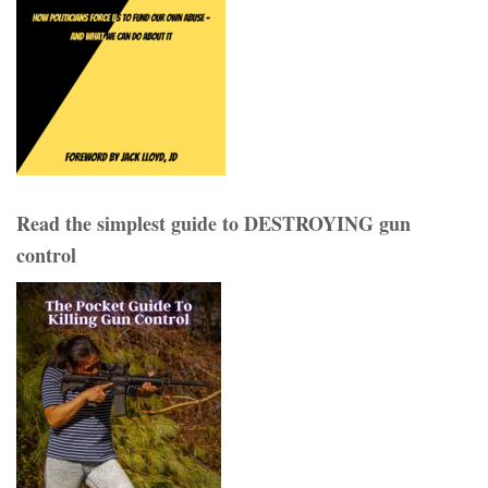
Read the simplest guide to DESTROYING gun
control