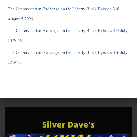
The Conservatarian Exchange on the Liberty Block Episode 318
August 5 2026
The Conservatarian Exchange on the Liberty Block Episode 317 July
29 2026
The Conservatarian Exchange on the Liberty Block Episode 316 July
22 2026