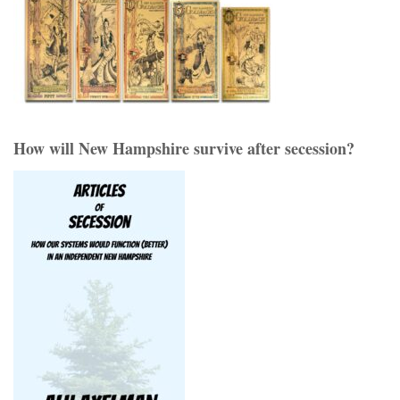
How will New Hampshire survive after secession?