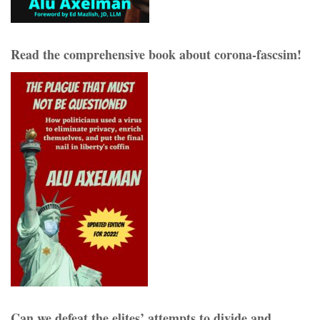
Read the comprehensive book about corona-fascsim!
Can we defeat the elites’ attempts to divide and