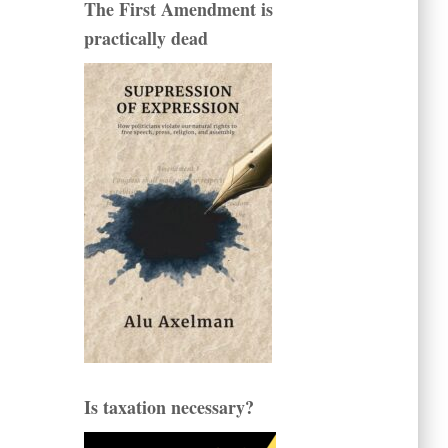
The First Amendment is
practically dead
Is taxation necessary?