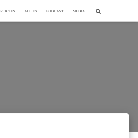
RTICLES
ALLIES
PODCAST
MEDIA