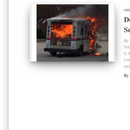
OP
D
S
By 
Nat
U.S
Uni
and
By