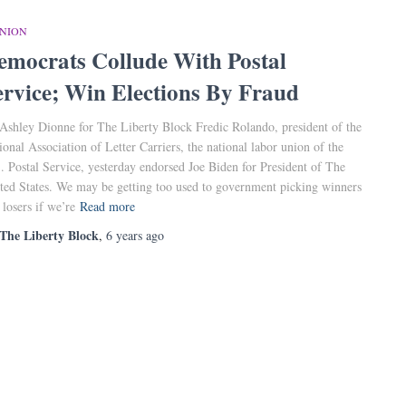
INION
emocrats Collude With Postal
ervice; Win Elections By Fraud
Ashley Dionne for The Liberty Block Fredic Rolando, president of the
ional Association of Letter Carriers, the national labor union of the
. Postal Service, yesterday endorsed Joe Biden for President of The
ted States. We may be getting too used to government picking winners
 losers if we’re
Read more
The Liberty Block
,
6 years
ago