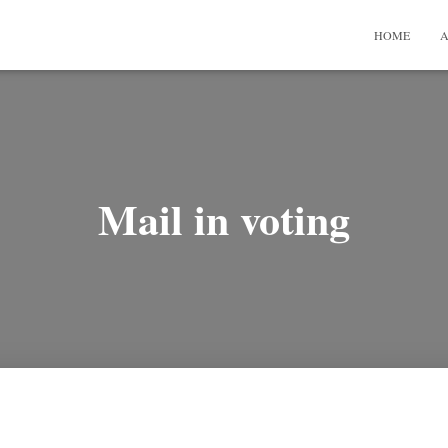
HOME
A
Mail in voting