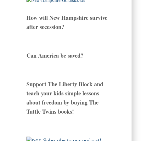
How will New Hampshire survive
after secession?
Can America be saved?
Support The Liberty Block and
teach your kids simple lessons
about freedom by buying The
Tuttle Twins books!
Subscribe to our podcast!