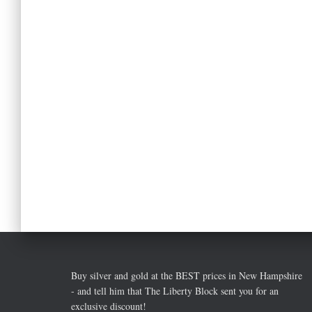
Buy silver and gold at the BEST prices in New Hampshire
- and tell him that The Liberty Block sent you for an
exclusive discount!