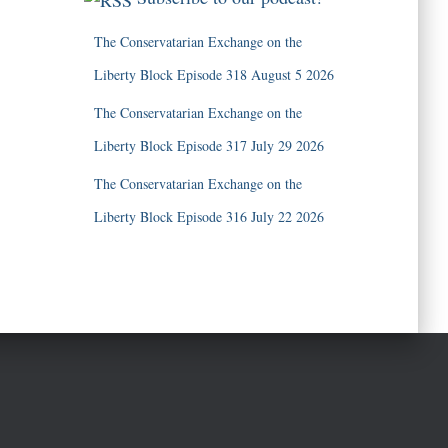
The Conservatarian Exchange on the
Liberty Block Episode 318 August 5 2026
The Conservatarian Exchange on the
Liberty Block Episode 317 July 29 2026
The Conservatarian Exchange on the
Liberty Block Episode 316 July 22 2026