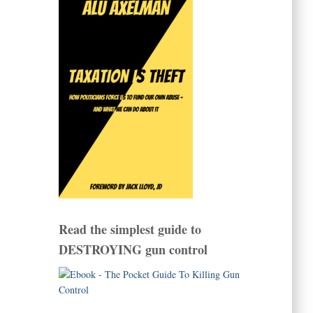
Read the simplest guide to
DESTROYING gun control