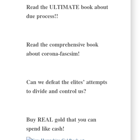
Read the ULTIMATE book about
due process!!
Read the comprehensive book
about corona-fascsim!
Can we defeat the elites’ attempts
to divide and control us?
Buy REAL gold that you can
spend like cash!