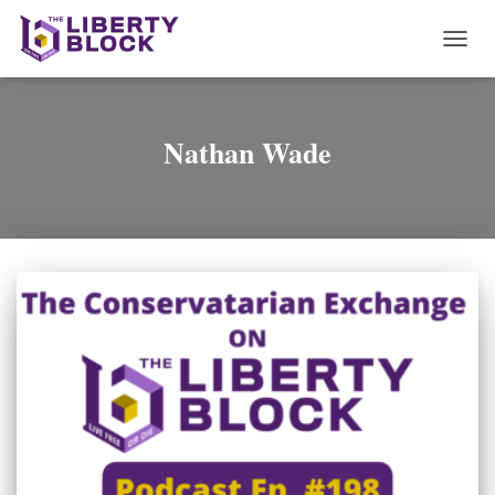
TOGG
NAVI
Nathan Wade