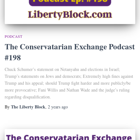
PODCAST
The Conservatarian Exchange Podcast
#198
Chuck Schumer’s statement on Netanyahu and elections in Israel;
Trump’s statements on Jews and democrats; Extremely high fines against
Trump and his appeal; should Trump fight harder and more publicly/be
more provocative; Fani Willis and Nathan Wade and the judge’s ruling
regarding disqualification.
The Liberty Block
By
,
2 years
ago