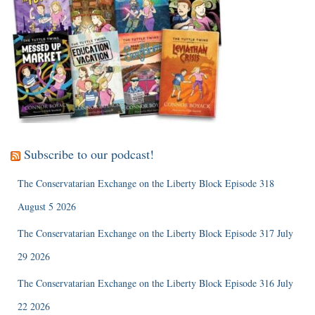
Subscribe to our podcast!
The Conservatarian Exchange on the Liberty Block Episode 318
August 5 2026
The Conservatarian Exchange on the Liberty Block Episode 317 July
29 2026
The Conservatarian Exchange on the Liberty Block Episode 316 July
22 2026