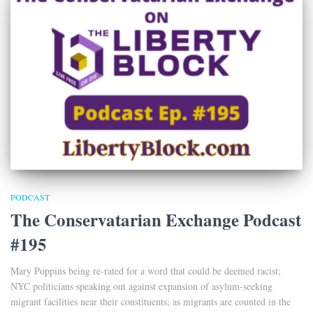
PODCAST
The Conservatarian Exchange Podcast
#195
Mary Poppins being re-rated for a word that could be deemed racist;
NYC politicians speaking out against expansion of asylum-seeking
migrant facilities near their constituents; as migrants are counted in the