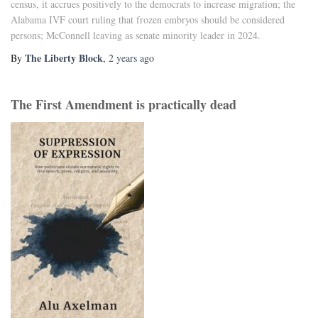
census, it accrues positively to the democrats to increase migration; the
Alabama IVF court ruling that frozen embryos should be considered
persons; McConnell leaving as senate minority leader in 2024.
The Liberty Block
By
,
2 years
ago
The First Amendment is practically dead