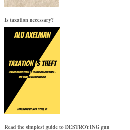
Is taxation necessary?
Read the simplest guide to DESTROYING gun