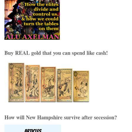
Buy REAL gold that you can spend like cash!
How will New Hampshire survive after secession?