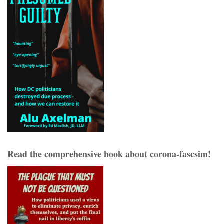
Read the comprehensive book about corona-fascsim!