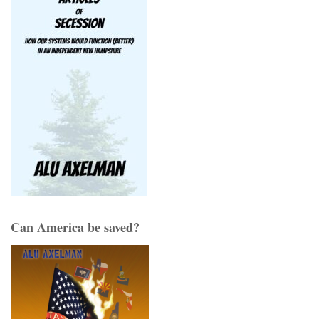
Can America be saved?