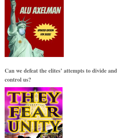
Can we defeat the elites’ attempts to divide and
control us?