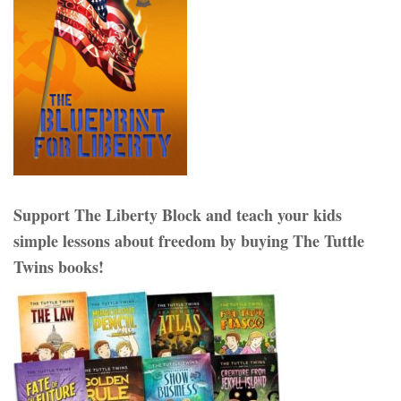
Support The Liberty Block and teach your kids
simple lessons about freedom by buying The Tuttle
Twins books!