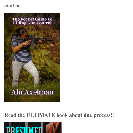
control
Read the ULTIMATE book about due process!!