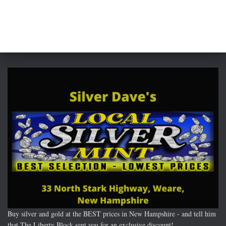
Buy silver and gold at the BEST prices in New Hampshire - and tell him
that The Liberty Block sent you for an exclusive discount!