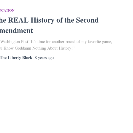
UCATION
he REAL History of the Second
mendment
 Washington Post! It’s time for another round of my favorite game,
u Know Goddamn Nothing About History!”
The Liberty Block
,
8 years
ago