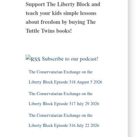
Support The Liberty Block and
teach your kids simple lessons
about freedom by buying The
Tuttle Twins books!
Subscribe to our podcast!
The Conservatarian Exchange on the
Liberty Block Episode 318 August 5 2026
The Conservatarian Exchange on the
Liberty Block Episode 317 July 29 2026
The Conservatarian Exchange on the
Liberty Block Episode 316 July 22 2026