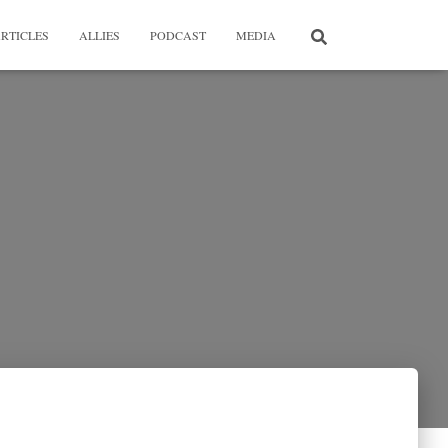
RTICLES
ALLIES
PODCAST
MEDIA