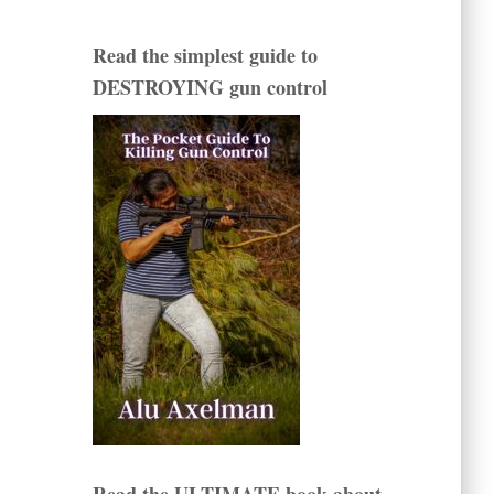
Read the simplest guide to
DESTROYING gun control