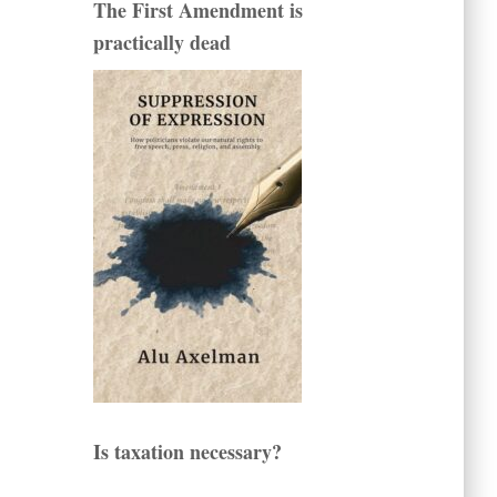
The First Amendment is
practically dead
Is taxation necessary?