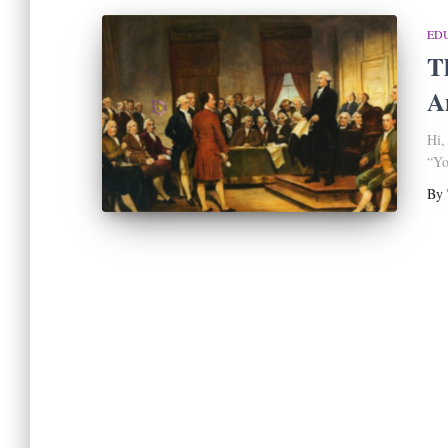
ED
T
A
Hi,
“Yo
By