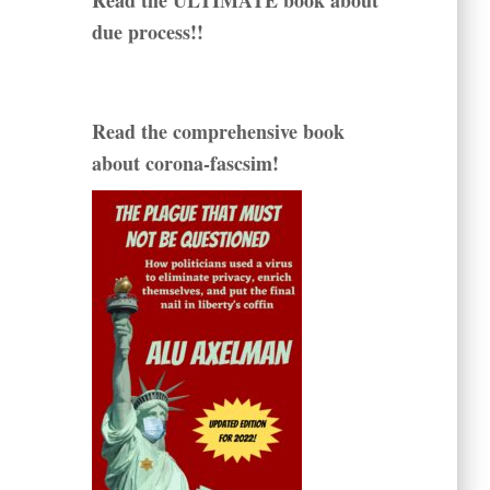
Read the ULTIMATE book about
due process!!
Read the comprehensive book
about corona-fascsim!