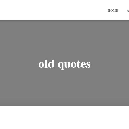
HOME
A
old quotes