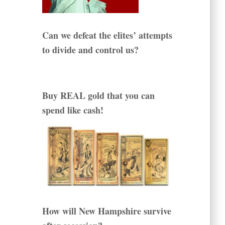
Can we defeat the elites’ attempts
to divide and control us?
Buy REAL gold that you can
spend like cash!
How will New Hampshire survive