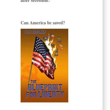
after secession?
Can America be saved?