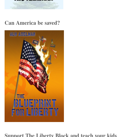
Can America be saved?
Support The Liberty Block and teach your kids