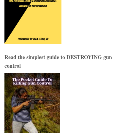
Read the simplest guide to DESTROYING gun
control