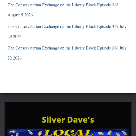
The Conservatarian Exchange on the Liberty Block Episode 318
August 5 2026
The Conservatarian Exchange on the Liberty Block Episode 317 July
29 2026
The Conservatarian Exchange on the Liberty Block Episode 316 July
22 2026