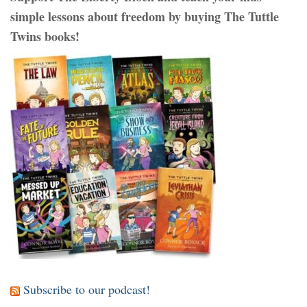
simple lessons about freedom by buying The Tuttle
Twins books!
Subscribe to our podcast!