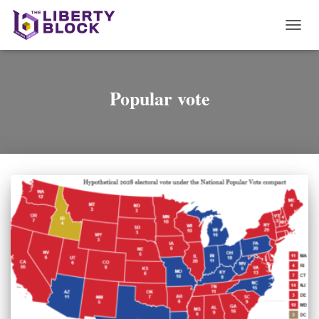
TOGG
NAVI
Popular vote