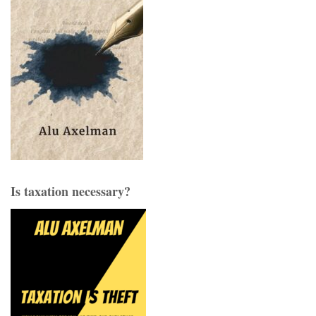
Is taxation necessary?