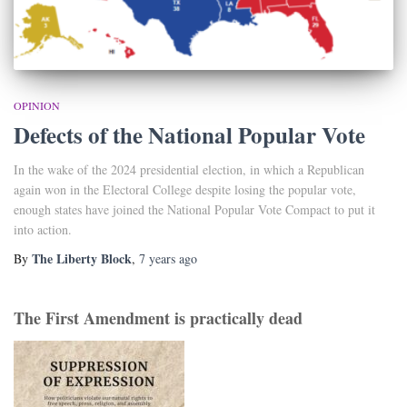
OPINION
Defects of the National Popular Vote
In the wake of the 2024 presidential election, in which a Republican
again won in the Electoral College despite losing the popular vote,
enough states have joined the National Popular Vote Compact to put it
into action.
The Liberty Block
By
,
7 years
ago
The First Amendment is practically dead