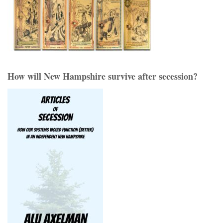
How will New Hampshire survive after secession?