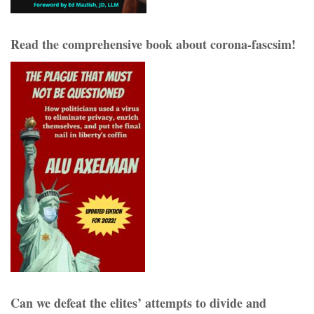
Read the comprehensive book about corona-fascsim!
Can we defeat the elites’ attempts to divide and