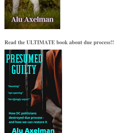
Read the ULTIMATE book about due process!!