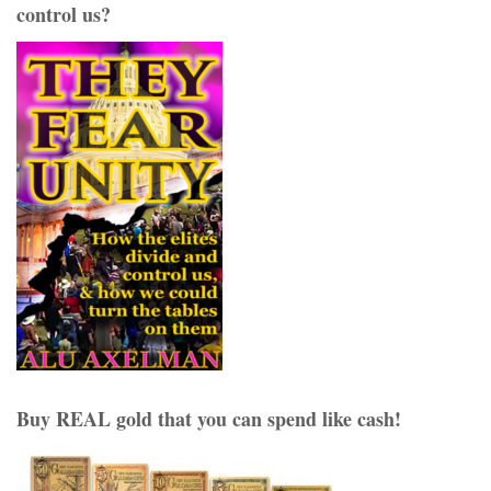
control us?
Buy REAL gold that you can spend like cash!