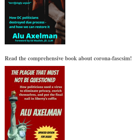
Read the comprehensive book about corona-fascsim!