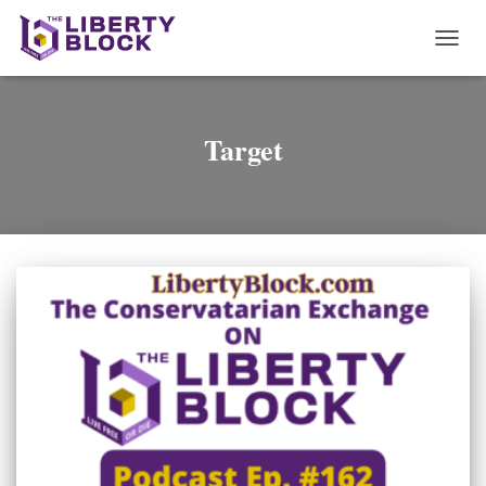
TOGG
NAVI
Target