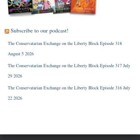
Subscribe to our podcast!
The Conservatarian Exchange on the Liberty Block Episode 318
August 5 2026
The Conservatarian Exchange on the Liberty Block Episode 317 July
29 2026
The Conservatarian Exchange on the Liberty Block Episode 316 July
22 2026