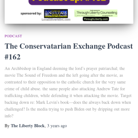
PODCAST
The Conservatarian Exchange Podcast
#162
An Archbishop in England deeming the lord’s prayer patriarchal; the
movie The Sound of Freedom and the left going after the movie, as
contrasted to their opposition to the catholic church for the very same
crime of child abuse. the same people also attacking Andrew Tate for
trafficking children, while defending it when attacking the movie. Target
backing down re: Mark Levin’s book—does the always back down when
challenged? Is the media trying to push Biden out by dripping out more
info?
The Liberty Block
By
,
3 years
ago