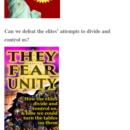
Can we defeat the elites’ attempts to divide and
control us?