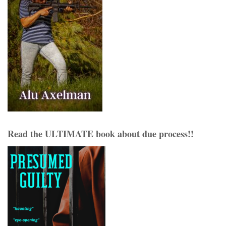
Read the ULTIMATE book about due process!!