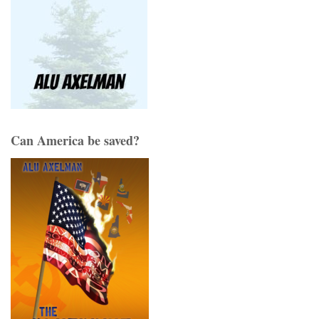
Can America be saved?