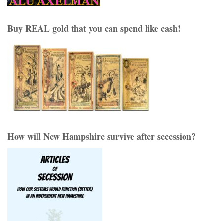
Buy REAL gold that you can spend like cash!
How will New Hampshire survive after secession?