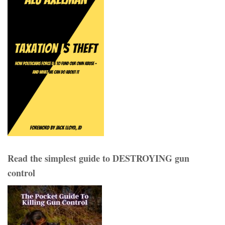
Read the simplest guide to DESTROYING gun
control