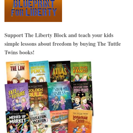
Support The Liberty Block and teach your kids
simple lessons about freedom by buying The Tuttle
Twins books!