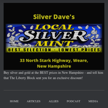
Buy silver and gold at the BEST prices in New Hampshire - and tell him
that The Liberty Block sent you for an exclusive discount!
HOME
ARTICLES
ALLIES
PODCAST
MEDIA