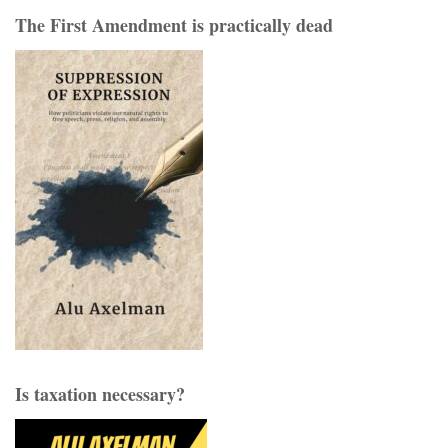
The First Amendment is practically dead
Is taxation necessary?