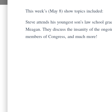
This week’s (May 8) show topics included:
Steve attends his youngest son’s law school gr
Meagan. They discuss the insanity of the ongo
members of Congress, and much more!