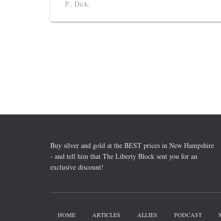
P., Dick.
Buy silver and gold at the BEST prices in New Hampshire
- and tell him that The Liberty Block sent you for an
exclusive discount!
HOME
ARTICLES
ALLIES
PODCAST