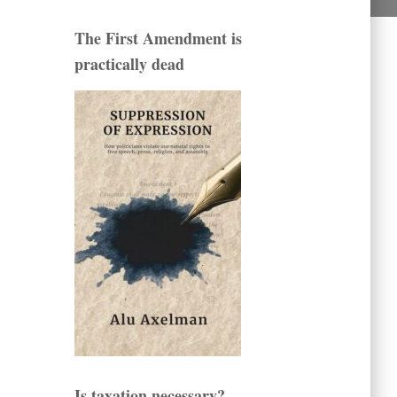
The First Amendment is
practically dead
Is taxation necessary?