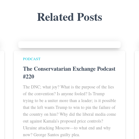
Related Posts
PODCAST
The Conservatarian Exchange Podcast
#220
The DNC; what joy? What is the purpose of the lies
of the convention? Is anyone fooled? Is Trump
trying to be a uniter more than a leader; is it possible
that the left wants Trump to win to pin the failure of
the country on him? Why did the liberal media come
out against Kamala’s proposed price controls?
Ukraine attacking Moscow—to what end and why
now? George Santos guilty plea.