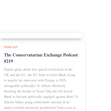
PODCAST
The Conservatarian Exchange Podcast
#219
Daniel spoke about free speech restrictions in the
UK and the EU; the EU letter to Elon Musk trying
to muzzle his interview with Trump; is NYS
salvageable politically? Is Abbott effectively
blocking the border in Texas? Has the left forced
Musk to become politically engaged against them? Is
Silicon Valley going softer/more rational in its
stance towards electricity production? Iran’s race to