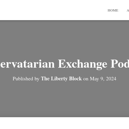
HOME
A
ervatarian Exchange Pod
The Liberty Block
Published by
on
May 9, 2024