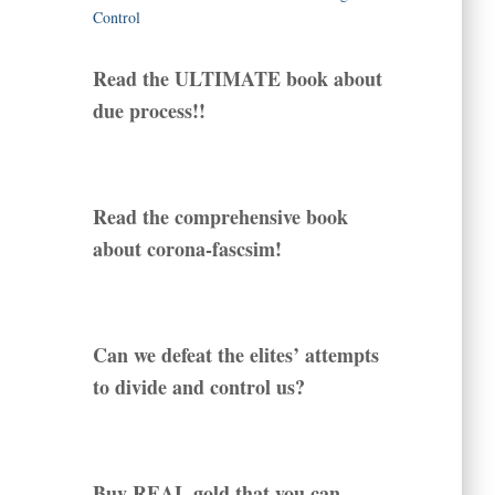
Read the ULTIMATE book about
due process!!
Read the comprehensive book
about corona-fascsim!
Can we defeat the elites’ attempts
to divide and control us?
Buy REAL gold that you can