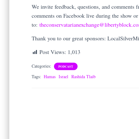
We invite feedback, questions, and comments fro
comments on Facebook live during the show or
to:
theconservatarianexchange@libertyblock.c
Thank you to our great sponsors: LocalSilver
Post Views:
1,013
Categories:
PODCAST
Tags:
Hamas
Israel
Rashida Tlaib