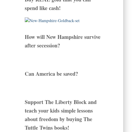
spend like cash!
How will New Hampshire survive
after secession?
Can America be saved?
Support The Liberty Block and
teach your kids simple lessons
about freedom by buying The
Tuttle Twins books!