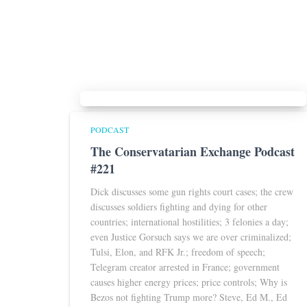
PODCAST
The Conservatarian Exchange Podcast
#221
Dick discusses some gun rights court cases; the crew
discusses soldiers fighting and dying for other
countries; international hostilities; 3 felonies a day;
even Justice Gorsuch says we are over criminalized;
Tulsi, Elon, and RFK Jr.; freedom of speech;
Telegram creator arrested in France; government
causes higher energy prices; price controls; Why is
Bezos not fighting Trump more? Steve, Ed M., Ed