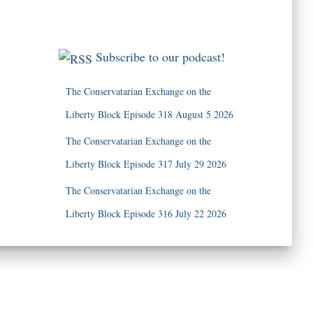
Subscribe to our podcast!
The Conservatarian Exchange on the
Liberty Block Episode 318 August 5 2026
The Conservatarian Exchange on the
Liberty Block Episode 317 July 29 2026
The Conservatarian Exchange on the
Liberty Block Episode 316 July 22 2026