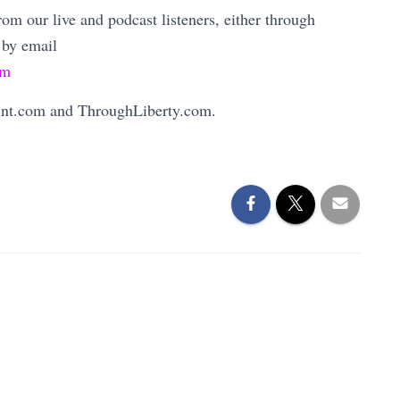
m our live and podcast listeners, either through
 by email
om
Mint.com and ThroughLiberty.com.