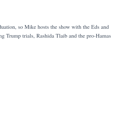
aduation, so Mike hosts the show with the Eds and
ing Trump trials, Rashida Tlaib and the pro-Hamas