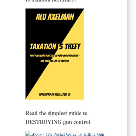
Read the simplest guide to
DESTROYING gun control