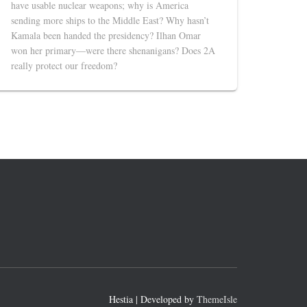
have usable nuclear weapons; why is America
sending more ships to the Middle East? Why hasn’t
Kamala been handed the presidency? Ilhan Omar
won her primary—were there shenanigans? Does 2A
really protect our freedom?
Hestia | Developed by
ThemeIsle