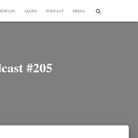
RTICLES
ALLIES
PODCAST
MEDIA
cast #205