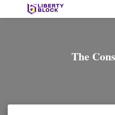
The Cons