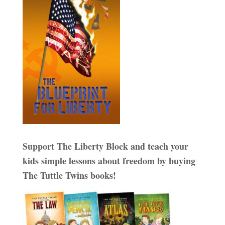
Support The Liberty Block and teach your
kids simple lessons about freedom by buying
The Tuttle Twins books!