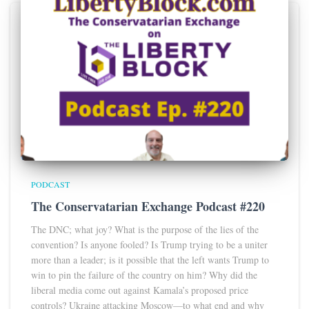
PODCAST
The Conservatarian Exchange Podcast #220
The DNC; what joy? What is the purpose of the lies of the
convention? Is anyone fooled? Is Trump trying to be a uniter
more than a leader; is it possible that the left wants Trump to
win to pin the failure of the country on him? Why did the
liberal media come out against Kamala’s proposed price
controls? Ukraine attacking Moscow—to what end and why