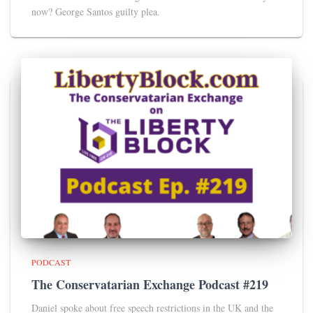
now? George Santos guilty plea.
PODCAST
The Conservatarian Exchange Podcast #219
Daniel spoke about free speech restrictions in the UK and the