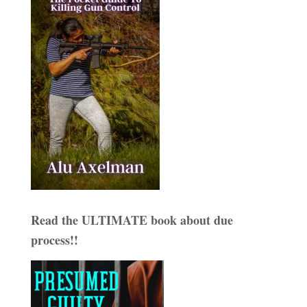
Read the ULTIMATE book about due
process!!