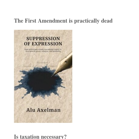
The First Amendment is practically dead
Is taxation necessary?