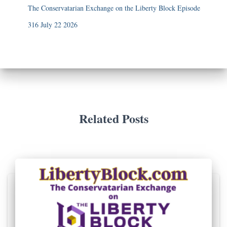
The Conservatarian Exchange on the Liberty Block Episode
316 July 22 2026
Related Posts