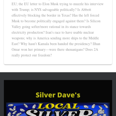
EU; the EU letter to Elon Musk trying to muzzle his interview
with Trump; is NYS salvageable politically? Is Abbott
effectively blocking the border in Texas? Has the left forced
Musk to become politically engaged against them? Is Silicon
Valley going softer/more rational in its stance towards
electricity production? Iran’s race to have usable nuclear
weapons; why is America sending more ships to the Middle
East? Why hasn’t Kamala been handed the presidency? Ilhan
Omar won her primary—were there shenanigans? Does 2A
really protect our freedom?