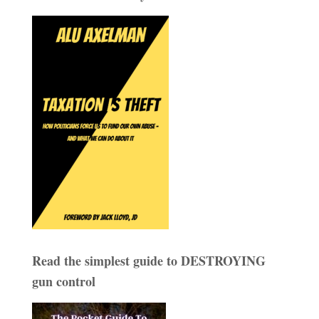
Read the simplest guide to DESTROYING
gun control