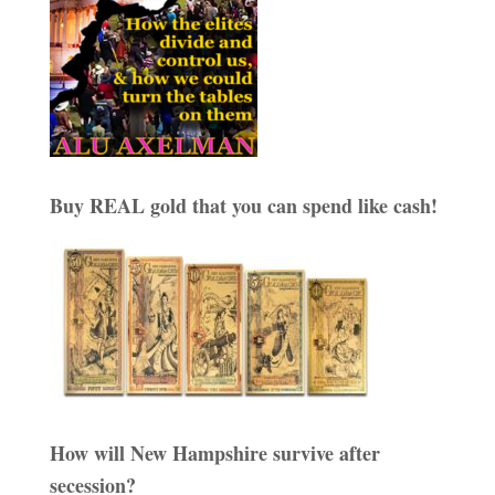
Buy REAL gold that you can spend like cash!
How will New Hampshire survive after
secession?