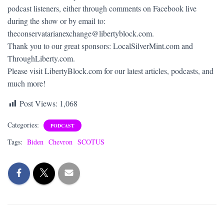
podcast listeners, either through comments on Facebook live
during the show or by email to:
theconservatarianexchange@libertyblock.com.
Thank you to our great sponsors: LocalSilverMint.com and
ThroughLiberty.com.
Please visit LibertyBlock.com for our latest articles, podcasts, and
much more!
Post Views:
1,068
Categories:
PODCAST
Tags:
Biden
Chevron
SCOTUS