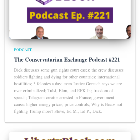
PODCAST
The Conservatarian Exchange Podcast #221
Dick discusses some gun rights court cases; the crew discusses
soldiers fighting and dying for other countries; international
hostilities; 3 felonies a day; even Justice Gorsuch says we are
over criminalized; Tulsi, Elon, and RFK Jr.; freedom of
speech; Telegram creator arrested in France; government
causes higher energy prices; price controls; Why is Bezos not
fighting Trump more? Steve, Ed M., Ed P., Dick.