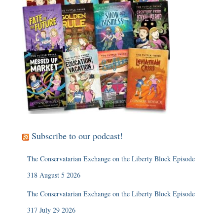
Subscribe to our podcast!
The Conservatarian Exchange on the Liberty Block Episode
318 August 5 2026
The Conservatarian Exchange on the Liberty Block Episode
317 July 29 2026