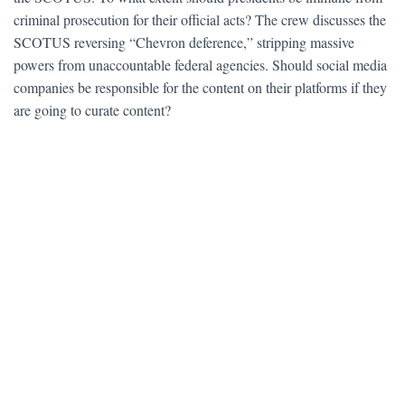
criminal prosecution for their official acts? The crew discusses the
SCOTUS reversing “Chevron deference,” stripping massive
powers from unaccountable federal agencies. Should social media
companies be responsible for the content on their platforms if they
are going to curate content?