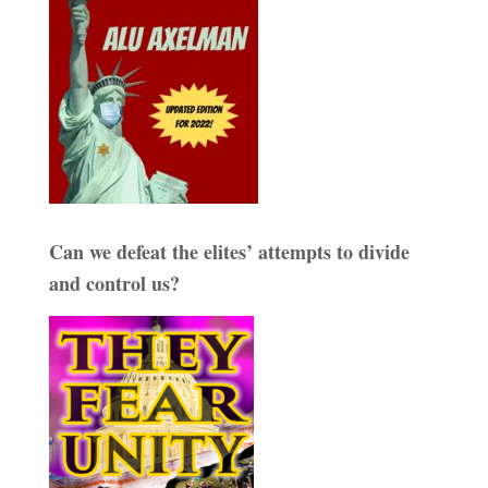
Can we defeat the elites’ attempts to divide
and control us?