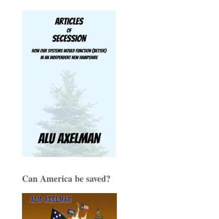
Can America be saved?