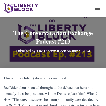
T
O
G
G
L
The Conservatarian Exchange
E
Podcast #213
N
A
V
The Liberty Block
Published by
on
July 5, 2024
I
G
A
T
I
O
This week’s (July 3) show topics included:
N
Joe Biden demonstrated throughout the debate that he is not
mentally fit to be president; will the Dems replace him? When?
How? The crew discusses the Trump immunity case decided by
the SCOTUS. To what extent should presidents be immune from