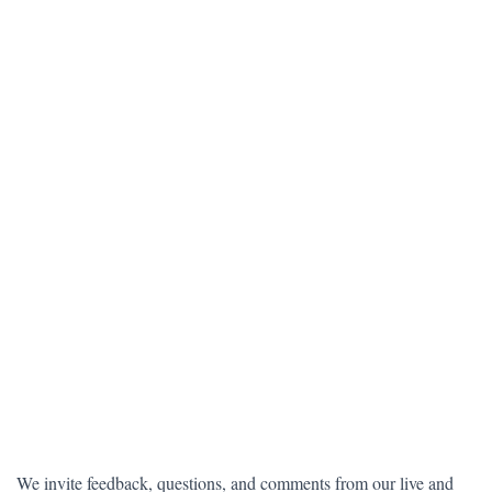
We invite feedback, questions, and comments from our live and