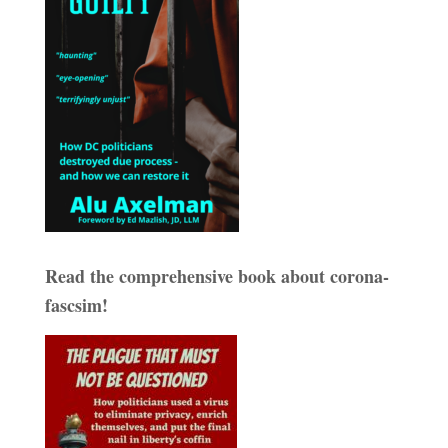
Read the comprehensive book about corona-
fascsim!