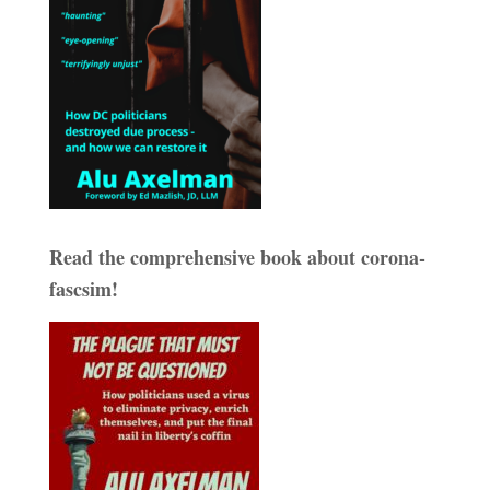
Read the comprehensive book about corona-
fascsim!