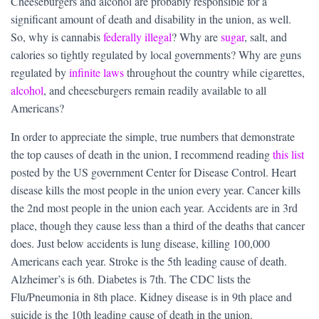
Cheeseburgers and alcohol are probably responsible for a
significant amount of death and disability in the union, as well.
So, why is cannabis
federally illegal
? Why are
sugar
, salt, and
calories so tightly regulated by local governments? Why are guns
regulated by
infinite laws
throughout the country while cigarettes,
alcohol
, and cheeseburgers remain readily available to all
Americans?
In order to appreciate the simple, true numbers that demonstrate
the top causes of death in the union, I recommend reading
this list
posted by the US government Center for Disease Control. Heart
disease kills the most people in the union every year. Cancer kills
the 2nd most people in the union each year. Accidents are in 3rd
place, though they cause less than a third of the deaths that cancer
does. Just below accidents is lung disease, killing 100,000
Americans each year. Stroke is the 5th leading cause of death.
Alzheimer’s is 6th. Diabetes is 7th. The CDC lists the
Flu/Pneumonia in 8th place. Kidney disease is in 9th place and
suicide is the 10th leading cause of death in the union.