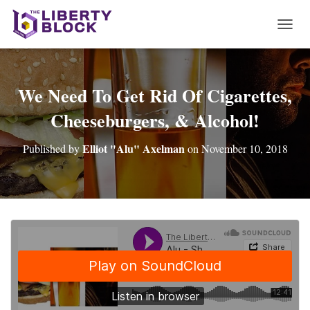
T
O
G
G
L
We Need To Get Rid Of Cigarettes,
E
Cheeseburgers, & Alcohol!
N
A
V
Elliot "Alu" Axelman
Published by
on
November 10, 2018
I
G
A
T
I
O
N