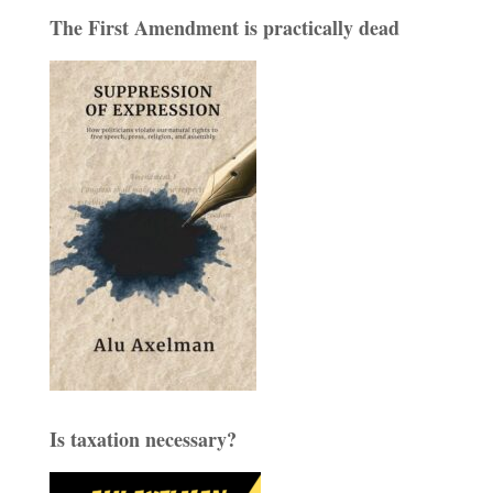
The First Amendment is practically dead
Is taxation necessary?