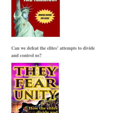
Can we defeat the elites’ attempts to divide
and control us?