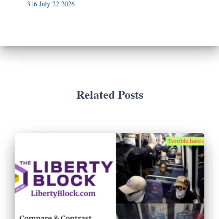
316 July 22 2026
Related Posts