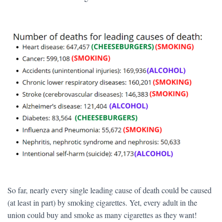
So far, nearly every single leading cause of death could be caused
(at least in part) by smoking cigarettes. Yet, every adult in the
union could buy and smoke as many cigarettes as they want!