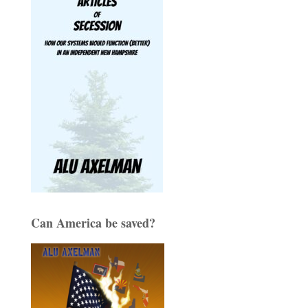
Can America be saved?