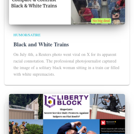
HUMOR/SATIRE
Black and White Trains
On July 4th, a Reuters photo went viral on X for its apparent
racial connotation. The professional photojournalist captured
the image of a solitary black woman sitting in a train car filled
with white supremacists.