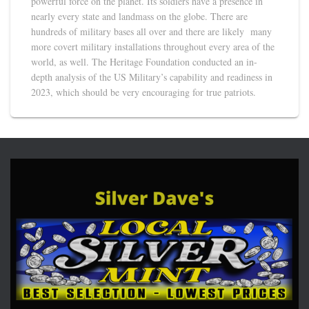
powerful force on the planet. Its soldiers have a presence in
nearly every state and landmass on the globe. There are
hundreds of military bases all over and there are likely many
more covert military installations throughout every area of the
world, as well. The Heritage Foundation conducted an in-
depth analysis of the US Military’s capability and readiness in
2023, which should be very encouraging for true patriots.