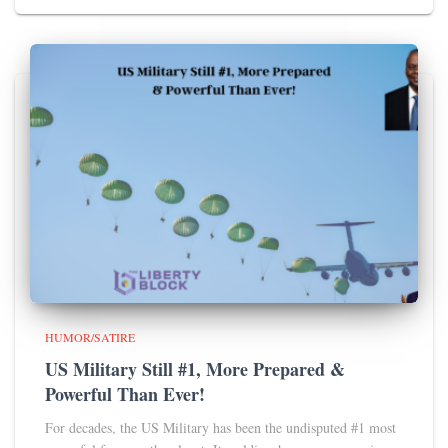
HUMOR/SATIRE
US Military Still #1, More Prepared &
Powerful Than Ever!
For decades, the US Military has been the undisputed #1 most