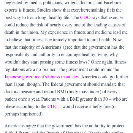
neglected by media, politicians, writers, doctors, and Facebook
experts is fitness. Studies show that exercise/remaining fit is the
best way to live a long, healthy life. The
CDC
says that exercise
could reduce the risk of nearly every one of the leading causes of
death in the union. My experience in fitness and medicine lead me
to believe that fitness is extremely important to our health. Now
that the majority of Americans agree that the government has the
responsibility and authority to encourage healthy living, why
wouldn’t they start passing some fitness laws? Once again, fitness
regulations are a no-brainer. The government could mimic the
Japanese government’s fitness mandates
. America could go further
than Japan, though. The federal government should mandate that
doctors measure and record BMI (body mass index) of every
patient once a year. Patients with a BMI greater than 30 – who are
obese according to the
CDC
– would receive a hefty fine (or
perhaps imprisoned).
Americans agree that the government has the authority to protect
‘Life, Liberty, and the Pursuit of Happiness’. People who suffer