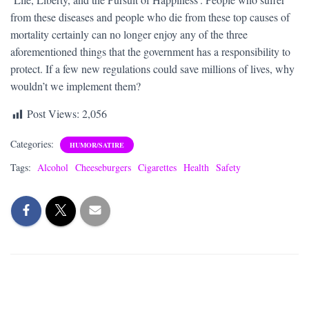
from these diseases and people who die from these top causes of
mortality certainly can no longer enjoy any of the three
aforementioned things that the government has a responsibility to
protect. If a few new regulations could save millions of lives, why
wouldn’t we implement them?
Post Views:
2,056
Categories:
HUMOR/SATIRE
Tags:
Alcohol
Cheeseburgers
Cigarettes
Health
Safety