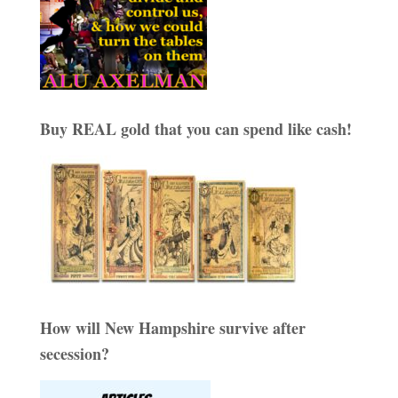
Buy REAL gold that you can spend like cash!
How will New Hampshire survive after
secession?