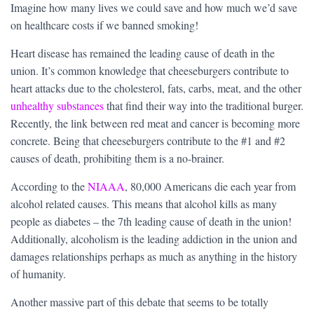
Imagine how many lives we could save and how much we’d save
on healthcare costs if we banned smoking!
Heart disease has remained the leading cause of death in the
union. It’s common knowledge that cheeseburgers contribute to
heart attacks due to the cholesterol, fats, carbs, meat, and the other
unhealthy substances
that find their way into the traditional burger.
Recently, the link between red meat and cancer is becoming more
concrete. Being that cheeseburgers contribute to the #1 and #2
causes of death, prohibiting them is a no-brainer.
According to the
NIAAA
, 80,000 Americans die each year from
alcohol related causes. This means that alcohol kills as many
people as diabetes – the 7th leading cause of death in the union!
Additionally, alcoholism is the leading addiction in the union and
damages relationships perhaps as much as anything in the history
of humanity.
Another massive part of this debate that seems to be totally