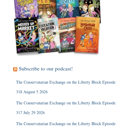
Subscribe to our podcast!
The Conservatarian Exchange on the Liberty Block Episode
318 August 5 2026
The Conservatarian Exchange on the Liberty Block Episode
317 July 29 2026
The Conservatarian Exchange on the Liberty Block Episode