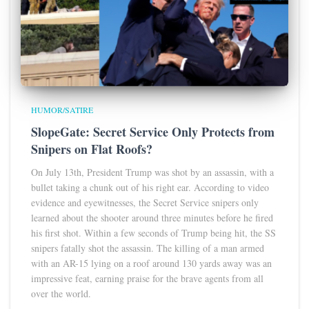
HUMOR/SATIRE
SlopeGate: Secret Service Only Protects from
Snipers on Flat Roofs?
On July 13th, President Trump was shot by an assassin, with a
bullet taking a chunk out of his right ear. According to video
evidence and eyewitnesses, the Secret Service snipers only
learned about the shooter around three minutes before he fired
his first shot. Within a few seconds of Trump being hit, the SS
snipers fatally shot the assassin. The killing of a man armed
with an AR-15 lying on a roof around 130 yards away was an
impressive feat, earning praise for the brave agents from all
over the world.