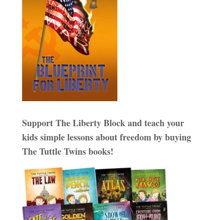
Support The Liberty Block and teach your
kids simple lessons about freedom by buying
The Tuttle Twins books!