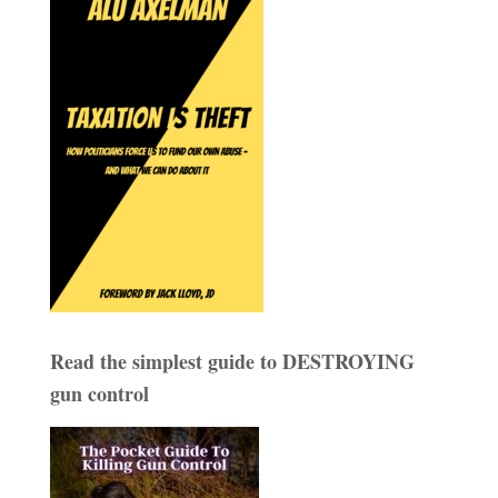
Read the simplest guide to DESTROYING
gun control