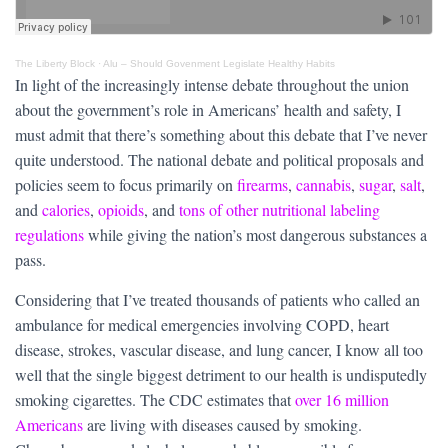
The Liberty Block
·
Alu – Should Govenment Legislate Healthy Habits
In light of the increasingly intense debate throughout the union
about the government’s role in Americans’ health and safety, I
must admit that there’s something about this debate that I’ve never
quite understood. The national debate and political proposals and
policies seem to focus primarily on
firearms
,
cannabis
,
sugar
,
salt
,
and
calories
,
opioids
, and
tons of other nutritional labeling
regulations
while giving the nation’s most dangerous substances a
pass.
Considering that I’ve treated thousands of patients who called an
ambulance for medical emergencies involving COPD, heart
disease, strokes, vascular disease, and lung cancer, I know all too
well that the single biggest detriment to our health is undisputedly
smoking cigarettes. The CDC estimates that
over 16 million
Americans
are living with diseases caused by smoking.