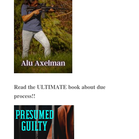
Read the ULTIMATE book about due
process!!