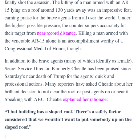
fatally shot the assassin. The killing of a man armed with an AR-
15 lying on a roof around 130 yards away was an impressive feat,
earning praise for the brave agents from all over the world. Under
the highest possible pressure, the counter-snipers accurately hit
their target from
near-record distance
. Killing a man armed with
the venerable AR-15 alone is an accomplishment worthy of a
Congressional Medal of Honor, though.
In addition to the brave agents (many of which identify as female),
Secret Service Director, Kimberly Cheatle has been praised since
Saturday’s near-death of Trump for the agents’ quick and
professional actions. Many reporters have asked Cheatle about her
brilliant decision to not clear the roof or post agents on or near it.
Speaking with ABC, Cheatle
explained her rationale
:
“That building has a sloped roof. There’s a safety factor
considered that we wouldn’t want to put somebody up on the
sloped roof.”