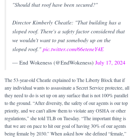
"Should that roof have been secured?"
Director Kimberly Cheatle: "That building has a
sloped roof. There's a safety factor considered that
we wouldn't want to put somebody up on the
sloped roof."
pic.twitter.com/66eteneY4E
— End Wokeness (@EndWokeness)
July 17, 2024
The 53-year-old Cheatle explained to The Liberty Block that if
any individual wants to assassinate a Secret Service protectee, all
they need to do is set up on any surface that is not 100% parallel
to the ground. “After diversity, the safety of our agents is our top
priority, and we can’t allow them to violate any OSHA or other
regulations,” she told TLB on Tuesday. “The important thing is
that we are on pace to hit our goal of having 30% of our agents
being female by 2030.” When asked how she defined “female,”