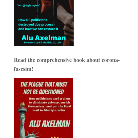
Read the comprehensive book about corona-
fascsim!