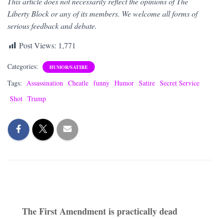
This article does not necessarily reflect the opinions of The
Liberty Block or any of its members. We welcome all forms of
serious feedback and debate.
Post Views:
1,771
Categories:
HUMOR/SATIRE
Tags:
Assassination
Cheatle
funny
Humor
Satire
Secret Service
Shot
Trump
The First Amendment is practically dead