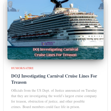
HUMOR/SATIRE
DOJ Investigating Carnival Cruise Lines For
Treason
Officials from the US Dept. of Justice announced on Tuesday
that they are investigating the world’s largest cruise company
for treason, obstruction of justice, and other possible
crimes. Board members could face life in prison.