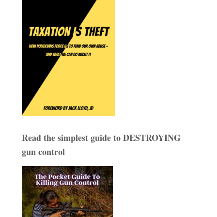
Read the simplest guide to DESTROYING
gun control