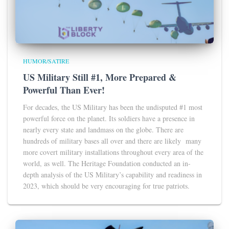
HUMOR/SATIRE
US Military Still #1, More Prepared &
Powerful Than Ever!
For decades, the US Military has been the undisputed #1 most
powerful force on the planet. Its soldiers have a presence in
nearly every state and landmass on the globe. There are
hundreds of military bases all over and there are likely many
more covert military installations throughout every area of the
world, as well. The Heritage Foundation conducted an in-
depth analysis of the US Military’s capability and readiness in
2023, which should be very encouraging for true patriots.