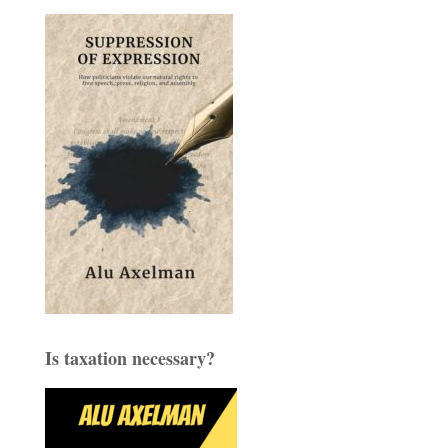
Is taxation necessary?