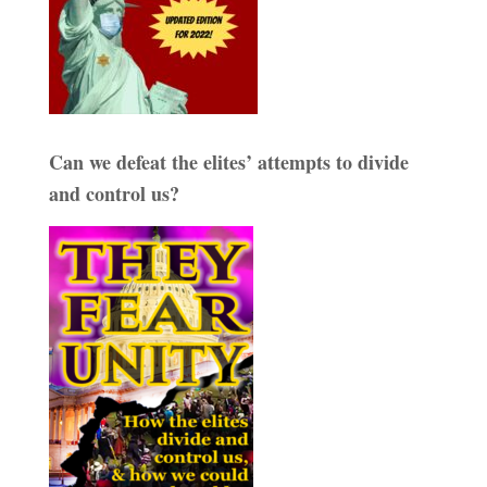
Can we defeat the elites’ attempts to divide
and control us?