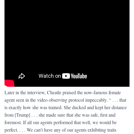
Later in the interview, Cheatle praised the now-famous female
agent seen in the video observing protocol impeccably. “ . . . that
is exactly how she was trained. She ducked and kept her distance
from [Trump] . . . she made sure that she was safe, first and
foremost. If all our agents performed that well, we would be
perfect. . . . We can’t have any of our agents exhibiting traits