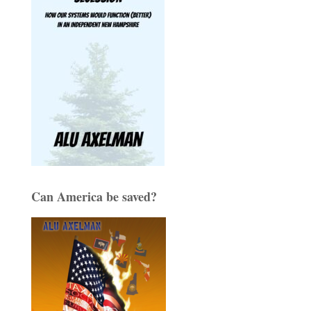
Can America be saved?