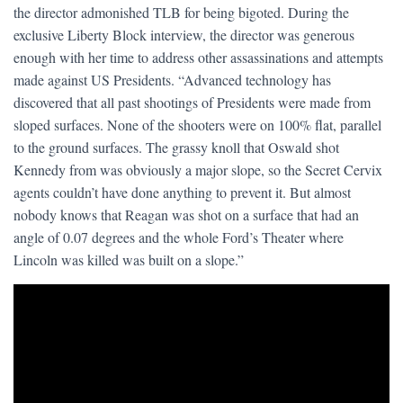
the director admonished TLB for being bigoted. During the
exclusive Liberty Block interview, the director was generous
enough with her time to address other assassinations and attempts
made against US Presidents. “Advanced technology has
discovered that all past shootings of Presidents were made from
sloped surfaces. None of the shooters were on 100% flat, parallel
to the ground surfaces. The grassy knoll that Oswald shot
Kennedy from was obviously a major slope, so the Secret Cervix
agents couldn’t have done anything to prevent it. But almost
nobody knows that Reagan was shot on a surface that had an
angle of 0.07 degrees and the whole Ford’s Theater where
Lincoln was killed was built on a slope.”