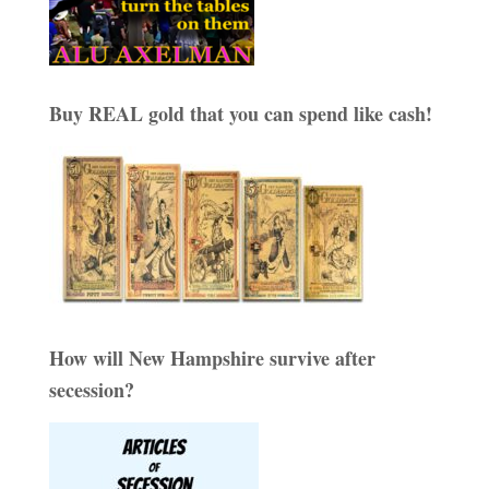
Buy REAL gold that you can spend like cash!
How will New Hampshire survive after
secession?