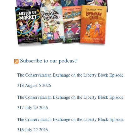
Subscribe to our podcast!
The Conservatarian Exchange on the Liberty Block Episode
318 August 5 2026
The Conservatarian Exchange on the Liberty Block Episode
317 July 29 2026
The Conservatarian Exchange on the Liberty Block Episode
316 July 22 2026