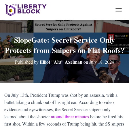
T
O
G
G
L
SlopeGate: Secret Service Only
E
Protects from Snipers on Flat Roofs?
N
A
V
Elliot "Alu" Axelman
Published by
on
July 18, 2024
I
G
A
T
I
O
On July 13th, President Trump was shot by an assassin, with a
N
bullet taking a chunk out of his right ear. According to video
evidence and eyewitnesses, the Secret Service snipers only
learned about the shooter
around three minutes
before he fired his
first shot. Within a few seconds of Trump being hit, the SS snipers