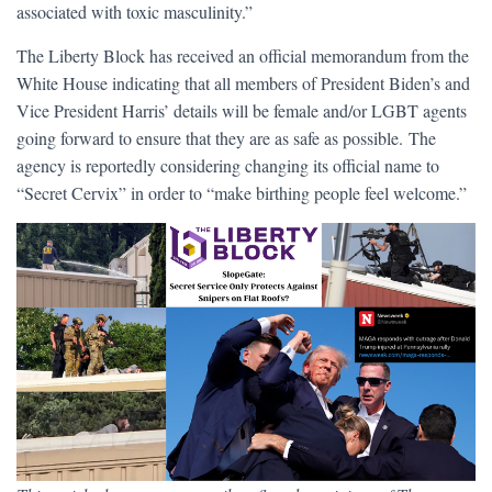
associated with toxic masculinity.”
The Liberty Block has received an official memorandum from the
White House indicating that all members of President Biden’s and
Vice President Harris’ details will be female and/or LGBT agents
going forward to ensure that they are as safe as possible. The
agency is reportedly considering changing its official name to
“Secret Cervix” in order to “make birthing people feel welcome.”