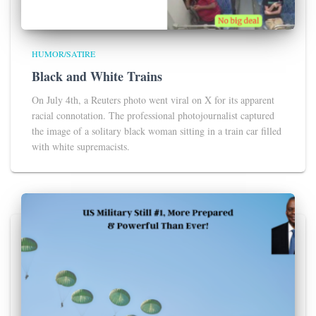
HUMOR/SATIRE
Black and White Trains
On July 4th, a Reuters photo went viral on X for its apparent
racial connotation. The professional photojournalist captured
the image of a solitary black woman sitting in a train car filled
with white supremacists.