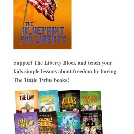
Support The Liberty Block and teach your
kids simple lessons about freedom by buying
The Tuttle Twins books!