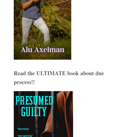
Read the ULTIMATE book about due
process!!