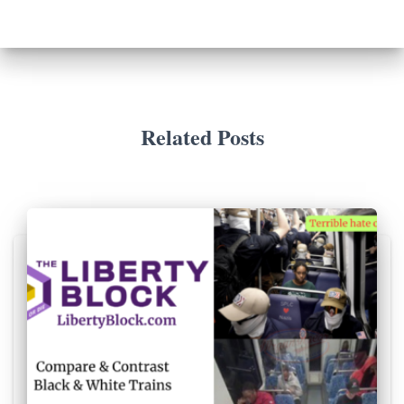
Related Posts