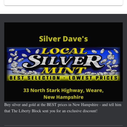
Buy silver and gold at the BEST prices in New Hampshire - and tell him
that The Liberty Block sent you for an exclusive discount!