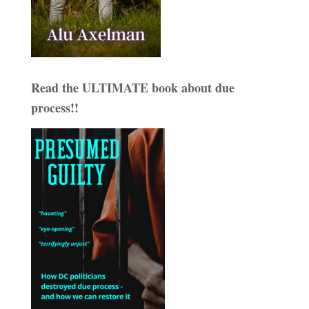
Read the ULTIMATE book about due
process!!