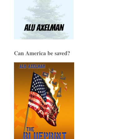
Can America be saved?