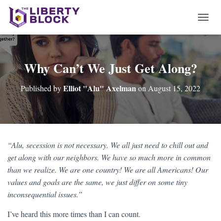
T
O
G
G
L
Why Can’t We Just Get Along?
E
N
Elliot "Alu" Axelman
Published by
on
August 15, 2022
A
V
I
G
A
T
“Alu, secession is not necessary. We all just need to chill out and
I
get along with our neighbors. We have so much more in common
O
N
than we realize. We are one country! We are all Americans! Our
values and goals are the same, we just differ on some tiny
inconsequential issues.”
I’ve heard this more times than I can count.