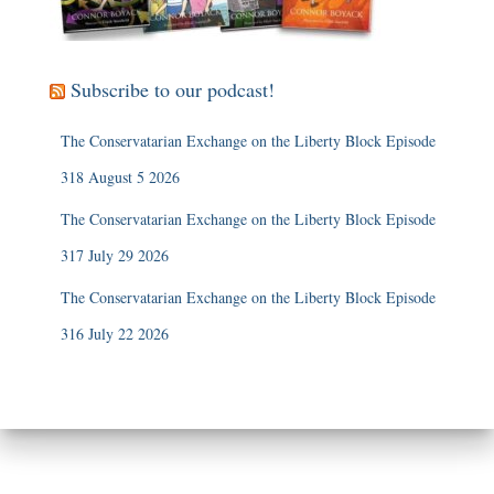
Subscribe to our podcast!
The Conservatarian Exchange on the Liberty Block Episode
318 August 5 2026
The Conservatarian Exchange on the Liberty Block Episode
317 July 29 2026
The Conservatarian Exchange on the Liberty Block Episode
316 July 22 2026