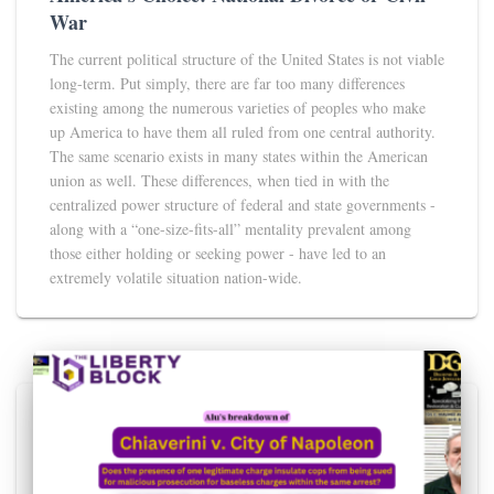
War
The current political structure of the United States is not viable
long-term. Put simply, there are far too many differences
existing among the numerous varieties of peoples who make
up America to have them all ruled from one central authority.
The same scenario exists in many states within the American
union as well. These differences, when tied in with the
centralized power structure of federal and state governments -
along with a “one-size-fits-all” mentality prevalent among
those either holding or seeking power - have led to an
extremely volatile situation nation-wide.