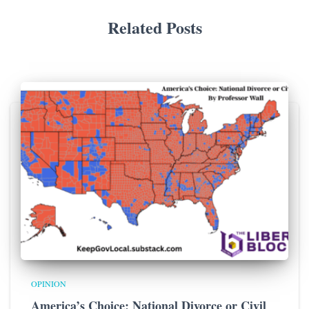
Related Posts
OPINION
America’s Choice: National Divorce or Civil