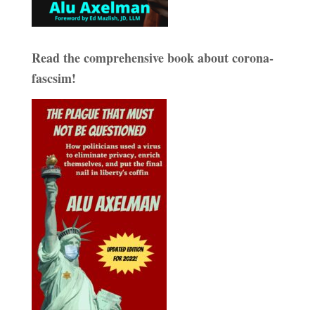
Read the comprehensive book about corona-
fascsim!