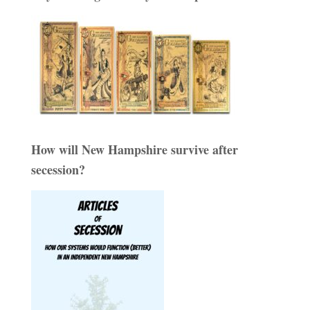
How will New Hampshire survive after
secession?