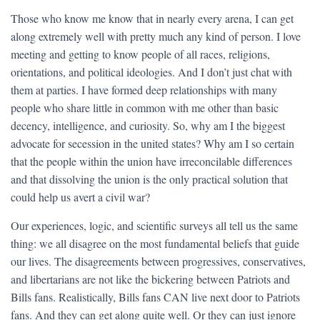
Those who know me know that in nearly every arena, I can get
along extremely well with pretty much any kind of person. I love
meeting and getting to know people of all races, religions,
orientations, and political ideologies. And I don’t just chat with
them at parties. I have formed deep relationships with many
people who share little in common with me other than basic
decency, intelligence, and curiosity. So, why am I the biggest
advocate for secession in the united states? Why am I so certain
that the people within the union have irreconcilable differences
and that dissolving the union is the only practical solution that
could help us avert a civil war?
Our experiences, logic, and scientific surveys all tell us the same
thing: we all disagree on the most fundamental beliefs that guide
our lives. The disagreements between progressives, conservatives,
and libertarians are not like the bickering between Patriots and
Bills fans. Realistically, Bills fans CAN live next door to Patriots
fans. And they can get along quite well. Or they can just ignore