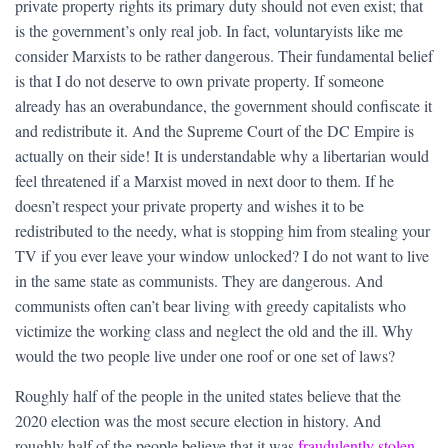
private property rights its primary duty should not even exist; that
is the government’s only real job. In fact, voluntaryists like me
consider Marxists to be rather dangerous. Their fundamental belief
is that I do not deserve to own private property. If someone
already has an overabundance, the government should confiscate it
and redistribute it. And the Supreme Court of the DC Empire is
actually on their side! It is understandable why a libertarian would
feel threatened if a Marxist moved in next door to them. If he
doesn’t respect your private property and wishes it to be
redistributed to the needy, what is stopping him from stealing your
TV if you ever leave your window unlocked? I do not want to live
in the same state as communists. They are dangerous. And
communists often can’t bear living with greedy capitalists who
victimize the working class and neglect the old and the ill. Why
would the two people live under one roof or one set of laws?
Roughly half of the people in the united states believe that the
2020 election was the most secure election in history. And
roughly half of the people believe that it was
fraudulently stolen