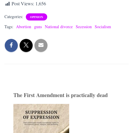
Post Views:
1,656
Categories:
OPINION
Tags:
Abortion
guns
National divorce
Secession
Socialism
The First Amendment is practically dead