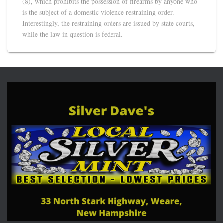
(8), which prohibits the possession of firearms by anyone who
is the subject of a domestic violence restraining order.
Interestingly, the restraining orders are issued by state courts,
while the law in question is federal.