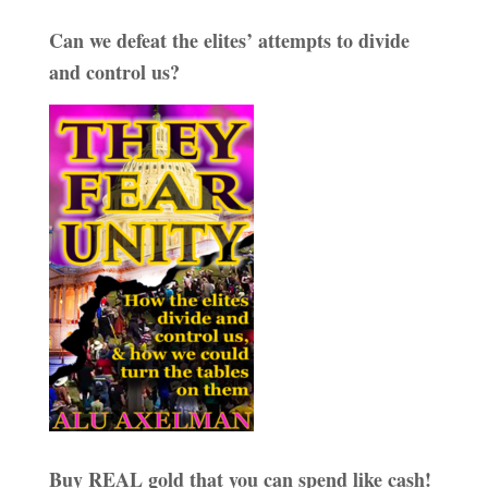
Can we defeat the elites’ attempts to divide
and control us?
Buy REAL gold that you can spend like cash!