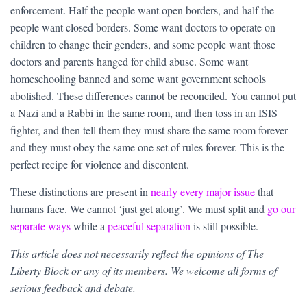
enforcement. Half the people want open borders, and half the
people want closed borders. Some want doctors to operate on
children to change their genders, and some people want those
doctors and parents hanged for child abuse. Some want
homeschooling banned and some want government schools
abolished. These differences cannot be reconciled. You cannot put
a Nazi and a Rabbi in the same room, and then toss in an ISIS
fighter, and then tell them they must share the same room forever
and they must obey the same one set of rules forever. This is the
perfect recipe for violence and discontent.
These distinctions are present in
nearly every major issue
that
humans face. We cannot ‘just get along’. We must split and
go our
separate ways
while a
peaceful separation
is still possible.
This article does not necessarily reflect the opinions of The
Liberty Block or any of its members. We welcome all forms of
serious feedback and debate.