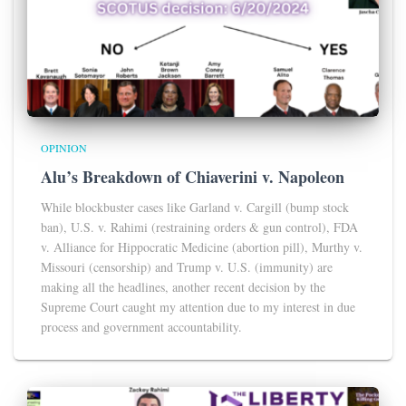
OPINION
Alu’s Breakdown of Chiaverini v. Napoleon
While blockbuster cases like Garland v. Cargill (bump stock
ban), U.S. v. Rahimi (restraining orders & gun control), FDA
v. Alliance for Hippocratic Medicine (abortion pill), Murthy v.
Missouri (censorship) and Trump v. U.S. (immunity) are
making all the headlines, another recent decision by the
Supreme Court caught my attention due to my interest in due
process and government accountability.