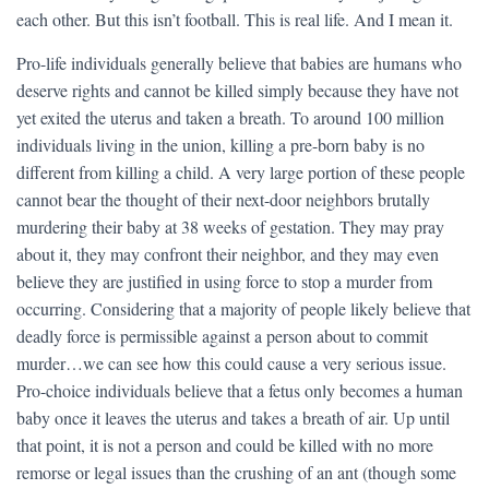
each other. But this isn’t football. This is real life. And I mean it.
Pro-life individuals generally believe that babies are humans who
deserve rights and cannot be killed simply because they have not
yet exited the uterus and taken a breath. To around 100 million
individuals living in the union, killing a pre-born baby is no
different from killing a child. A very large portion of these people
cannot bear the thought of their next-door neighbors brutally
murdering their baby at 38 weeks of gestation. They may pray
about it, they may confront their neighbor, and they may even
believe they are justified in using force to stop a murder from
occurring. Considering that a majority of people likely believe that
deadly force is permissible against a person about to commit
murder…we can see how this could cause a very serious issue.
Pro-choice individuals believe that a fetus only becomes a human
baby once it leaves the uterus and takes a breath of air. Up until
that point, it is not a person and could be killed with no more
remorse or legal issues than the crushing of an ant (though some