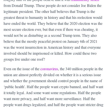
from Donald Trump. These people do not consider Joe Biden the
legitimate president. The other half believes that Trump is the
greatest threat to humanity in history and that his reelection would
have ended the world. They believe that the 2020 election was the
most secure election ever, but that even if there was cheating, it
would not be as disturbing as a second Trump term. They also
believe that the mostly peaceful protest on January 6th of 2021
was the worst insurrection in American history and that everyone
involved should be imprisoned or killed. How could these two
groups live under one roof?
Even on the issue of the
coronavirus
, the 340 million people in the
union are almost perfectly divided on whether it is a serious issue
and whether the government should control people in the name of
‘public health’. Half the people want crypto banned, and half want
it totally legal. And some want some regulations. Half the people
want more privacy, and half want more surveillance. Half the
people want drugs legalized, and half the people want stricter drug