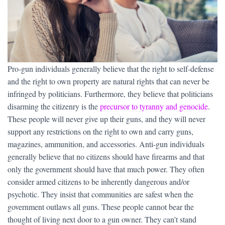
Pro-gun individuals generally believe that the right to self-defense
and the right to own property are natural rights that can never be
infringed by politicians. Furthermore, they believe that politicians
disarming the citizenry is the
precursor to tyranny and genocide
.
These people will never give up their guns, and they will never
support any restrictions on the right to own and carry guns,
magazines, ammunition, and accessories. Anti-gun individuals
generally believe that no citizens should have firearms and that
only the government should have that much power. They often
consider armed citizens to be inherently dangerous and/or
psychotic. They insist that communities are safest when the
government outlaws all guns. These people cannot bear the
thought of living next door to a gun owner. They can’t stand