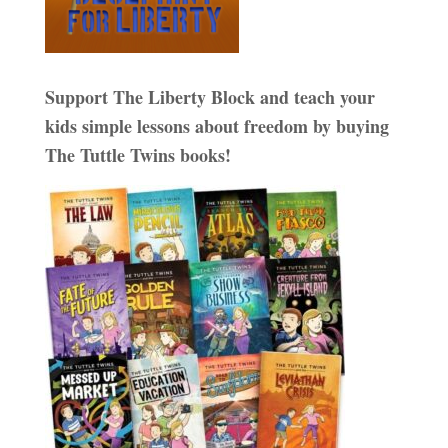
Support The Liberty Block and teach your
kids simple lessons about freedom by buying
The Tuttle Twins books!