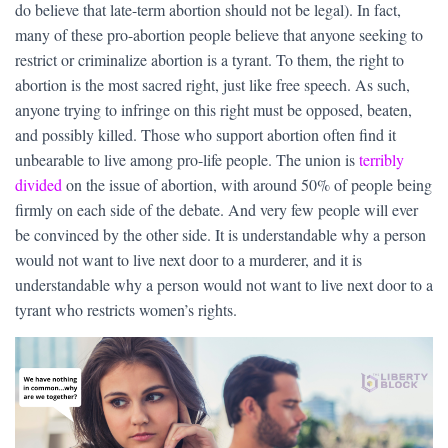
do believe that late-term abortion should not be legal). In fact,
many of these pro-abortion people believe that anyone seeking to
restrict or criminalize abortion is a tyrant. To them, the right to
abortion is the most sacred right, just like free speech. As such,
anyone trying to infringe on this right must be opposed, beaten,
and possibly killed. Those who support abortion often find it
unbearable to live among pro-life people. The union is
terribly
divided
on the issue of abortion, with around 50% of people being
firmly on each side of the debate. And very few people will ever
be convinced by the other side. It is understandable why a person
would not want to live next door to a murderer, and it is
understandable why a person would not want to live next door to a
tyrant who restricts women’s rights.