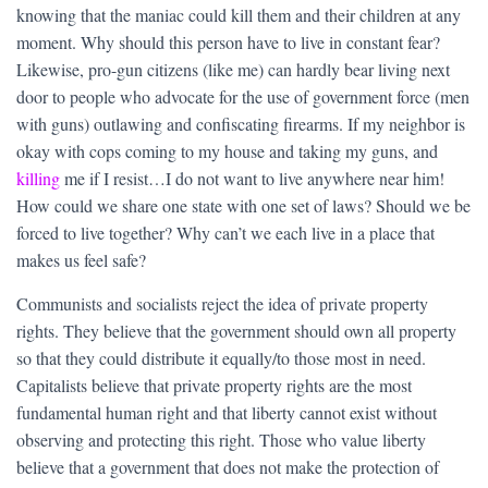
knowing that the maniac could kill them and their children at any
moment. Why should this person have to live in constant fear?
Likewise, pro-gun citizens (like me) can hardly bear living next
door to people who advocate for the use of government force (men
with guns) outlawing and confiscating firearms. If my neighbor is
okay with cops coming to my house and taking my guns, and
killing
me if I resist…I do not want to live anywhere near him!
How could we share one state with one set of laws? Should we be
forced to live together? Why can’t we each live in a place that
makes us feel safe?
Communists and socialists reject the idea of private property
rights. They believe that the government should own all property
so that they could distribute it equally/to those most in need.
Capitalists believe that private property rights are the most
fundamental human right and that liberty cannot exist without
observing and protecting this right. Those who value liberty
believe that a government that does not make the protection of