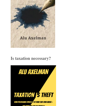
Is taxation necessary?