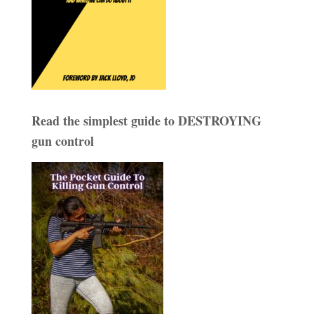
Read the simplest guide to DESTROYING
gun control