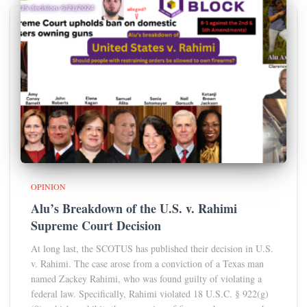
OPINION
Alu’s Breakdown of the U.S. v. Rahimi
Supreme Court Decision
At long last, the SCOTUS has published their decision in U.S.
v. Rahimi. The case arose from a conviction of a Texas man
named Zackey Rahimi, who was found guilty of violating a
federal law. Specifically, Rahimi violated 18 U.S.C. § 922(g)