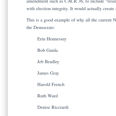
amendment such as CACR 36, to include “reside
with election integrity. It would actually creat
This is a good example of why all the current 
the Democrats:
Erin Hennessey
Bob Guida
Jeb Bradley
James Gray
Harold French
Ruth Ward
Denise Ricciardi