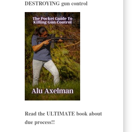
DESTROYING gun control
Read the ULTIMATE book about
due process!!