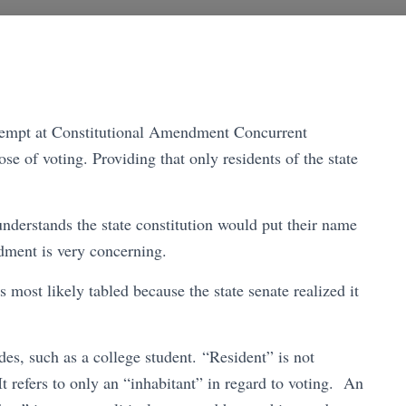
 attempt at Constitutional Amendment Concurrent
e of voting. Providing that only residents of the state
nderstands the state constitution would put their name
endment is very concerning.
most likely tabled because the state senate realized it
es, such as a college student. “Resident” is not
It refers to only an “inhabitant” in regard to voting. An