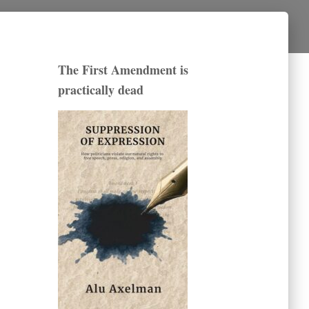
The First Amendment is
practically dead