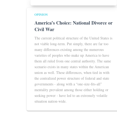
OPINION
America’s Choice: National Divorce or
Civil War
The current political structure of the United States is
not viable long-term. Put simply, there are far too
many differences existing among the numerous
varieties of peoples who make up America to have
them all ruled from one central authority. The same
scenario exists in many states within the American
union as well. These differences, when tied in with
the centralized power structure of federal and state
governments - along with a “one-size-fits-all”
mentality prevalent among those either holding or
seeking power - have led to an extremely volatile
situation nation-wide.