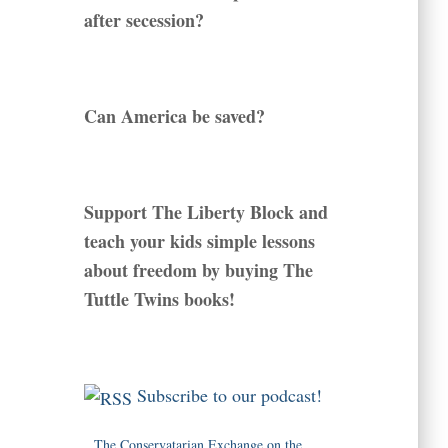
after secession?
Can America be saved?
Support The Liberty Block and
teach your kids simple lessons
about freedom by buying The
Tuttle Twins books!
Subscribe to our podcast!
The Conservatarian Exchange on the