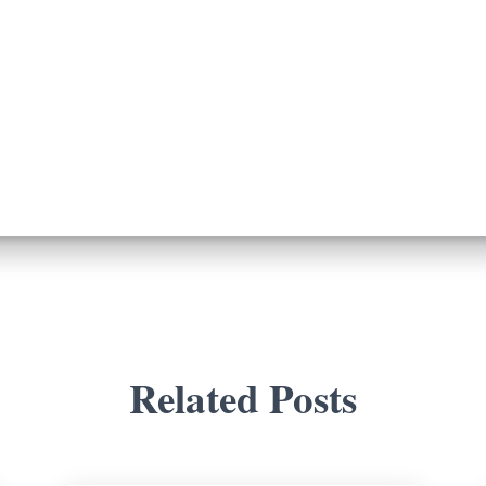
Related Posts