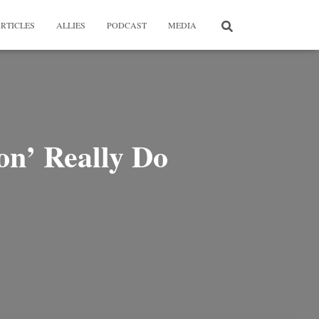
RTICLES
ALLIES
PODCAST
MEDIA
ion’ Really Do