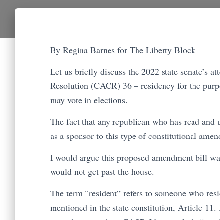
By Regina Barnes for The Liberty Block
Let us briefly discuss the 2022 state senate’s
Resolution (CACR) 36 – residency for the purpos
may vote in elections.
The fact that any republican who has read and u
as a sponsor to this type of constitutional am
I would argue this proposed amendment bill was 
would not get past the house.
The term “resident” refers to someone who resid
mentioned in the state constitution, Article 11. 