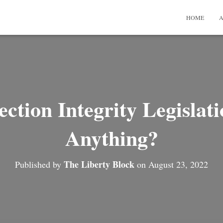
HOME
A
ction Integrity Legislat
Anything?
The Liberty Block
Published by
on
August 23, 2022