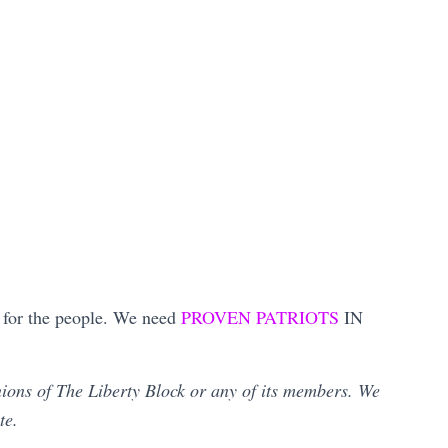
ot for the people. We need
PROVEN PATRIOTS
IN
inions of The Liberty Block or any of its members. We
ate.