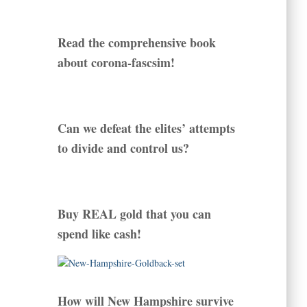
Read the comprehensive book
about corona-fascsim!
Can we defeat the elites’ attempts
to divide and control us?
Buy REAL gold that you can
spend like cash!
How will New Hampshire survive