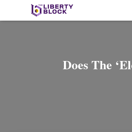
Does The ‘Ele