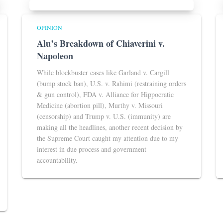
OPINION
Alu’s Breakdown of Chiaverini v.
Napoleon
While blockbuster cases like Garland v. Cargill
(bump stock ban), U.S. v. Rahimi (restraining orders
& gun control), FDA v. Alliance for Hippocratic
Medicine (abortion pill), Murthy v. Missouri
(censorship) and Trump v. U.S. (immunity) are
making all the headlines, another recent decision by
the Supreme Court caught my attention due to my
interest in due process and government
accountability.