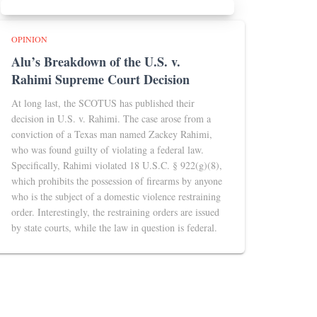
OPINION
Alu’s Breakdown of the U.S. v.
Rahimi Supreme Court Decision
At long last, the SCOTUS has published their
decision in U.S. v. Rahimi. The case arose from a
conviction of a Texas man named Zackey Rahimi,
who was found guilty of violating a federal law.
Specifically, Rahimi violated 18 U.S.C. § 922(g)(8),
which prohibits the possession of firearms by anyone
who is the subject of a domestic violence restraining
order. Interestingly, the restraining orders are issued
by state courts, while the law in question is federal.