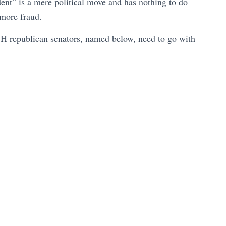
nt” is a mere political move and has nothing to do
e more fraud.
NH republican senators, named below, need to go with