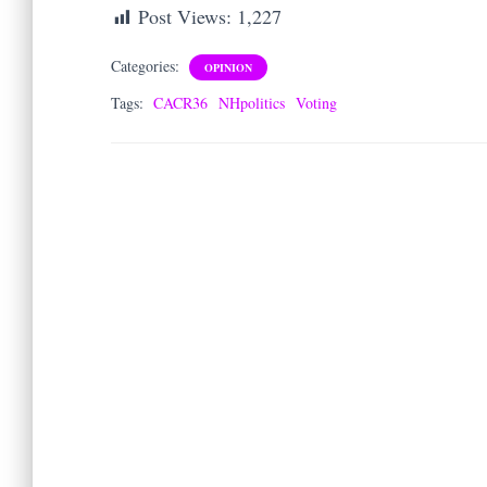
Post Views:
1,227
Categories:
OPINION
Tags:
CACR36
NHpolitics
Voting