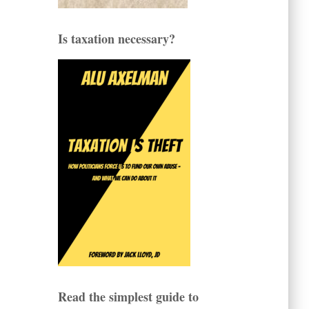
Is taxation necessary?
Read the simplest guide to