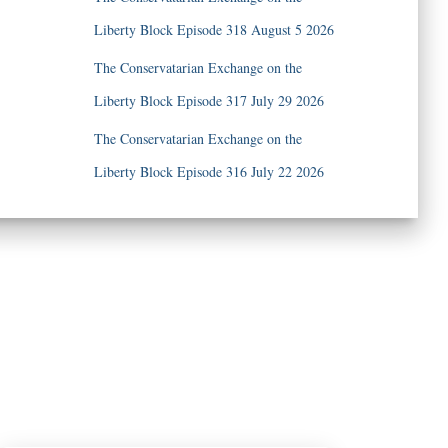
Liberty Block Episode 318 August 5 2026
The Conservatarian Exchange on the
Liberty Block Episode 317 July 29 2026
The Conservatarian Exchange on the
Liberty Block Episode 316 July 22 2026