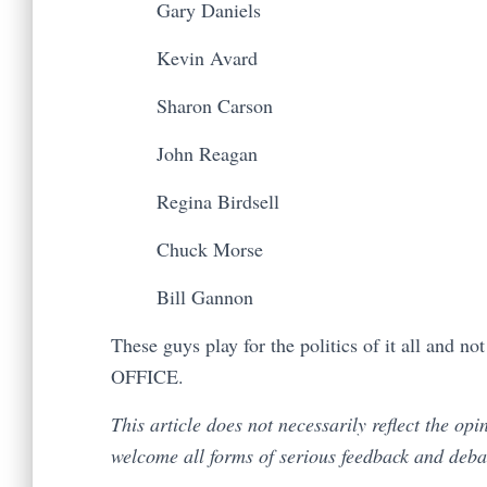
Gary Daniels
Kevin Avard
Sharon Carson
John Reagan
Regina Birdsell
Chuck Morse
Bill Gannon
These guys play for the politics of it all and n
OFFICE.
This article does not necessarily reflect the op
welcome all forms of serious feedback and deb