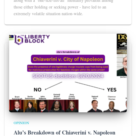
along with a “one-size-fits-all” mentality prevalent among
those either holding or seeking power - have led to an
extremely volatile situation nation-wide.
OPINION
Alu’s Breakdown of Chiaverini v. Napoleon