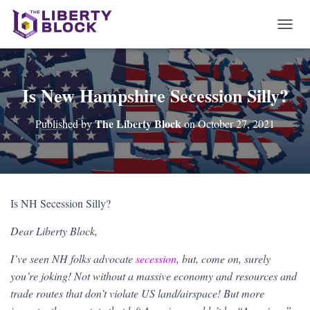
T
O
G
G
L
Is New Hampshire Secession Silly?
E
N
The Liberty Block
Published by
on
October 27, 2021
A
V
I
G
A
T
Is NH Secession Silly?
I
O
Dear Liberty Block,
N
I’ve seen NH folks advocate
secession
, but, come on, surely
you’re joking! Not without a massive economy and resources and
trade routes that don’t violate US land/airspace! But more