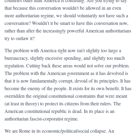
countries other than America is confusing. Are you trying to say
that because this conversation wouldn’t be allowed in an even
more authoritarian regime, we should voluntarily not have such a
conversation? Wouldn’t it be smart to have this conversation now,
rather than after the increasingly powerful American authoritarians
try to outlaw it?
The problem with America right now isn’t slightly too large a
bureaucracy, slightly excessive spending, and slightly too much
regulation. Cutting back these areas would not solve our problem.
The problem with the American government as it has devolved is
that it is now fundamentally corrupt, devoid of its principles. It has
become the enemy of the people. It exists for its own benefit. It has
overridden the original constitutional constraints that were meant
(at least in theory) to protect its citizens from their rulers. The
American constitutional republic is dead. In its place is an
authoritarian fascist-corporatist regime.
We are Rome in its economic/political/social collapse. An