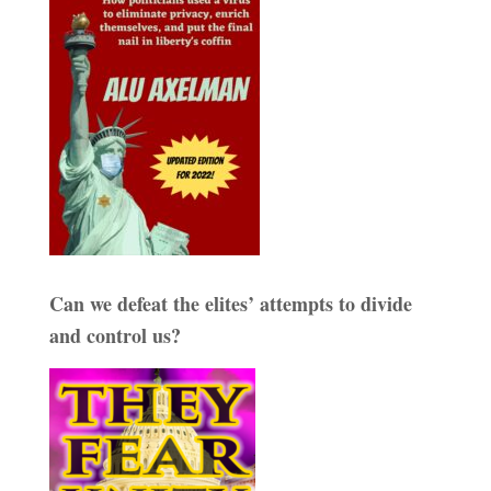
Can we defeat the elites’ attempts to divide
and control us?