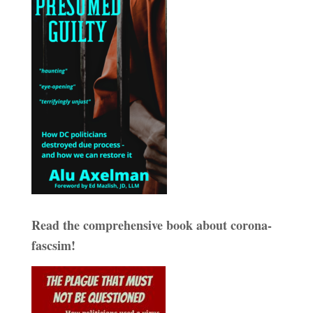
Read the comprehensive book about corona-
fascsim!