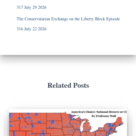
317 July 29 2026
The Conservatarian Exchange on the Liberty Block Episode
316 July 22 2026
Related Posts