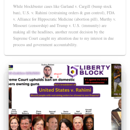
While blockbuster cases like Garland v. Cargill (bump stock
ban), U.S. v. Rahimi (restraining orders & gun control), FDA
v. Alliance for Hippocratic Medicine (abortion pill), Murthy v.
Missouri (censorship) and Trump v. U.S. (immunity) are
making all the headlines, another recent decision by the
Supreme Court caught my attention due to my interest in due
process and government accountability.