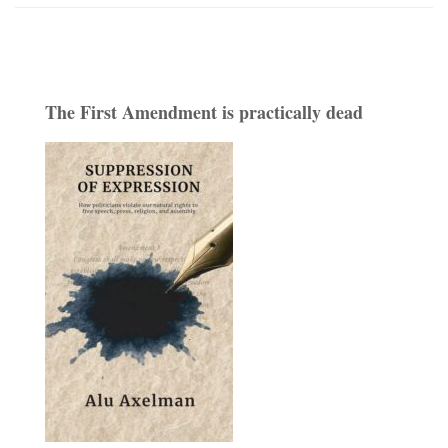
The First Amendment is practically dead