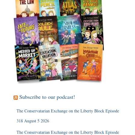
Subscribe to our podcast!
The Conservatarian Exchange on the Liberty Block Episode
318 August 5 2026
The Conservatarian Exchange on the Liberty Block Episode