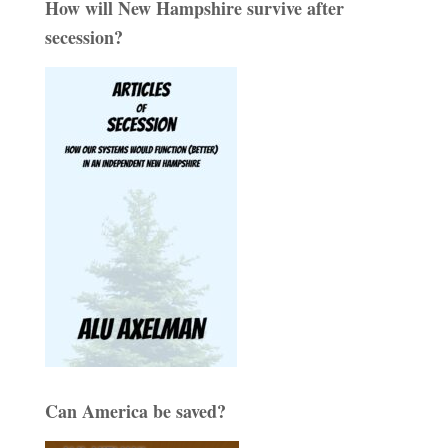
How will New Hampshire survive after
secession?
Can America be saved?