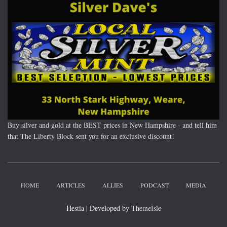
Buy silver and gold at the BEST prices in New Hampshire - and tell him
that The Liberty Block sent you for an exclusive discount!
HOME
ARTICLES
ALLIES
PODCAST
MEDIA
Hestia | Developed by
ThemeIsle