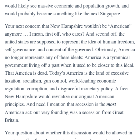
would likely see massive economic and population growth, and
would probably become something like the next Singapore.
Your next concern that New Hampshire wouldn’t be “American”
anymore … I mean, first off, who cares? And second off, the
united states are supposed to represent the idea of human freedom,
self-governance, and consent of the governed. Obviously, America
no longer represents any of these ideals: America is a tyrannical
government living off a past when it used to be closer to this ideal.
That America is dead. Today’s America is the land of excessive
taxation, socialism, gun control, world-leading economic
regulation, corruption, and disgraceful monetary policy. A free
New Hampshire would revitalize our original American
principles. And need I mention that secession is the
most
American act: our very founding was a secession from Great
Britain.
Your question about whether this discussion would be allowed in