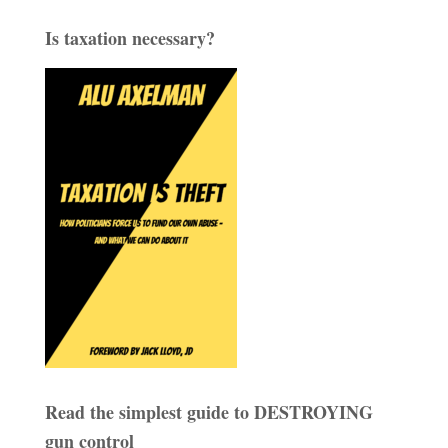
Is taxation necessary?
Read the simplest guide to DESTROYING
gun control