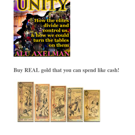
Buy REAL gold that you can spend like cash!