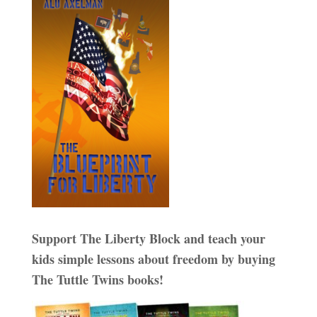
Support The Liberty Block and teach your
kids simple lessons about freedom by buying
The Tuttle Twins books!