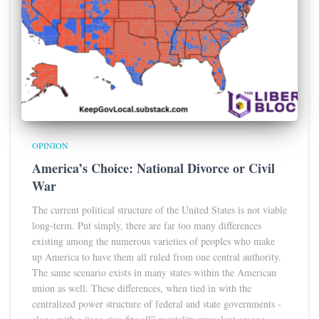
OPINION
America’s Choice: National Divorce or Civil
War
The current political structure of the United States is not viable
long-term. Put simply, there are far too many differences
existing among the numerous varieties of peoples who make
up America to have them all ruled from one central authority.
The same scenario exists in many states within the American
union as well. These differences, when tied in with the
centralized power structure of federal and state governments -