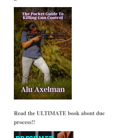
Read the ULTIMATE book about due
process!!