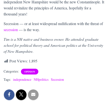
independent New Hampshire would be the new Constantinople. It
would revitalize the principles of America, hopefully for a
thousand years!
Secession — or at least widespread nullification with the threat of
secession
— is the way.
Tim is a NH native and business owner. He attended graduate
school for political theory and American politics at the University
of New Hampshire.
Post Views:
1,895
Categories:
OPINION
Tags:
independence
NHpolitics
Secession