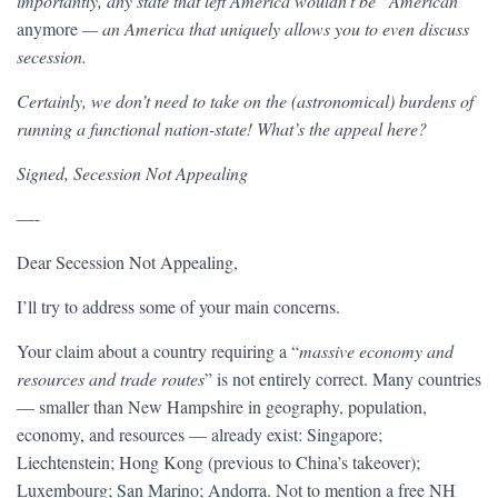
importantly, any state that left America wouldn’t be “American”
anymore
— an America that uniquely allows you to even discuss
secession.
Certainly, we don’t need to take on the (astronomical) burdens of
running a functional nation-state! What’s the appeal here?
Signed, Secession Not Appealing
—-
Dear Secession Not Appealing,
I’ll try to address some of your main concerns.
Your claim about a country requiring a “
massive economy and
resources and trade routes
” is not entirely correct. Many countries
— smaller than New Hampshire in geography, population,
economy, and resources — already exist: Singapore;
Liechtenstein; Hong Kong (previous to China’s takeover);
Luxembourg; San Marino; Andorra. Not to mention a free NH