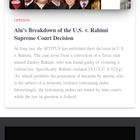
OPINION
Alu’s Breakdown of the U.S. v. Rahimi
Supreme Court Decision
At long last, the SCOTUS has published their decision in U.S.
v. Rahimi. The case arose from a conviction of a Texas man
named Zackey Rahimi, who was found guilty of violating a
federal law. Specifically, Rahimi violated 18 U.S.C. § 922(g)
(8), which prohibits the possession of firearms by anyone who
is the subject of a domestic violence restraining order.
Interestingly, the restraining orders are issued by state courts,
while the law in question is federal.