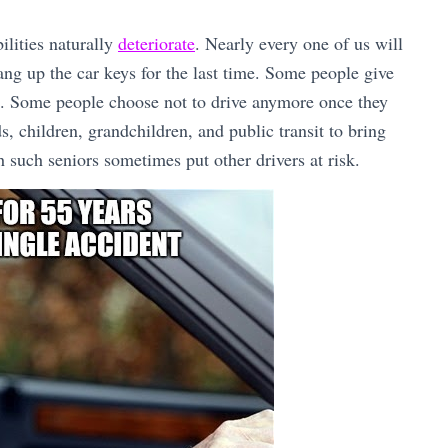
ilities naturally
deteriorate
. Nearly every one of us will
ang up the car keys for the last time. Some people give
on. Some people choose not to drive anymore once they
s, children, grandchildren, and public transit to bring
h such seniors sometimes put other drivers at risk.