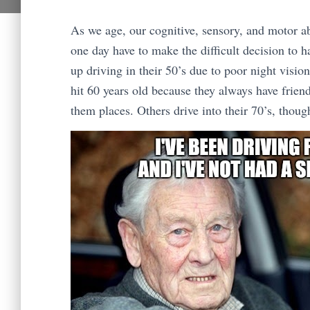
As we age, our cognitive, sensory, and motor ab
one day have to make the difficult decision to h
up driving in their 50’s due to poor night visi
hit 60 years old because they always have friend
them places. Others drive into their 70’s, thoug