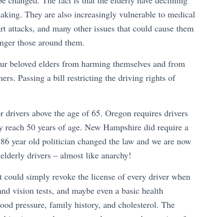
e changed. The fact is that the elderly have declining
making. They are also increasingly vulnerable to medical
art attacks, and many other issues that could cause them
danger those around them.
t our beloved elders from harming themselves and from
ers. Passing a bill restricting the driving rights of
r drivers above the age of 65. Oregon requires drivers
ey reach 50 years of age. New Hampshire did require a
n 86 year old politician changed the law and we are now
r elderly drivers – almost like anarchy!
t could simply revoke the license of every driver when
 and vision tests, and maybe even a basic health
blood pressure, family history, and cholesterol. The