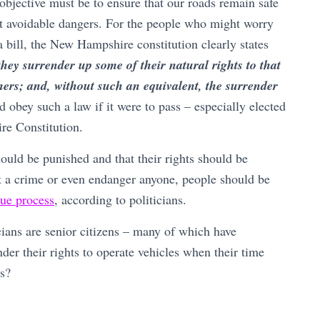
 objective must be to ensure that our roads remain safe
ut avoidable dangers. For the people who might worry
a bill, the New Hampshire constitution clearly states
they surrender up some of their natural rights to that
thers; and, without such an equivalent, the surrender
 obey such a law if it were to pass – especially elected
re Constitution.
hould be punished and that their rights should be
 a crime or even endanger anyone, people should be
ue process
, according to politicians.
cians are senior citizens – many of which have
ender their rights to operate vehicles when their time
es?