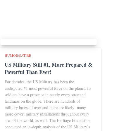
HUMOR/SATIRE
US Military Still #1, More Prepared &
Powerful Than Ever!
For decades, the US Military has been the
undisputed #1 most powerful force on the planet. Its
soldiers have a presence in nearly every state and
landmass on the globe. There are hundreds of
military bases all over and there are likely many
more covert military installations throughout every
area of the world, as well. The Heritage Foundation
conducted an in-depth analysis of the US Military’s