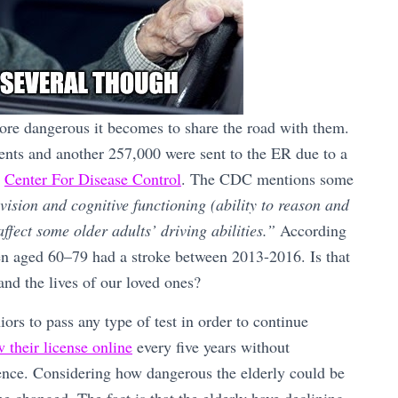
 more dangerous it becomes to share the road with them.
dents and another 257,000 were sent to the ER due to a
s
Center For Disease Control
. The CDC mentions some
vision and cognitive functioning (ability to reason and
ffect some older adults’ driving abilities.”
According
n aged 60–79 had a stroke between 2013-2016. Is that
 and the lives of our loved ones?
rs to pass any type of test in order to continue
 their license online
every five years without
tence. Considering how dangerous the elderly could be