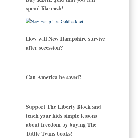
spend like cash!
How will New Hampshire survive
after secession?
Can America be saved?
Support The Liberty Block and
teach your kids simple lessons
about freedom by buying The
Tuttle Twins books!