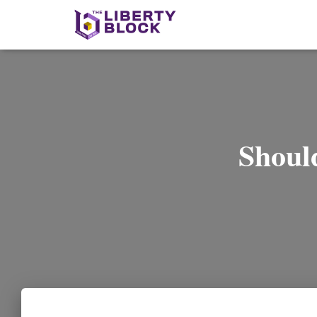
Shoul