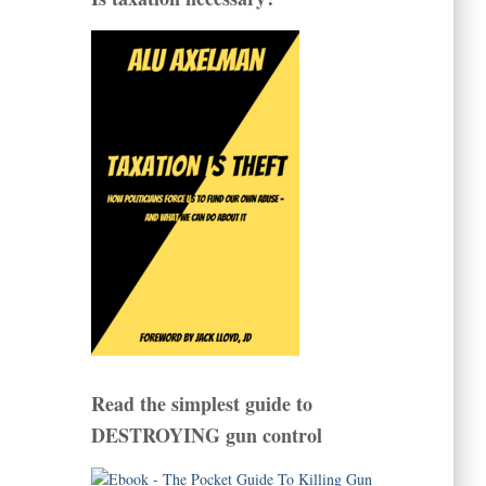
Read the simplest guide to
DESTROYING gun control