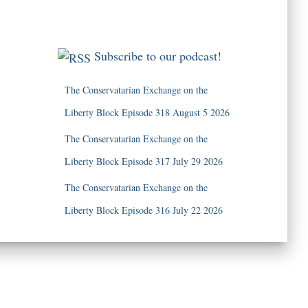
Subscribe to our podcast!
The Conservatarian Exchange on the
Liberty Block Episode 318 August 5 2026
The Conservatarian Exchange on the
Liberty Block Episode 317 July 29 2026
The Conservatarian Exchange on the
Liberty Block Episode 316 July 22 2026