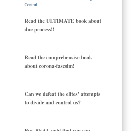
Read the ULTIMATE book about
due process!!
Read the comprehensive book
about corona-fascsim!
Can we defeat the elites’ attempts
to divide and control us?
Buy REAL gold that you can