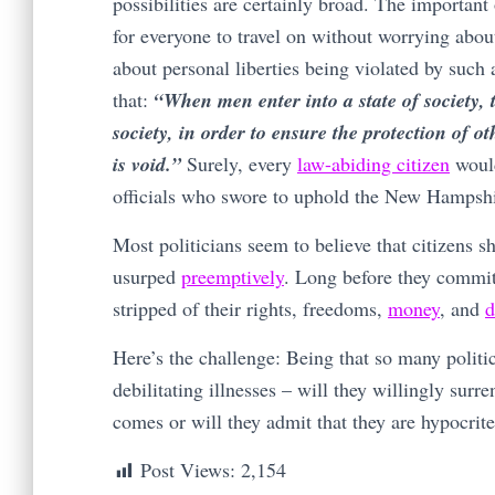
possibilities are certainly broad. The important
for everyone to travel on without worrying abo
about personal liberties being violated by such 
that:
“When men enter into a state of society, 
society, in order to ensure the protection of o
is void.”
Surely, every
law-abiding citizen
would
officials who swore to uphold the New Hampshi
Most politicians seem to believe that citizens s
usurped
preemptively
. Long before they commit
stripped of their rights, freedoms,
money
, and
d
Here’s the challenge: Being that so many politi
debilitating illnesses – will they willingly surr
comes or will they admit that they are hypocrit
Post Views:
2,154