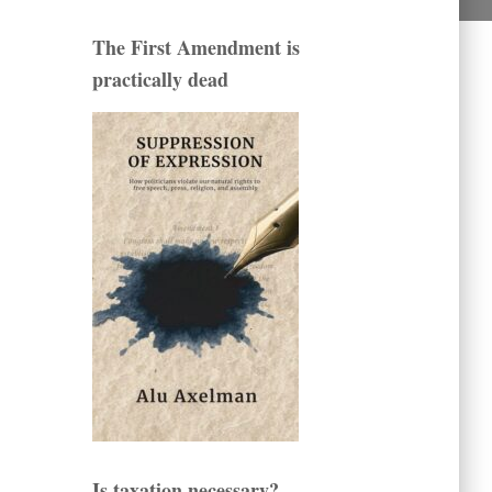
The First Amendment is
practically dead
Is taxation necessary?