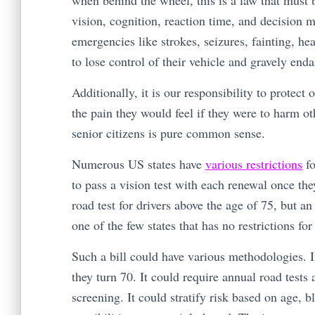
when behind the wheel, this is a law that must b
vision, cognition, reaction time, and decision 
emergencies like strokes, seizures, fainting, he
to lose control of their vehicle and gravely en
Additionally, it is our responsibility to protec
the pain they would feel if they were to harm oth
senior citizens is pure common sense.
Numerous US states have
various restrictions
fo
to pass a vision test with each renewal once th
road test for drivers above the age of 75, but a
one of the few states that has no restrictions fo
Such a bill could have various methodologies. I
they turn 70. It could require annual road tests
screening. It could stratify risk based on age, 