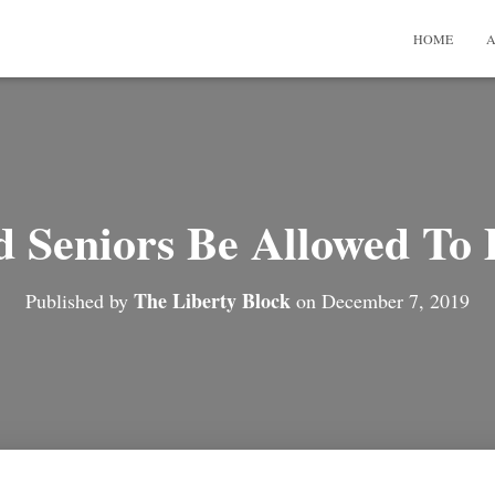
HOME
A
d Seniors Be Allowed To 
The Liberty Block
Published by
on
December 7, 2019