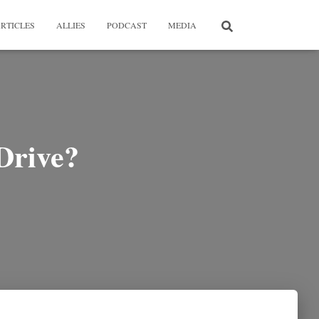
RTICLES
ALLIES
PODCAST
MEDIA
Drive?