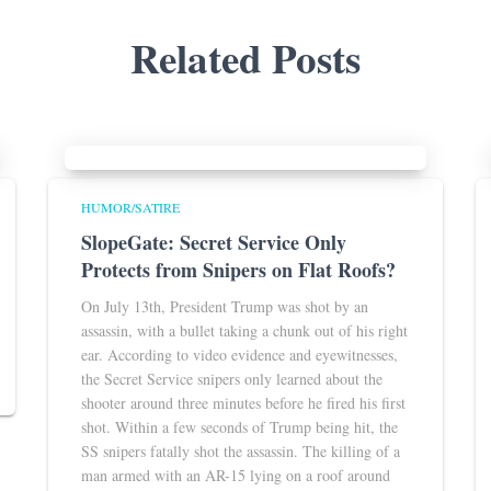
Related Posts
HUMOR/SATIRE
SlopeGate: Secret Service Only
Protects from Snipers on Flat Roofs?
On July 13th, President Trump was shot by an
assassin, with a bullet taking a chunk out of his right
ear. According to video evidence and eyewitnesses,
the Secret Service snipers only learned about the
shooter around three minutes before he fired his first
shot. Within a few seconds of Trump being hit, the
SS snipers fatally shot the assassin. The killing of a
man armed with an AR-15 lying on a roof around