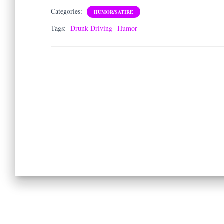
Categories:
HUMOR/SATIRE
Tags:
Drunk Driving
Humor