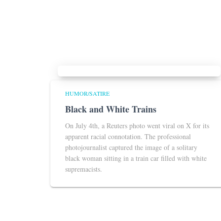
HUMOR/SATIRE
Black and White Trains
On July 4th, a Reuters photo went viral on X for its
apparent racial connotation. The professional
photojournalist captured the image of a solitary
black woman sitting in a train car filled with white
supremacists.