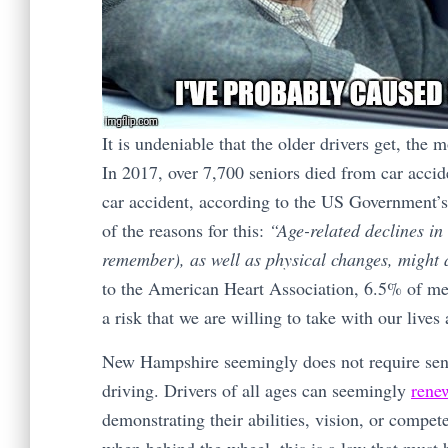
It is undeniable that the older drivers get, the
In 2017, over 7,700 seniors died from car acci
car accident, according to the US Government’
of the reasons for this:
“Age-related declines in 
remember), as well as physical changes, might a
to the American Heart Association, 6.5% of me
a risk that we are willing to take with our lives
New Hampshire seemingly does not require senio
driving. Drivers of all ages can seemingly
renew
demonstrating their abilities, vision, or compe