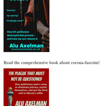
Read the comprehensive book about corona-fascsim!