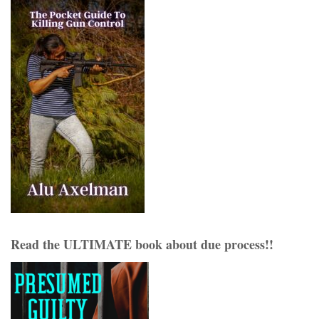
Read the ULTIMATE book about due process!!