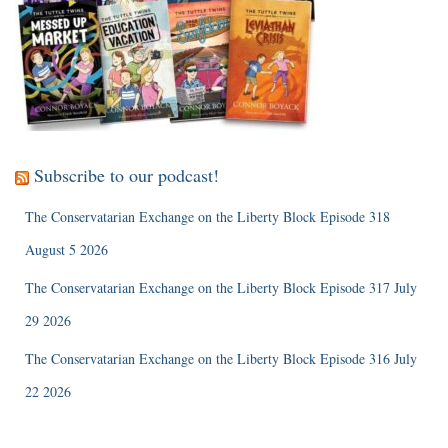
Subscribe to our podcast!
The Conservatarian Exchange on the Liberty Block Episode 318
August 5 2026
The Conservatarian Exchange on the Liberty Block Episode 317 July
29 2026
The Conservatarian Exchange on the Liberty Block Episode 316 July
22 2026