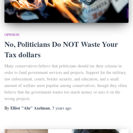
OPINION
No, Politicians Do NOT Waste Your
Tax dollars
Many conservatives believe that politicians should tax their citizens in
order to fund government services and projects. Support for the military,
law enforcement, courts, border security, and education, and a small
amount of welfare seem popular among conservatives, though they often
believe that the government wastes too much money or uses it on the
wrong projects.
Elliot "Alu" Axelman
By
,
5 years
ago