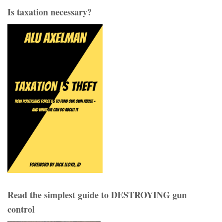
Is taxation necessary?
Read the simplest guide to DESTROYING gun
control