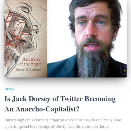
NEWS
Is Jack Dorsey of Twitter Becoming
An Anarcho-Capitalist?
Interestingly, this (former) progressive socialist may have already done
more to spread the message of liberty than the entire libertarian