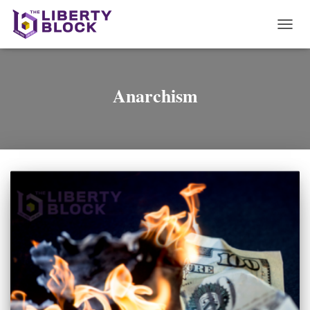
TOGG
NAVI
Anarchism