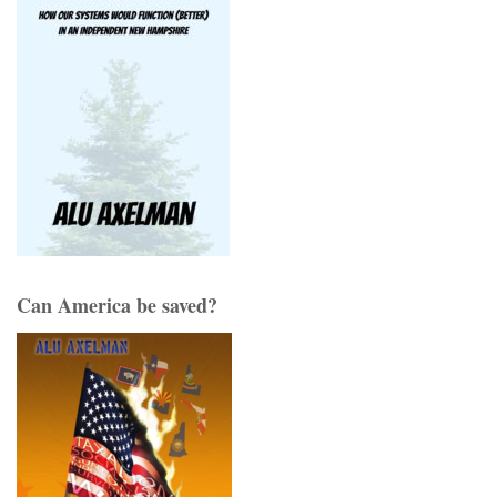
Can America be saved?