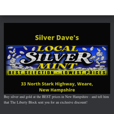
Buy silver and gold at the BEST prices in New Hampshire - and tell him
that The Liberty Block sent you for an exclusive discount!