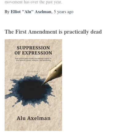
movement has over the past year.
Elliot "Alu" Axelman
By
,
5 years
ago
The First Amendment is practically dead