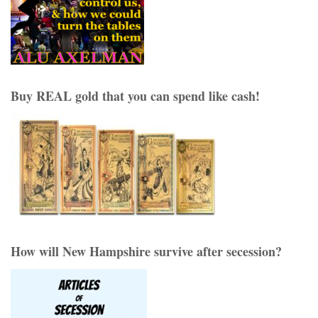
Buy REAL gold that you can spend like cash!
How will New Hampshire survive after secession?