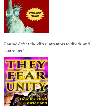
Can we defeat the elites’ attempts to divide and
control us?