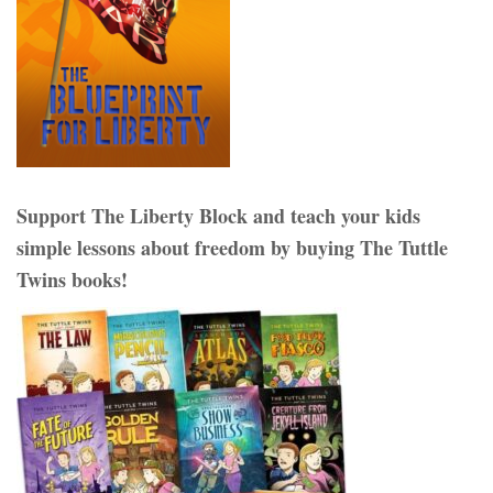
Support The Liberty Block and teach your kids
simple lessons about freedom by buying The Tuttle
Twins books!