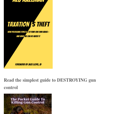
Read the simplest guide to DESTROYING gun
control