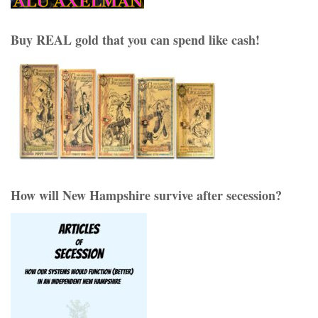
Buy REAL gold that you can spend like cash!
How will New Hampshire survive after secession?