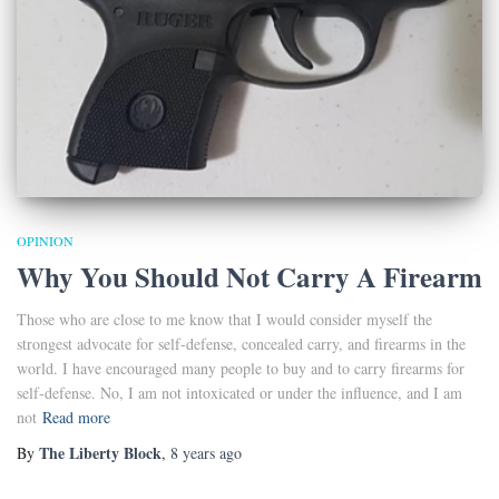
OPINION
Why You Should Not Carry A Firearm
Those who are close to me know that I would consider myself the
strongest advocate for self-defense, concealed carry, and firearms in the
world. I have encouraged many people to buy and to carry firearms for
self-defense. No, I am not intoxicated or under the influence, and I am
not
Read more
The Liberty Block
By
,
8 years
ago