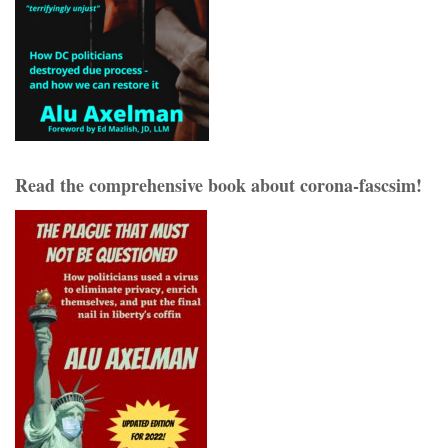
Read the comprehensive book about corona-fascsim!