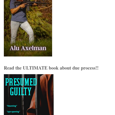
Read the ULTIMATE book about due process!!