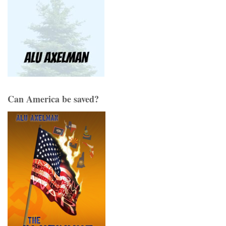
Can America be saved?