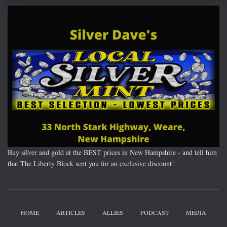
Buy silver and gold at the BEST prices in New Hampshire - and tell him
that The Liberty Block sent you for an exclusive discount!
HOME
ARTICLES
ALLIES
PODCAST
MEDIA