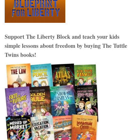
Support The Liberty Block and teach your kids
simple lessons about freedom by buying The Tuttle
Twins books!