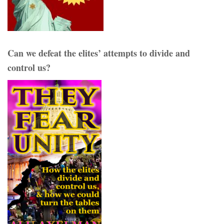
Can we defeat the elites’ attempts to divide and
control us?