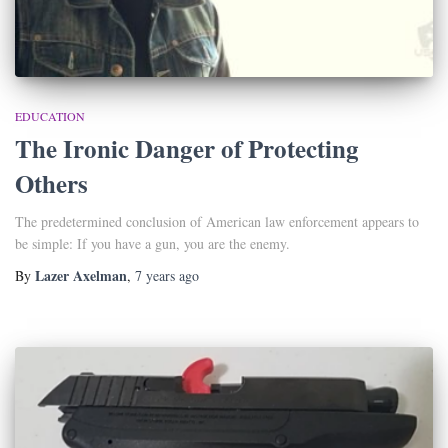
EDUCATION
The Ironic Danger of Protecting
Others
The predetermined conclusion of American law enforcement appears to
be simple: If you have a gun, you are the enemy.
Lazer Axelman
By
,
7 years
ago