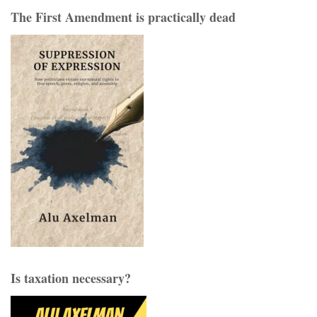
The First Amendment is practically dead
Is taxation necessary?