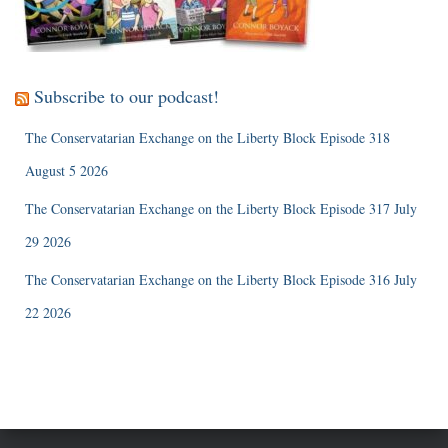
Subscribe to our podcast!
The Conservatarian Exchange on the Liberty Block Episode 318
August 5 2026
The Conservatarian Exchange on the Liberty Block Episode 317 July
29 2026
The Conservatarian Exchange on the Liberty Block Episode 316 July
22 2026