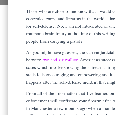
Those who are close to me know that I would con
concealed carry, and firearms in the world. I h
for self-defense. No, I am not intoxicated or un
traumatic brain injury at the time of this writi
people from carrying a pistol?
As you might have guessed, the current judicia
between
two and six million
Americans successf
cases which involve showing their firearm, firin
statistic is encouraging and empowering and it 
happens after the self-defense incident that mi
From all of the information that I’ve learned on
enforcement will confiscate your firearm after
in Manchester a few months ago when a man left 