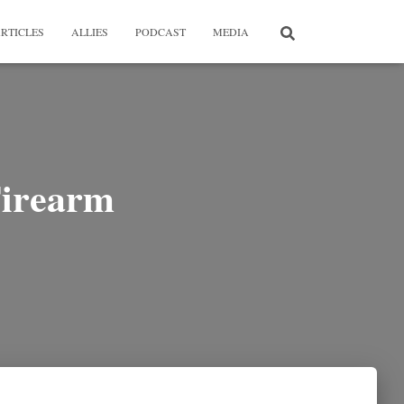
RTICLES
ALLIES
PODCAST
MEDIA
Firearm