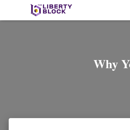
Why Yo