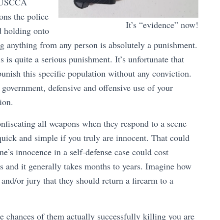
ve USCCA
ions the police
It’s “evidence” now!
d holding onto
ng anything from any person is absolutely a punishment.
is is quite a serious punishment. It’s unfortunate that
punish this specific population without any conviction.
e government, defensive and offensive use of your
ion.
confiscating all weapons when they respond to a scene
uick and simple if you truly are innocent. That could
ne’s innocence in a self-defense case could cost
es and it generally takes months to years. Imagine how
 and/or jury that they should return a firearm to a
e chances of them actually successfully killing you are