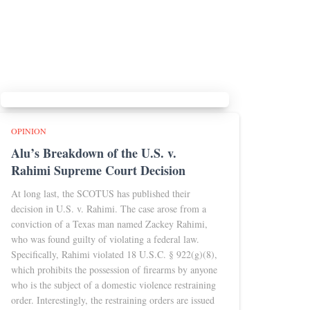
OPINION
Alu’s Breakdown of the U.S. v.
Rahimi Supreme Court Decision
At long last, the SCOTUS has published their
decision in U.S. v. Rahimi. The case arose from a
conviction of a Texas man named Zackey Rahimi,
who was found guilty of violating a federal law.
Specifically, Rahimi violated 18 U.S.C. § 922(g)(8),
which prohibits the possession of firearms by anyone
who is the subject of a domestic violence restraining
order. Interestingly, the restraining orders are issued