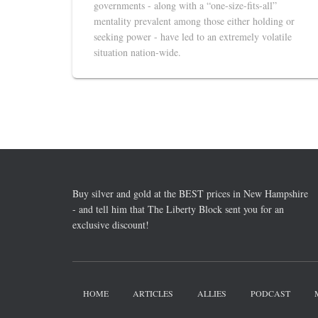
governments - along with a “one-size-fits-all”
mentality prevalent among those either holding or
seeking power - have led to an extremely volatile
situation nation-wide.
Buy silver and gold at the BEST prices in New Hampshire
- and tell him that The Liberty Block sent you for an
exclusive discount!
HOME
ARTICLES
ALLIES
PODCAST