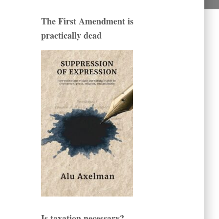
The First Amendment is
practically dead
Is taxation necessary?