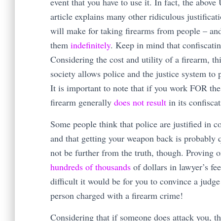
event that you have to use it. In fact, the abo
article explains many other ridiculous justificat
will make for taking firearms from people – an
them
indefinitely
. Keep in mind that confiscati
Considering the cost and utility of a firearm, th
society allows police and the justice system to 
It is important to note that if you work FOR th
firearm generally
does not result
in its confiscat
Some people think that police are justified in 
and that getting your weapon back is probably q
not be further from the truth, though. Proving o
hundreds of thousands
of dollars in lawyer’s fe
difficult it would be for you to convince a judge
person charged with a firearm crime!
Considering that if someone does attack you, th