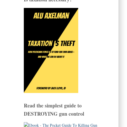
Read the simplest guide to
DESTROYING gun control