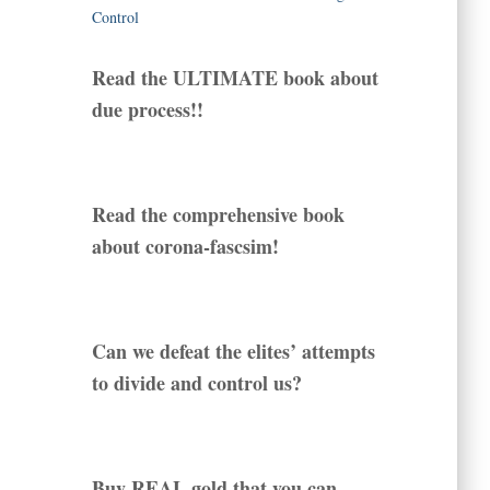
Read the ULTIMATE book about
due process!!
Read the comprehensive book
about corona-fascsim!
Can we defeat the elites’ attempts
to divide and control us?
Buy REAL gold that you can