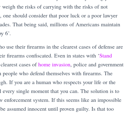
eigh the risks of carrying with the risks of not
y, one should consider that poor luck or a poor lawyer
ecades. That being said, millions of Americans maintain
by 6’.
o use their firearms in the clearest cases of defense are
eir firearms confiscated. Even in states with ‘
Stand
 clearest cases of
home invasion
, police and government
on people who defend themselves with firearms. The
ough. If you are a human who respects your life or the
ol every single moment that you can. The solution is to
w enforcement system. If this seems like an impossible
o be assumed innocent until proven guilty. Is that too