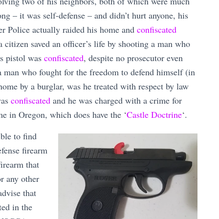
volving two of his neighbors, both of which were much
ng – it was self-defense – and didn’t hurt anyone, his
er Police actually raided his home and
confiscated
 citizen saved an officer’s life by shooting a man who
’s pistol was
confiscated
, despite no prosecutor even
a man who fought for the freedom to defend himself (in
home by a burglar, was he treated with respect by law
was
confiscated
and he was charged with a crime for
ome in Oregon, which does have the ‘
Castle Doctrine
‘.
ble to find
efense firearm
firearm that
or any other
advise that
ted in the