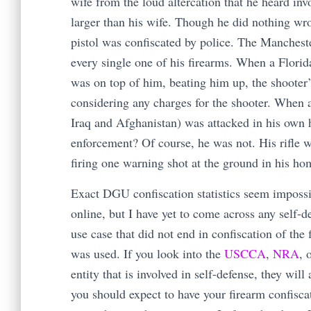
wife from the loud altercation that he heard in
larger than his wife. Though he did nothing wro
pistol was confiscated by police. The Manchest
every single one of his firearms. When a Florida
was on top of him, beating him up, the shooter
considering any charges for the shooter. When 
Iraq and Afghanistan) was attacked in his own 
enforcement? Of course, he was not. His rifle 
firing one warning shot at the ground in his h
Exact DGU confiscation statistics seem impossi
online, but I have yet to come across any self-d
use case that did not end in confiscation of the 
was used. If you look into the
USCCA
,
NRA
, 
entity that is involved in self-defense, they will 
you should expect to have your firearm confisca