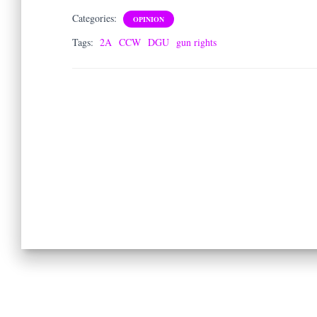
Categories:
OPINION
Tags:
2A
CCW
DGU
gun rights