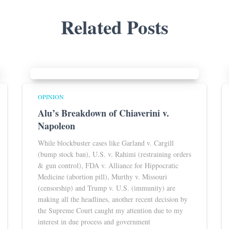
Related Posts
OPINION
Alu’s Breakdown of Chiaverini v.
Napoleon
While blockbuster cases like Garland v. Cargill
(bump stock ban), U.S. v. Rahimi (restraining orders
& gun control), FDA v. Alliance for Hippocratic
Medicine (abortion pill), Murthy v. Missouri
(censorship) and Trump v. U.S. (immunity) are
making all the headlines, another recent decision by
the Supreme Court caught my attention due to my
interest in due process and government