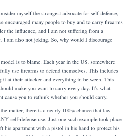
sider myself the strongest advocate for self-defense,
ave encouraged many people to buy and to carry firearms
der the influence, and I am not suffering from a
ng. I am also not joking. So, why would I discourage
l model is to blame. Each year in the US, somewhere
ully use firearms to defend themselves. This includes
g it at their attacker and everything in between. This
should make you want to carry every day. It’s what
ght cause you to rethink whether you should carry.
 the matter, there is a nearly 100% chance that law
 ANY self-defense use. Just one such example took place
his apartment with a pistol in his hand to protect his