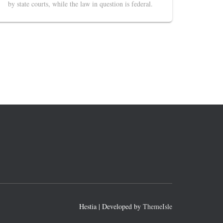
by state courts, while the law in question is federal.
Hestia | Developed by
ThemeIsle