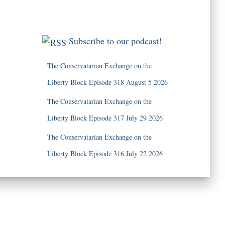
Subscribe to our podcast!
The Conservatarian Exchange on the
Liberty Block Episode 318 August 5 2026
The Conservatarian Exchange on the
Liberty Block Episode 317 July 29 2026
The Conservatarian Exchange on the
Liberty Block Episode 316 July 22 2026