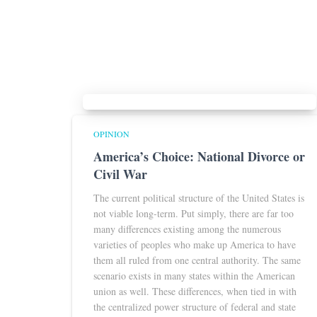
OPINION
America’s Choice: National Divorce or
Civil War
The current political structure of the United States is
not viable long-term. Put simply, there are far too
many differences existing among the numerous
varieties of peoples who make up America to have
them all ruled from one central authority. The same
scenario exists in many states within the American
union as well. These differences, when tied in with
the centralized power structure of federal and state