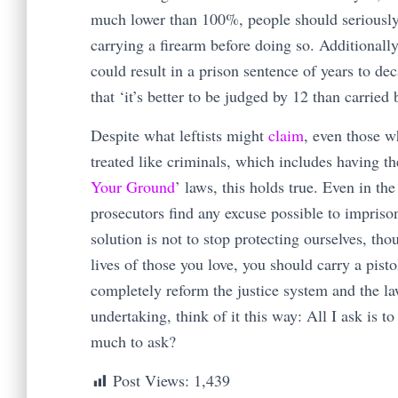
much lower than 100%, people should seriously w
carrying a firearm before doing so. Additionall
could result in a prison sentence of years to d
that ‘it’s better to be judged by 12 than carried 
Despite what leftists might
claim
, even those wh
treated like criminals, which includes having th
Your Ground
’ laws, this holds true. Even in the
prosecutors find any excuse possible to impris
solution is not to stop protecting ourselves, th
lives of those you love, you should carry a pist
completely reform the justice system and the la
undertaking, think of it this way: All I ask is t
much to ask?
Post Views:
1,439