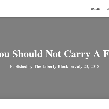
HOME
A
u Should Not Carry A 
The Liberty Block
Published by
on
July 23, 2018