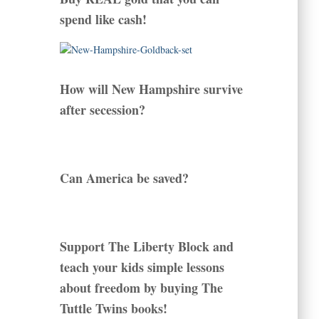
spend like cash!
How will New Hampshire survive
after secession?
Can America be saved?
Support The Liberty Block and
teach your kids simple lessons
about freedom by buying The
Tuttle Twins books!