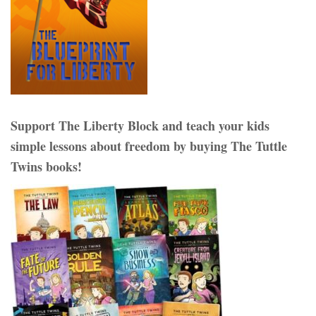
Support The Liberty Block and teach your kids
simple lessons about freedom by buying The Tuttle
Twins books!