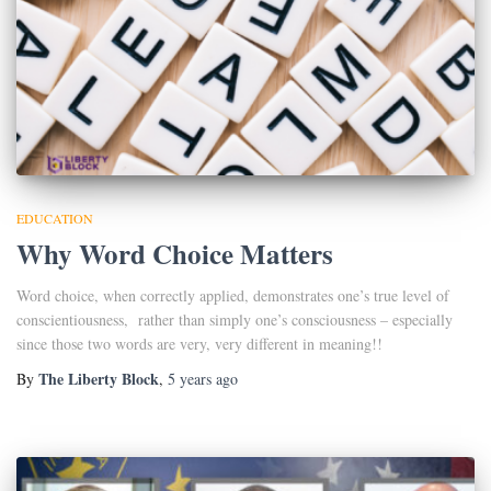
EDUCATION
Why Word Choice Matters
Word choice, when correctly applied, demonstrates one’s true level of
conscientiousness, rather than simply one’s consciousness – especially
since those two words are very, very different in meaning!!
The Liberty Block
By
,
5 years
ago