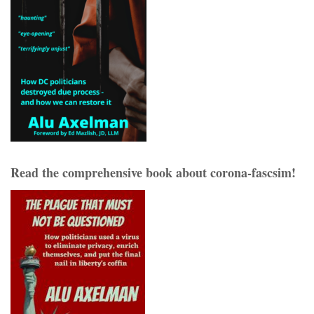
Read the comprehensive book about corona-fascsim!