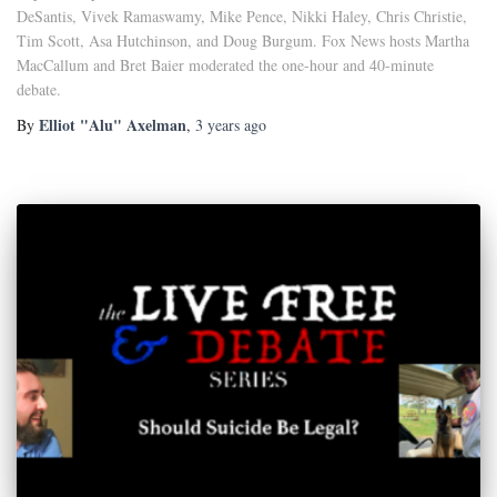
DeSantis, Vivek Ramaswamy, Mike Pence, Nikki Haley, Chris Christie,
Tim Scott, Asa Hutchinson, and Doug Burgum. Fox News hosts Martha
MacCallum and Bret Baier moderated the one-hour and 40-minute
debate.
Elliot "Alu" Axelman
By
,
3 years
ago