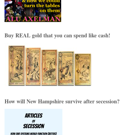
Buy REAL gold that you can spend like cash!
How will New Hampshire survive after secession?