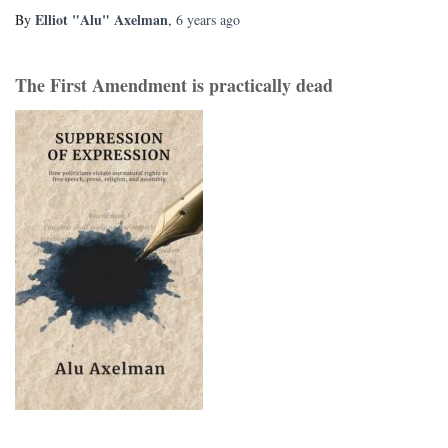
Elliot "Alu" Axelman
By
,
6 years
ago
The First Amendment is practically dead