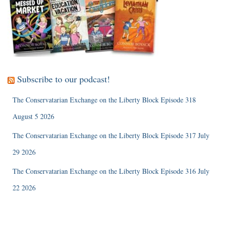
Subscribe to our podcast!
The Conservatarian Exchange on the Liberty Block Episode 318
August 5 2026
The Conservatarian Exchange on the Liberty Block Episode 317 July
29 2026
The Conservatarian Exchange on the Liberty Block Episode 316 July
22 2026