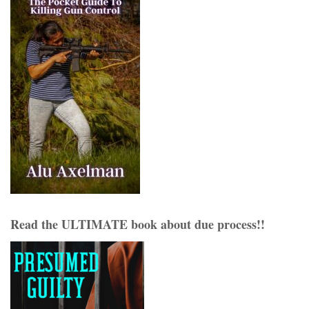
Read the ULTIMATE book about due process!!