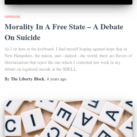
OPINION
Morality In A Free State – A Debate
On Suicide
As I sit here at the keyboard, I find myself hoping-against-hope that in
New Hampshire, the nation, and—indeed—the world, there are flavors of
libertarianism that reject the one which I contested last week in my
debate on legalized suicide at the SHELL.
The Liberty Block
By
,
4 years
ago