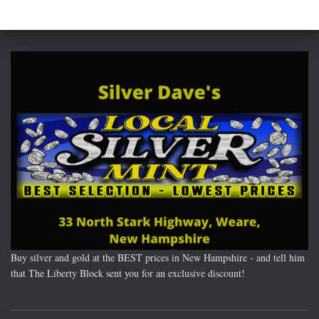
Buy silver and gold at the BEST prices in New Hampshire - and tell him
that The Liberty Block sent you for an exclusive discount!