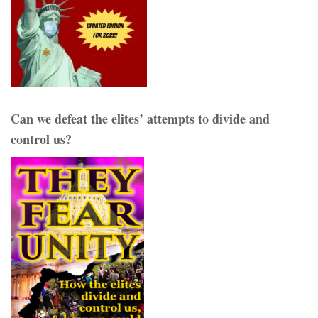
Can we defeat the elites’ attempts to divide and
control us?