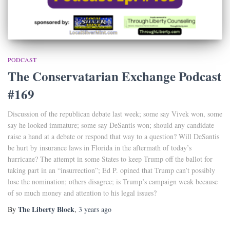
PODCAST
The Conservatarian Exchange Podcast
#169
Discussion of the republican debate last week; some say Vivek won, some
say he looked immature; some say DeSantis won; should any candidate
raise a hand at a debate or respond that way to a question? Will DeSantis
be hurt by insurance laws in Florida in the aftermath of today’s
hurricane? The attempt in some States to keep Trump off the ballot for
taking part in an “insurrection”; Ed P. opined that Trump can’t possibly
lose the nomination; others disagree; is Trump’s campaign weak because
of so much money and attention to his legal issues?
The Liberty Block
By
,
3 years
ago