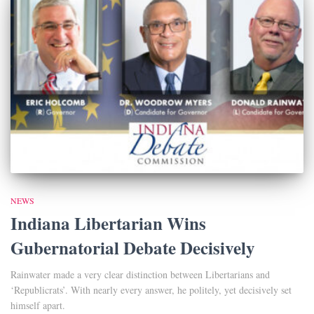
NEWS
Indiana Libertarian Wins
Gubernatorial Debate Decisively
Rainwater made a very clear distinction between Libertarians and
‘Republicrats’. With nearly every answer, he politely, yet decisively set
himself apart.