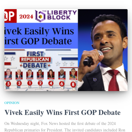
OPINION
Vivek Easily Wins First GOP Debate
On Wednesday night, Fox News hosted the first debate of the 2024
Republican primaries for President. The invited candidates included Ron