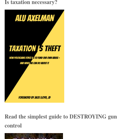
Is taxation necessary?
Read the simplest guide to DESTROYING gun
control