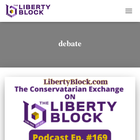
TOGG
NAVI
debate