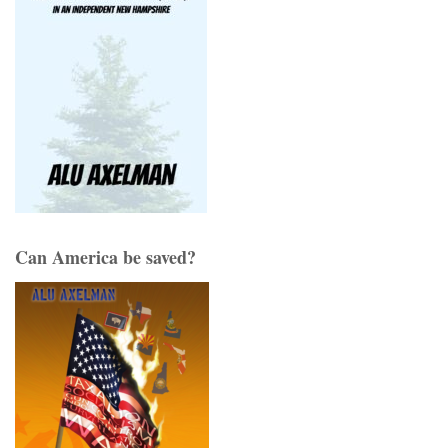
Can America be saved?