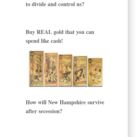
to divide and control us?
Buy REAL gold that you can
spend like cash!
How will New Hampshire survive
after secession?