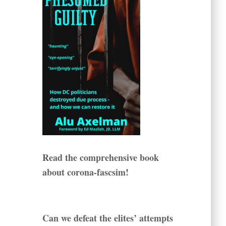
Read the comprehensive book
about corona-fascsim!
Can we defeat the elites’ attempts