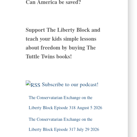
Can America be saved?
Support The Liberty Block and
teach your kids simple lessons
about freedom by buying The
Tuttle Twins books!
Subscribe to our podcast!
The Conservatarian Exchange on the
Liberty Block Episode 318 August 5 2026
The Conservatarian Exchange on the
Liberty Block Episode 317 July 29 2026