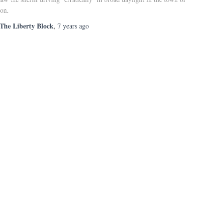
ton.
The Liberty Block
,
7 years
ago