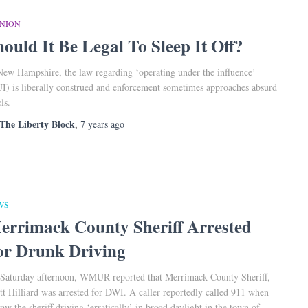
INION
hould It Be Legal To Sleep It Off?
New Hampshire, the law regarding ‘operating under the influence’
I) is liberally construed and enforcement sometimes approaches absurd
ls.
The Liberty Block
,
7 years
ago
WS
errimack County Sheriff Arrested
or Drunk Driving
Saturday afternoon, WMUR reported that Merrimack County Sheriff,
tt Hilliard was arrested for DWI. A caller reportedly called 911 when
saw the sheriff driving ‘erratically’ in broad daylight in the town of