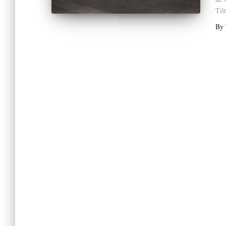
Til
By