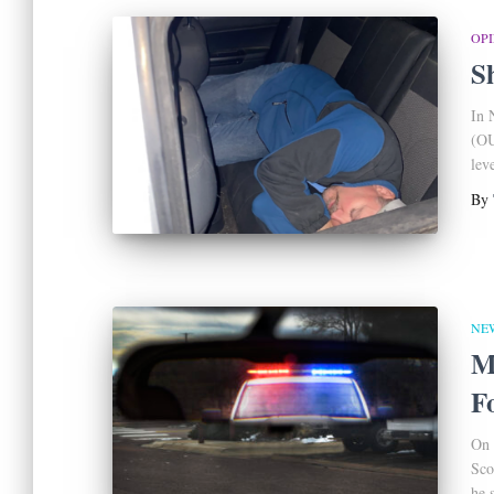
OP
S
In 
(OU
leve
By
NE
M
F
On 
Sco
he 