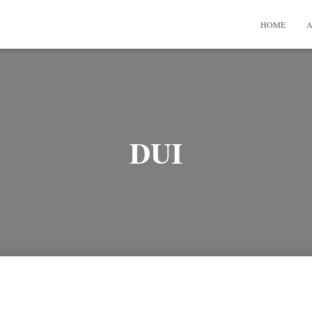
HOME
A
DUI