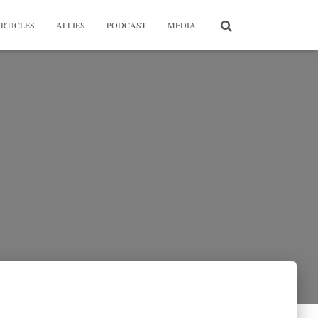
RTICLES
ALLIES
PODCAST
MEDIA