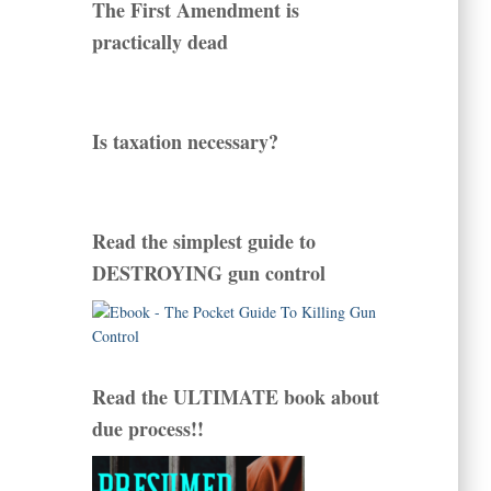
The First Amendment is
practically dead
Is taxation necessary?
Read the simplest guide to
DESTROYING gun control
Read the ULTIMATE book about
due process!!