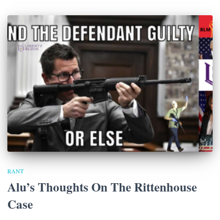
RANT
Alu’s Thoughts On The Rittenhouse
Case