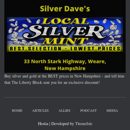
Buy silver and gold at the BEST prices in New Hampshire - and tell him
that The Liberty Block sent you for an exclusive discount!
HOME
ARTICLES
ALLIES
PODCAST
MEDIA
Hestia | Developed by
ThemeIsle