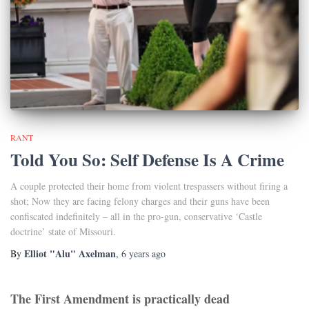
RANT
Told You So: Self Defense Is A Crime
A couple protected their home from violent trespassers without firing a
shot; Now they are facing felony charges and their guns have been
confiscated indefinitely – all in the pro-gun, conservative ‘Castle
doctrine’ state of Missouri.
Elliot "Alu" Axelman
By
,
6 years
ago
The First Amendment is practically dead