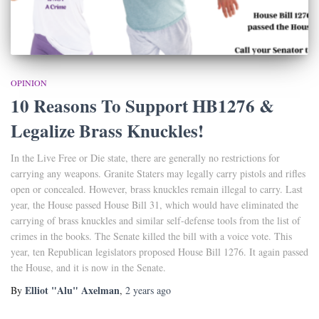
OPINION
10 Reasons To Support HB1276 &
Legalize Brass Knuckles!
In the Live Free or Die state, there are generally no restrictions for
carrying any weapons. Granite Staters may legally carry pistols and rifles
open or concealed. However, brass knuckles remain illegal to carry. Last
year, the House passed House Bill 31, which would have eliminated the
carrying of brass knuckles and similar self-defense tools from the list of
crimes in the books. The Senate killed the bill with a voice vote. This
year, ten Republican legislators proposed House Bill 1276. It again passed
the House, and it is now in the Senate.
Elliot "Alu" Axelman
By
,
2 years
ago