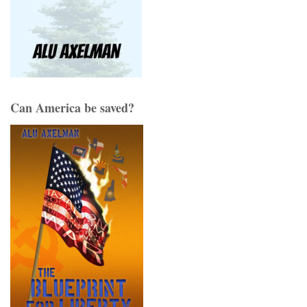
Can America be saved?