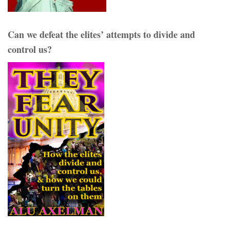
Can we defeat the elites’ attempts to divide and
control us?