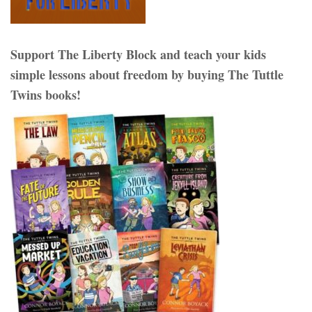
Support The Liberty Block and teach your kids
simple lessons about freedom by buying The Tuttle
Twins books!