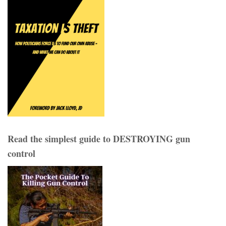
Read the simplest guide to DESTROYING gun
control