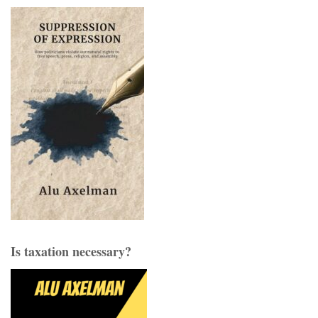
Is taxation necessary?