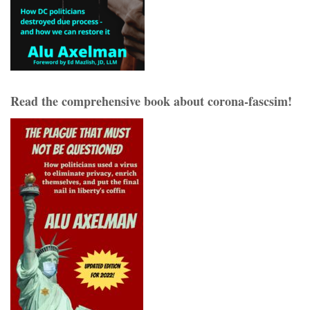
Read the comprehensive book about corona-fascsim!