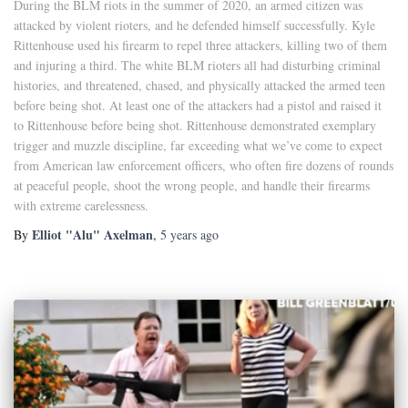
During the BLM riots in the summer of 2020, an armed citizen was
attacked by violent rioters, and he defended himself successfully. Kyle
Rittenhouse used his firearm to repel three attackers, killing two of them
and injuring a third. The white BLM rioters all had disturbing criminal
histories, and threatened, chased, and physically attacked the armed teen
before being shot. At least one of the attackers had a pistol and raised it
to Rittenhouse before being shot. Rittenhouse demonstrated exemplary
trigger and muzzle discipline, far exceeding what we’ve come to expect
from American law enforcement officers, who often fire dozens of rounds
at peaceful people, shoot the wrong people, and handle their firearms
with extreme carelessness.
Elliot "Alu" Axelman
By
,
5 years
ago