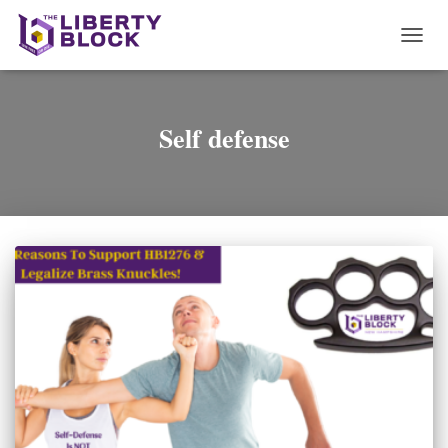
TOGG
NAVI
Self defense