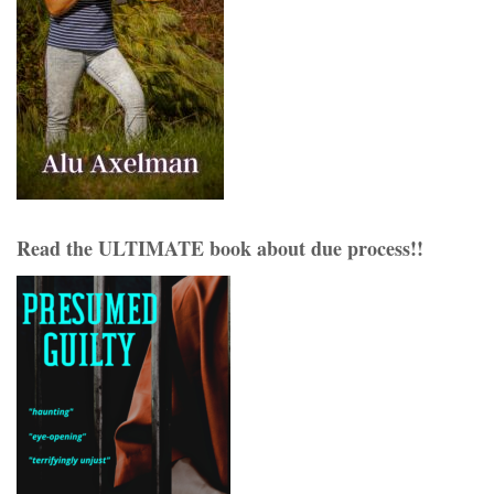
Read the ULTIMATE book about due process!!