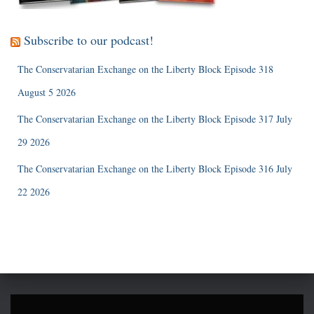
Subscribe to our podcast!
The Conservatarian Exchange on the Liberty Block Episode 318
August 5 2026
The Conservatarian Exchange on the Liberty Block Episode 317 July
29 2026
The Conservatarian Exchange on the Liberty Block Episode 316 July
22 2026