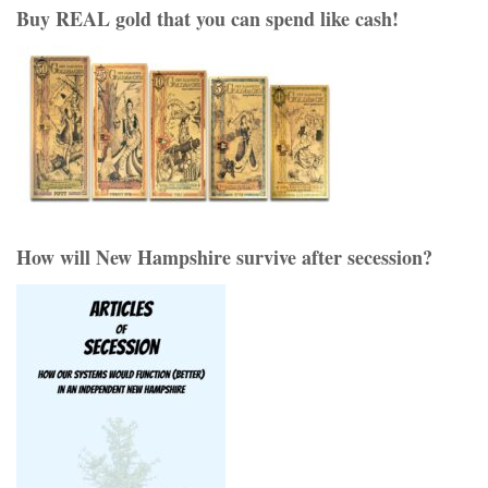
Buy REAL gold that you can spend like cash!
How will New Hampshire survive after secession?