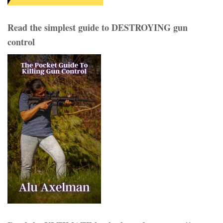
Read the simplest guide to DESTROYING gun
control