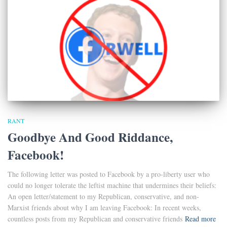
RANT
Goodbye And Good Riddance,
Facebook!
The following letter was posted to Facebook by a pro-liberty user who
could no longer tolerate the leftist machine that undermines their beliefs:
An open letter/statement to my Republican, conservative, and non-
Marxist friends about why I am leaving Facebook: In recent weeks,
countless posts from my Republican and conservative friends
Read more