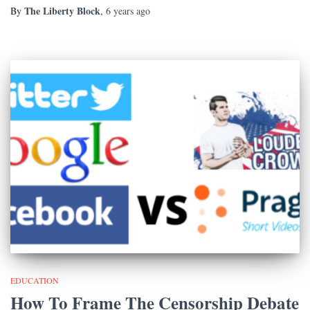
The Liberty Block
By
,
6 years
ago
EDUCATION
How To Frame The Censorship Debate