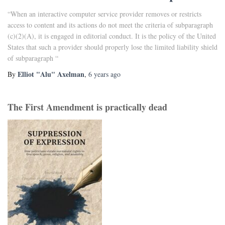
“When an interactive computer service provider removes or restricts
access to content and its actions do not meet the criteria of subparagraph
(c)(2)(A), it is engaged in editorial conduct. It is the policy of the United
States that such a provider should properly lose the limited liability shield
of subparagraph “
Elliot "Alu" Axelman
By
,
6 years
ago
The First Amendment is practically dead