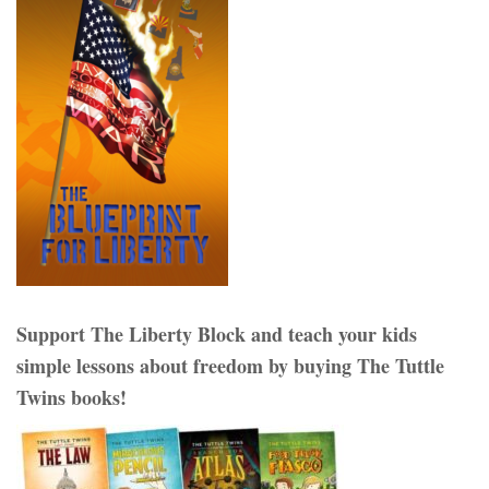
Support The Liberty Block and teach your kids
simple lessons about freedom by buying The Tuttle
Twins books!