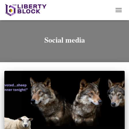
TOGG
NAVI
Social media