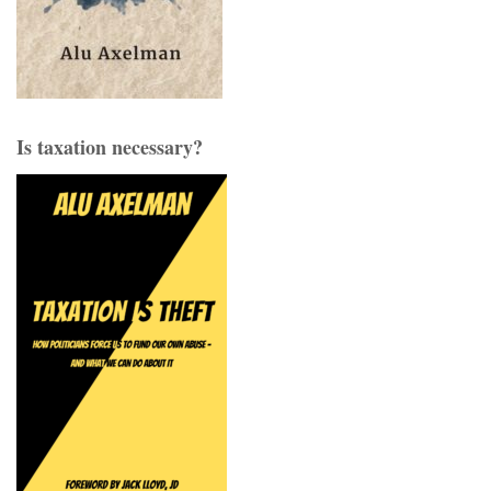
Is taxation necessary?