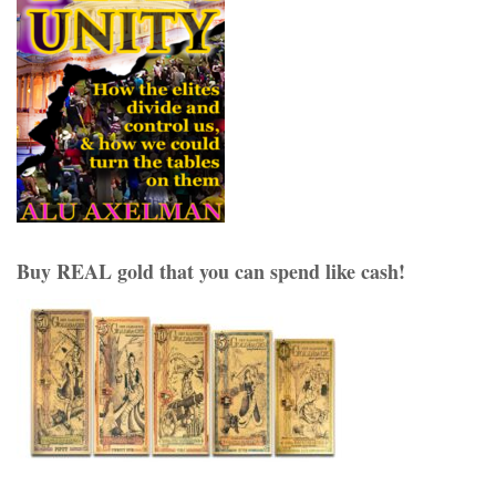
Buy REAL gold that you can spend like cash!