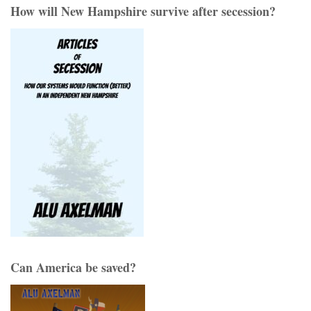
How will New Hampshire survive after secession?
Can America be saved?