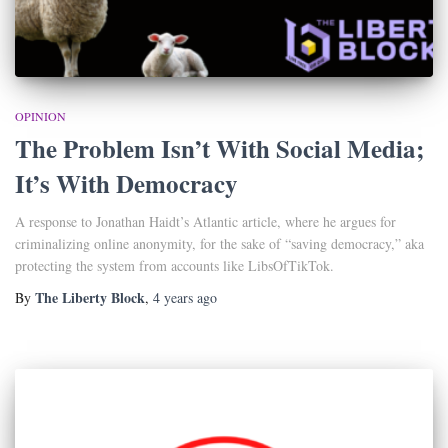
OPINION
The Problem Isn’t With Social Media;
It’s With Democracy
A response to Jonathan Haidt’s Atlantic article, where he argues for
criminalizing online anonymity, for the sake of “saving democracy,” aka
protecting the system from accounts like LibsOfTikTok.
The Liberty Block
By
,
4 years
ago