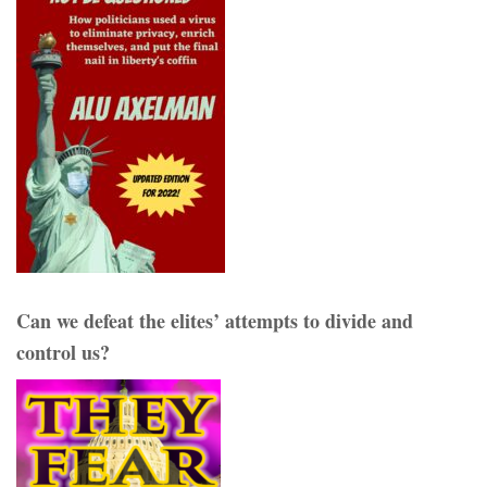
Can we defeat the elites’ attempts to divide and
control us?