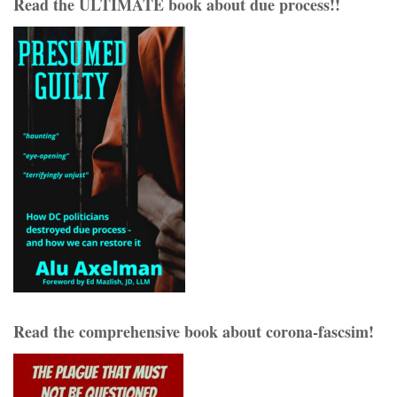
Read the ULTIMATE book about due process!!
Read the comprehensive book about corona-fascsim!