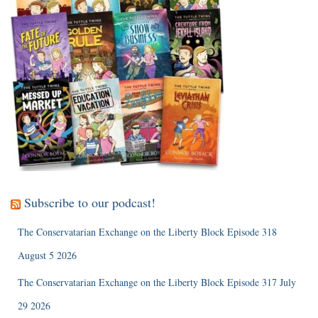
Subscribe to our podcast!
The Conservatarian Exchange on the Liberty Block Episode 318
August 5 2026
The Conservatarian Exchange on the Liberty Block Episode 317 July
29 2026