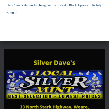
The Conservatarian Exchange on the Liberty Block Episode 316 July
22 2026