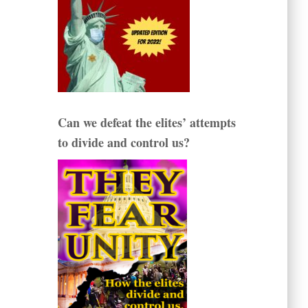
Can we defeat the elites’ attempts
to divide and control us?