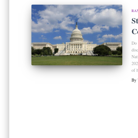
RA
St
C
Do 
dis
Nat
202
of 
By