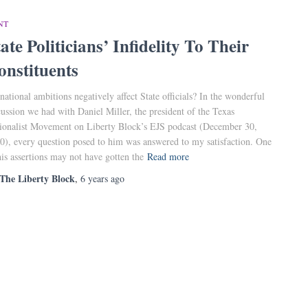
NT
ate Politicians’ Infidelity To Their
onstituents
national ambitions negatively affect State officials? In the wonderful
cussion we had with Daniel Miller, the president of the Texas
ionalist Movement on Liberty Block’s EJS podcast (December 30,
0), every question posed to him was answered to my satisfaction. One
his assertions may not have gotten the
Read more
The Liberty Block
,
6 years
ago