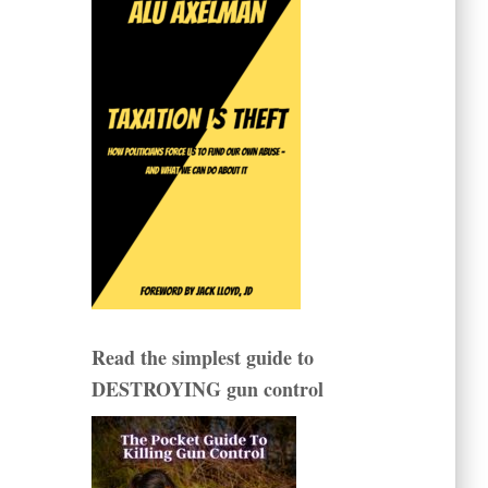
Read the simplest guide to
DESTROYING gun control