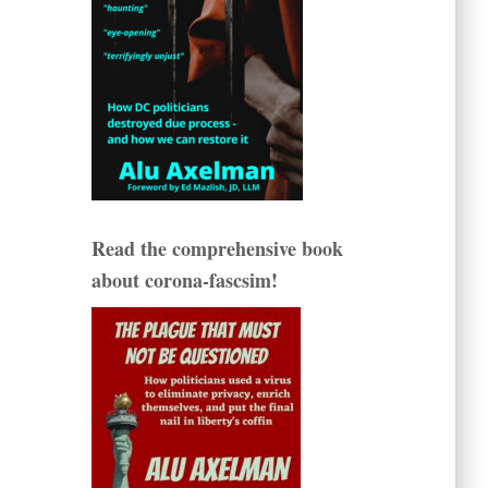
Read the comprehensive book
about corona-fascsim!