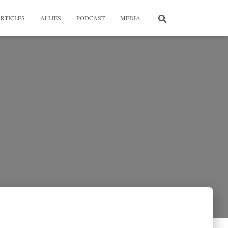
RTICLES
ALLIES
PODCAST
MEDIA