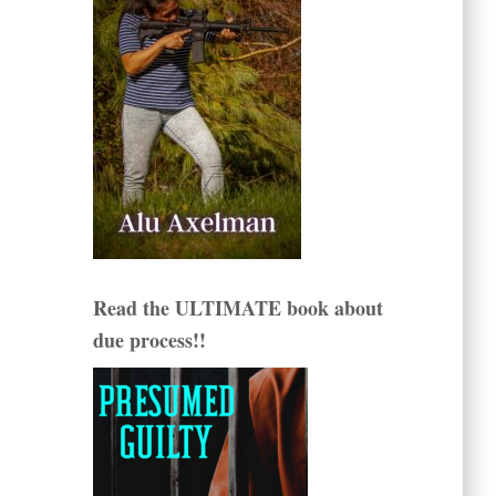
Read the ULTIMATE book about
due process!!