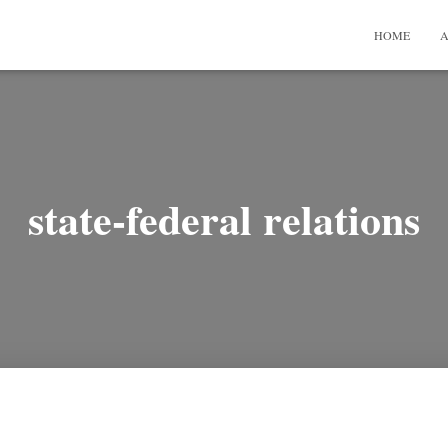
HOME
A
state-federal relations