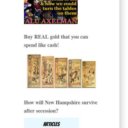
Buy REAL gold that you can
spend like cash!
How will New Hampshire survive
after secession?