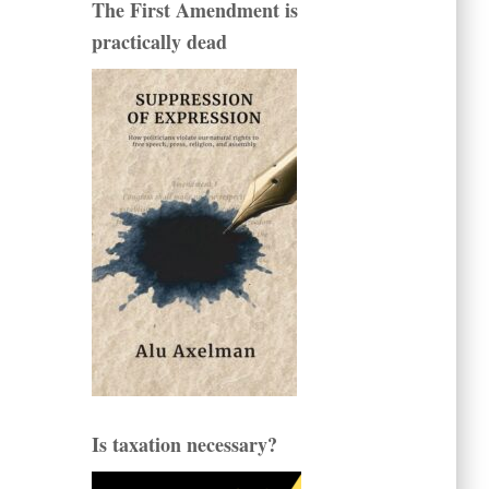
The First Amendment is
practically dead
Is taxation necessary?