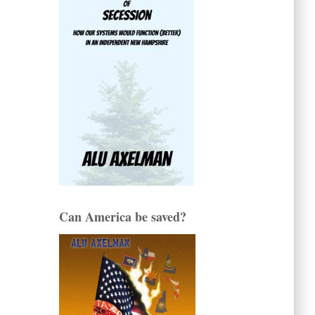
Can America be saved?