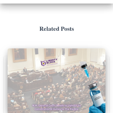
Related Posts