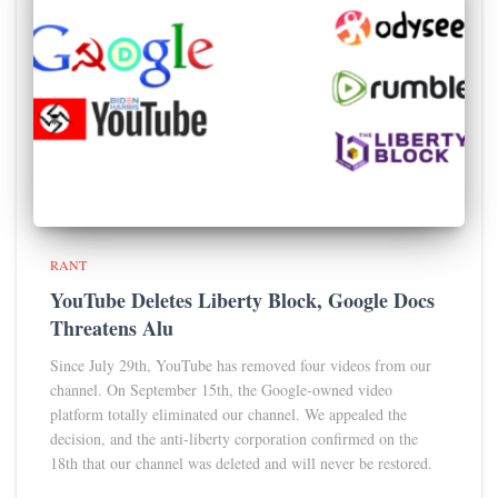
RANT
YouTube Deletes Liberty Block, Google Docs
Threatens Alu
Since July 29th, YouTube has removed four videos from our
channel. On September 15th, the Google-owned video
platform totally eliminated our channel. We appealed the
decision, and the anti-liberty corporation confirmed on the
18th that our channel was deleted and will never be restored.