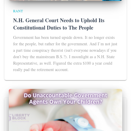
RANT
N.H. General Court Needs to Uphold Its
Constitutional Duties to The People
Government has been turned upside down. It no longer exists
for the people, but rather for the government. And I’m not just
a part time conspiracy theorist (isn’t everyone nowadays if you
don’t buy the mainstream B.S.?). I moonlight as a N.H. State
Representative, as well. Figured the extra $100 a year could
really pad the retirement account.