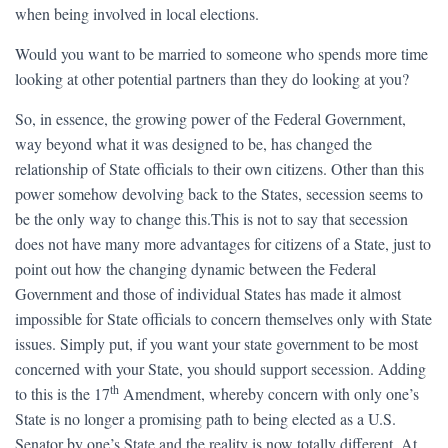
when being involved in local elections.
Would you want to be married to someone who spends more time
looking at other potential partners than they do looking at you?
So, in essence, the growing power of the Federal Government,
way beyond what it was designed to be, has changed the
relationship of State officials to their own citizens. Other than this
power somehow devolving back to the States, secession seems to
be the only way to change this.This is not to say that secession
does not have many more advantages for citizens of a State, just to
point out how the changing dynamic between the Federal
Government and those of individual States has made it almost
impossible for State officials to concern themselves only with State
issues. Simply put, if you want your state government to be most
concerned with your State, you should support secession. Adding
th
to this is the 17
Amendment, whereby concern with only one’s
State is no longer a promising path to being elected as a U.S.
Senator by one’s State and the reality is now totally different. At