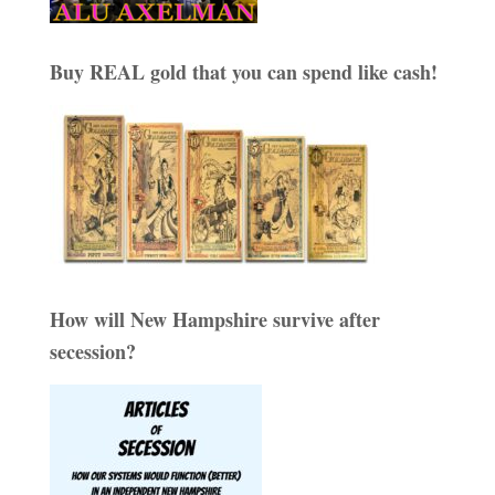
Buy REAL gold that you can spend like cash!
How will New Hampshire survive after
secession?