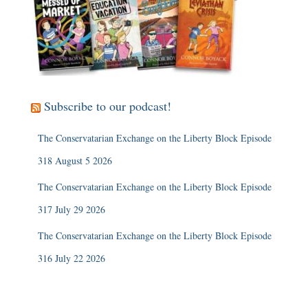
Subscribe to our podcast!
The Conservatarian Exchange on the Liberty Block Episode
318 August 5 2026
The Conservatarian Exchange on the Liberty Block Episode
317 July 29 2026
The Conservatarian Exchange on the Liberty Block Episode
316 July 22 2026