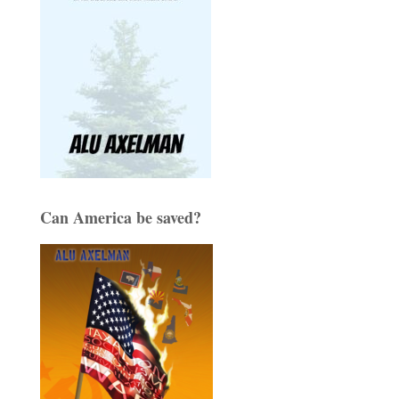
Can America be saved?