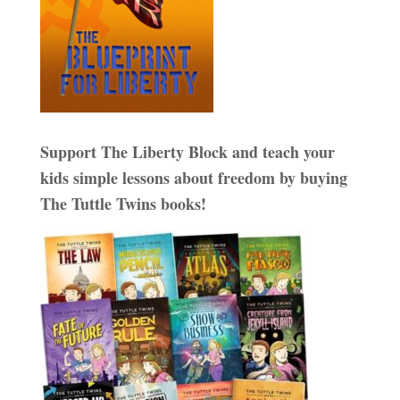
Support The Liberty Block and teach your
kids simple lessons about freedom by buying
The Tuttle Twins books!