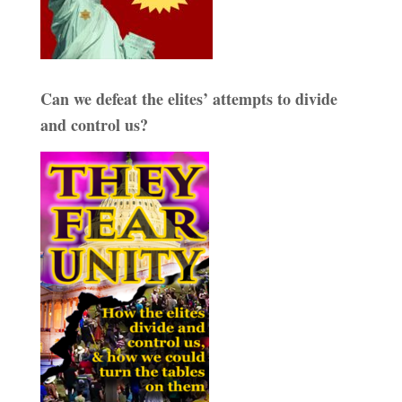
Can we defeat the elites’ attempts to divide
and control us?