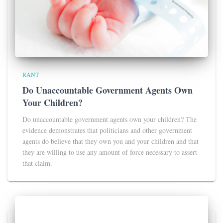
RANT
Do Unaccountable Government Agents Own
Your Children?
Do unaccountable government agents own your children? The
evidence demonstrates that politicians and other government
agents do believe that they own you and your children and that
they are willing to use any amount of force necessary to assert
that claim.