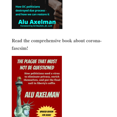
Read the comprehensive book about corona-
fascsim!