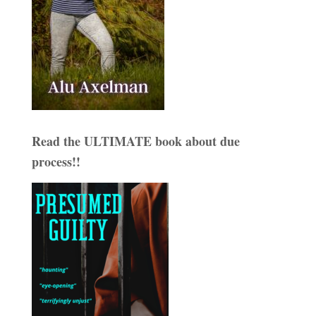
Read the ULTIMATE book about due
process!!