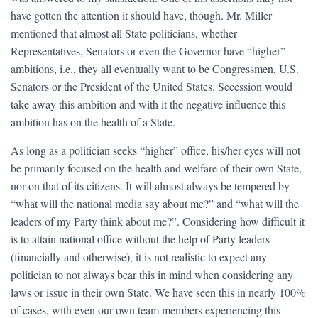
have gotten the attention it should have, though. Mr. Miller
mentioned that almost all State politicians, whether
Representatives, Senators or even the Governor have “higher”
ambitions, i.e., they all eventually want to be Congressmen, U.S.
Senators or the President of the United States. Secession would
take away this ambition and with it the negative influence this
ambition has on the health of a State.
As long as a politician seeks “higher” office, his/her eyes will not
be primarily focused on the health and welfare of their own State,
nor on that of its citizens. It will almost always be tempered by
“what will the national media say about me?” and “what will the
leaders of my Party think about me?”. Considering how difficult it
is to attain national office without the help of Party leaders
(financially and otherwise), it is not realistic to expect any
politician to not always bear this in mind when considering any
laws or issue in their own State. We have seen this in nearly 100%
of cases, with even our own team members experiencing this