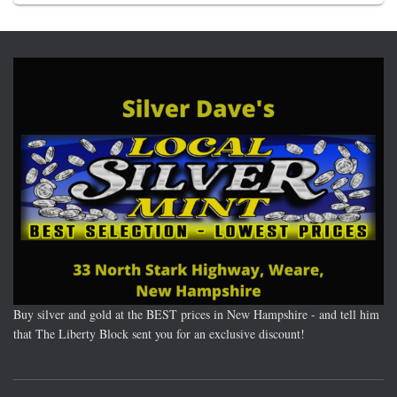
Buy silver and gold at the BEST prices in New Hampshire - and tell him
that The Liberty Block sent you for an exclusive discount!