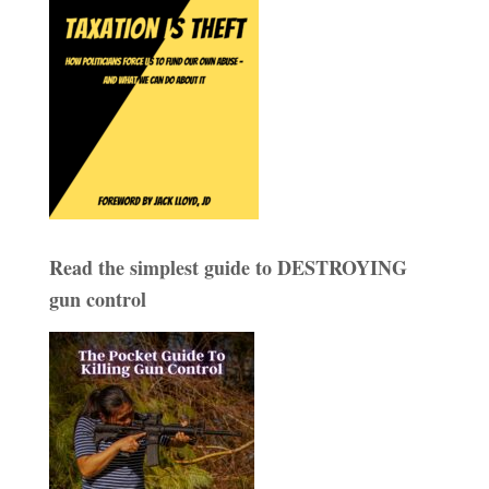
Read the simplest guide to DESTROYING
gun control