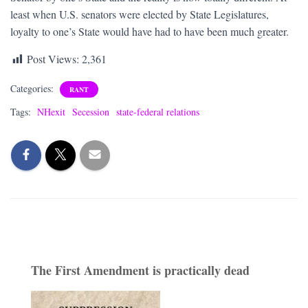
least when U.S. senators were elected by State Legislatures,
loyalty to one’s State would have had to have been much greater.
Post Views:
2,361
Categories:
RANT
Tags:
NHexit
Secession
state-federal relations
The First Amendment is practically dead