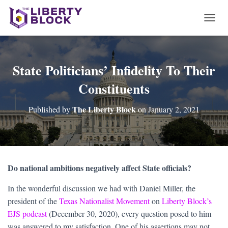
T
O
G
G
L
State Politicians’ Infidelity To Their
E
Constituents
N
A
V
The Liberty Block
Published by
on
January 2, 2021
I
G
A
T
I
O
Do national ambitions negatively affect State officials?
N
In the wonderful discussion we had with Daniel Miller, the
president of the
Texas Nationalist Movement
on
Liberty Block’s
EJS podcast
(December 30, 2020), every question posed to him
was answered to my satisfaction. One of his assertions may not