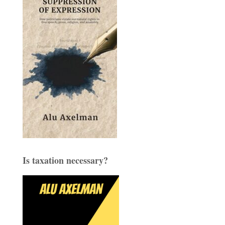
Is taxation necessary?