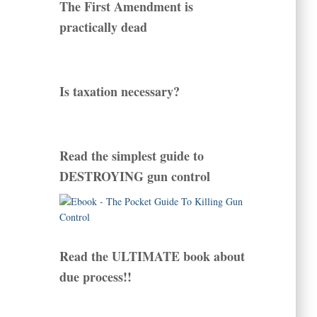
The First Amendment is
practically dead
Is taxation necessary?
Read the simplest guide to
DESTROYING gun control
Read the ULTIMATE book about
due process!!