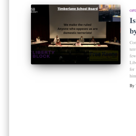
OP
I
b
Con
ter
few
Lib
for
him
By