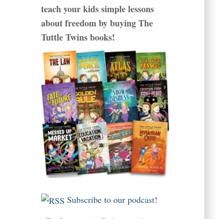
teach your kids simple lessons
about freedom by buying The
Tuttle Twins books!
Subscribe to our podcast!