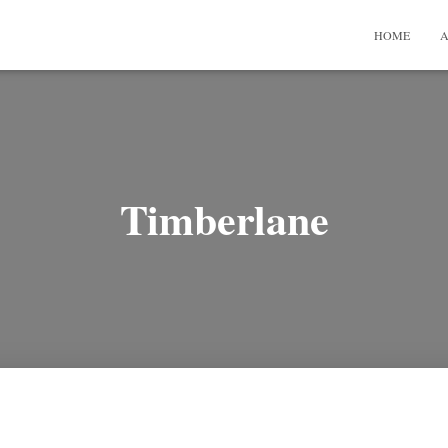
HOME
A
Timberlane