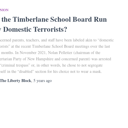
INION
s the Timberlane School Board Run
y Domestic Terrorists?
cerned parents, teachers, and staff have been labeled akin to “domestic
rorists” at the recent Timberlane School Board meetings over the last
 months. In November 2021, Nolan Pelletier (chairman of the
ertarian Party of New Hampshire and concerned parent) was arrested
 “criminal trespass” or, in other words, he chose to not segregate
self in the “disabled” section for his choice not to wear a mask.
The Liberty Block
,
5 years
ago