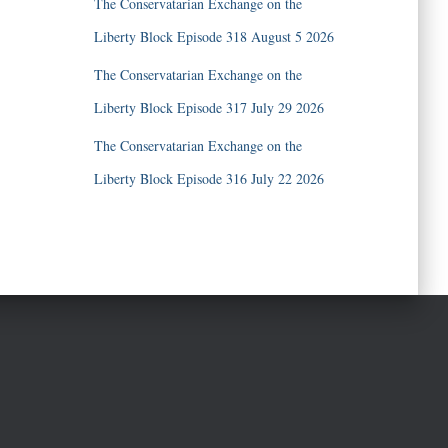
The Conservatarian Exchange on the
Liberty Block Episode 318 August 5 2026
The Conservatarian Exchange on the
Liberty Block Episode 317 July 29 2026
The Conservatarian Exchange on the
Liberty Block Episode 316 July 22 2026