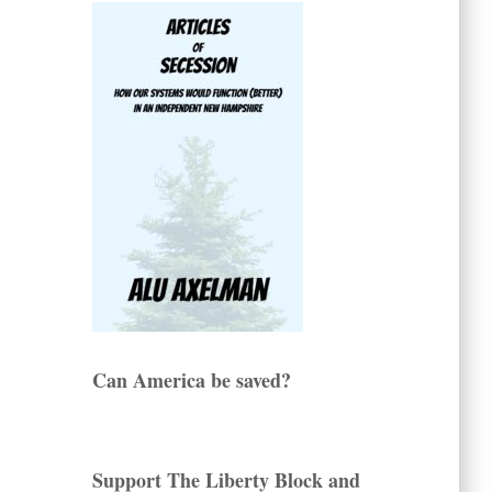
Can America be saved?
Support The Liberty Block and