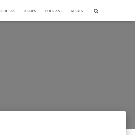
RTICLES
ALLIES
PODCAST
MEDIA