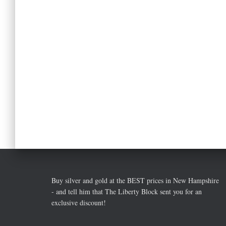
Buy silver and gold at the BEST prices in New Hampshire
- and tell him that The Liberty Block sent you for an
exclusive discount!