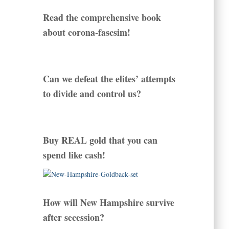
Read the comprehensive book
about corona-fascsim!
Can we defeat the elites’ attempts
to divide and control us?
Buy REAL gold that you can
spend like cash!
How will New Hampshire survive
after secession?