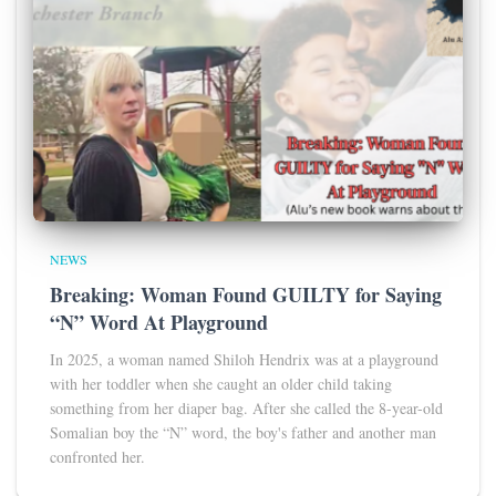
NEWS
Breaking: Woman Found GUILTY for Saying
“N” Word At Playground
In 2025, a woman named Shiloh Hendrix was at a playground
with her toddler when she caught an older child taking
something from her diaper bag. After she called the 8-year-old
Somalian boy the “N” word, the boy's father and another man
confronted her.