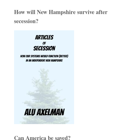
How will New Hampshire survive after
secession?
Can America be saved?