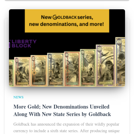
NEWS
More Gold; New Denominations Unveiled
Along With New State Series by Goldback
Goldback has announced the expansion of their wildly popular
currency to include a sixth state series. After producing unique