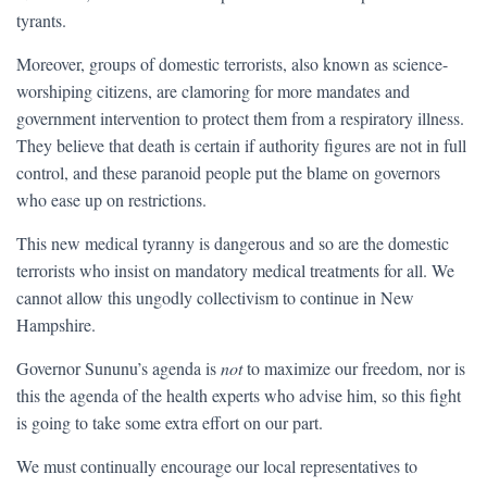
tyrants.
Moreover, groups of domestic terrorists, also known as science-
worshiping citizens, are clamoring for more mandates and
government intervention to protect them from a respiratory illness.
They believe that death is certain if authority figures are not in full
control, and these paranoid people put the blame on governors
who ease up on restrictions.
This new medical tyranny is dangerous and so are the domestic
terrorists who insist on mandatory medical treatments for all. We
cannot allow this ungodly collectivism to continue in New
Hampshire.
Governor Sununu’s agenda is
not
to maximize our freedom, nor is
this the agenda of the health experts who advise him, so this fight
is going to take some extra effort on our part.
We must continually encourage our local representatives to