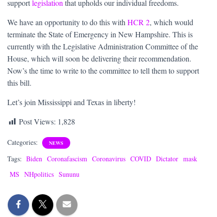
support
legislation
that upholds our individual freedoms.
We have an opportunity to do this with
HCR 2
, which would
terminate the State of Emergency in New Hampshire. This is
currently with the Legislative Administration Committee of the
House, which will soon be delivering their recommendation.
Now’s the time to write to the committee to tell them to support
this bill.
Let’s join Mississippi and Texas in liberty!
Post Views:
1,828
Categories:
NEWS
Tags:
Biden
Coronafascism
Coronavirus
COVID
Dictator
mask
MS
NHpolitics
Sununu