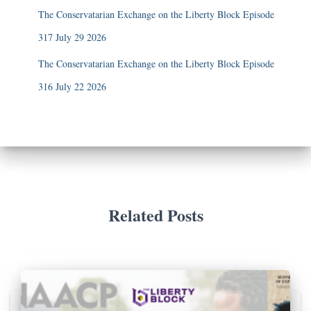
The Conservatarian Exchange on the Liberty Block Episode
317 July 29 2026
The Conservatarian Exchange on the Liberty Block Episode
316 July 22 2026
Related Posts