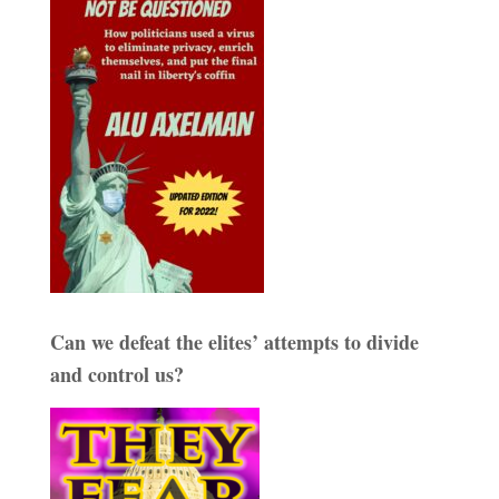
Can we defeat the elites’ attempts to divide
and control us?