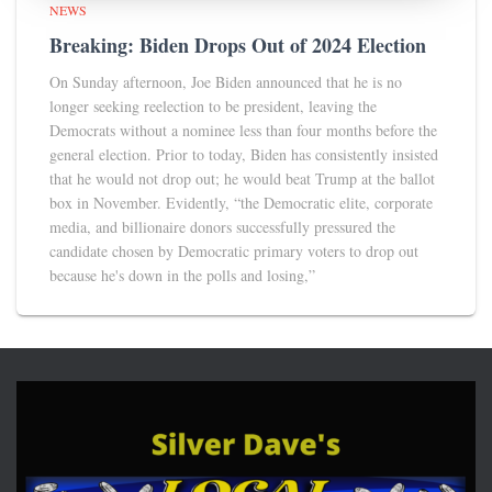
NEWS
Breaking: Biden Drops Out of 2024 Election
On Sunday afternoon, Joe Biden announced that he is no
longer seeking reelection to be president, leaving the
Democrats without a nominee less than four months before the
general election. Prior to today, Biden has consistently insisted
that he would not drop out; he would beat Trump at the ballot
box in November. Evidently, “the Democratic elite, corporate
media, and billionaire donors successfully pressured the
candidate chosen by Democratic primary voters to drop out
because he's down in the polls and losing,”