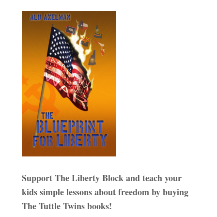
Support The Liberty Block and teach your
kids simple lessons about freedom by buying
The Tuttle Twins books!