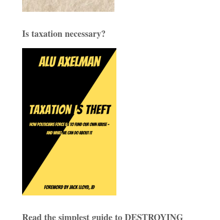
Is taxation necessary?
Read the simplest guide to DESTROYING