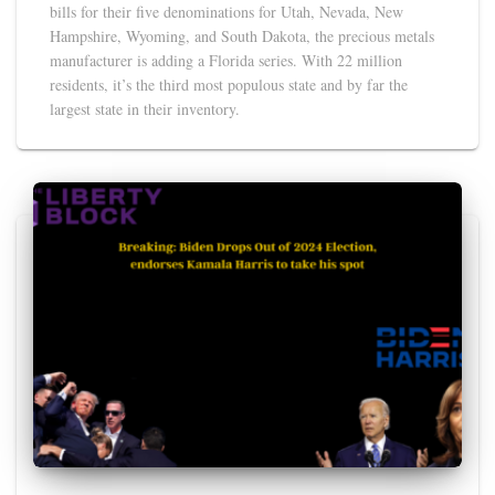
bills for their five denominations for Utah, Nevada, New
Hampshire, Wyoming, and South Dakota, the precious metals
manufacturer is adding a Florida series. With 22 million
residents, it’s the third most populous state and by far the
largest state in their inventory.