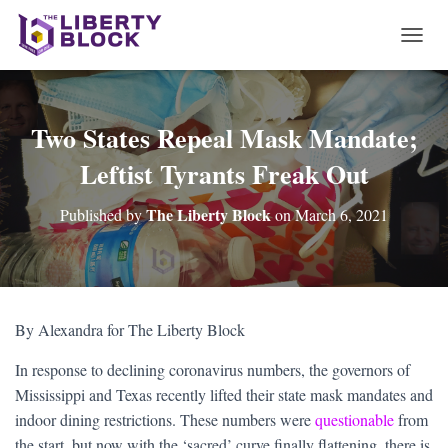
T
O
G
G
L
Two States Repeal Mask Mandate;
E
Leftist Tyrants Freak Out
N
A
V
The Liberty Block
Published by
on
March 6, 2021
I
G
A
T
I
O
By Alexandra for The Liberty Block
N
In response to declining coronavirus numbers, the governors of
Mississippi and Texas recently lifted their state mask mandates and
indoor dining restrictions. These numbers were
questionable
from
the start, but now with the ‘sacred’ curve finally flattening, there is