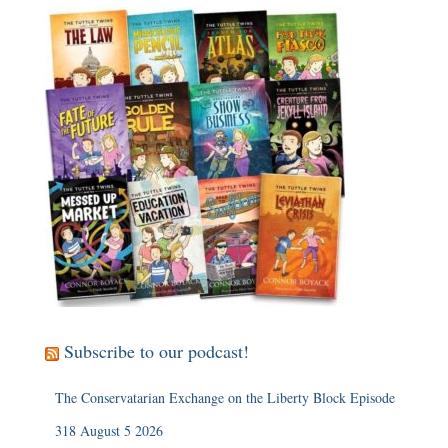
Subscribe to our podcast!
The Conservatarian Exchange on the Liberty Block Episode
318 August 5 2026