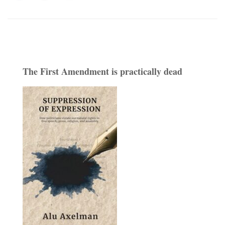
The First Amendment is practically dead