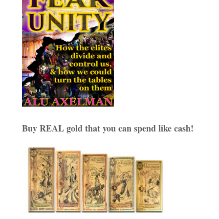
Buy REAL gold that you can spend like cash!