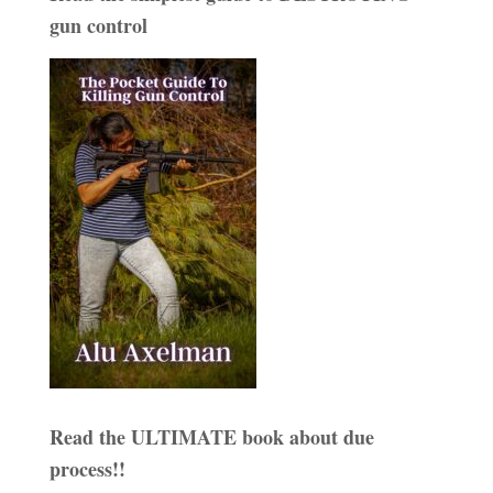
gun control
Read the ULTIMATE book about due
process!!