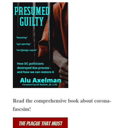
Read the comprehensive book about corona-
fascsim!