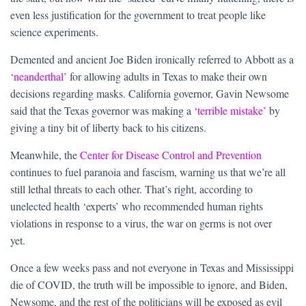
even less justification for the government to treat people like
science experiments.
Demented and ancient Joe Biden ironically referred to Abbott as a
‘neanderthal’
for allowing adults in Texas to make their own
decisions regarding masks. California governor, Gavin Newsome
said that the Texas governor was making a
‘terrible mistake’
by
giving a tiny bit of liberty back to his citizens.
Meanwhile, the
Center for Disease Control and Prevention
continues to fuel paranoia and fascism, warning us that we’re all
still lethal threats to each other. That’s right, according to
unelected health ‘experts’ who recommended human rights
violations in response to a virus, the war on germs is not over
yet.
Once a few weeks pass and not everyone in Texas and Mississippi
die of COVID, the truth will be impossible to ignore, and Biden,
Newsome, and the rest of the politicians will be exposed as evil