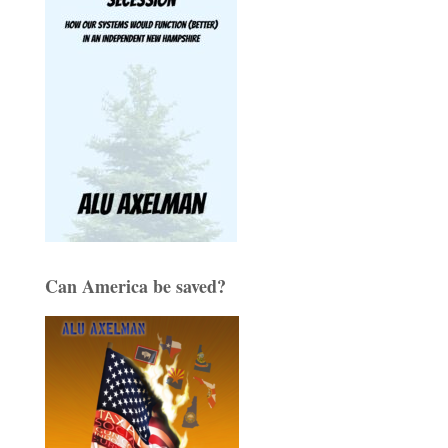
Can America be saved?