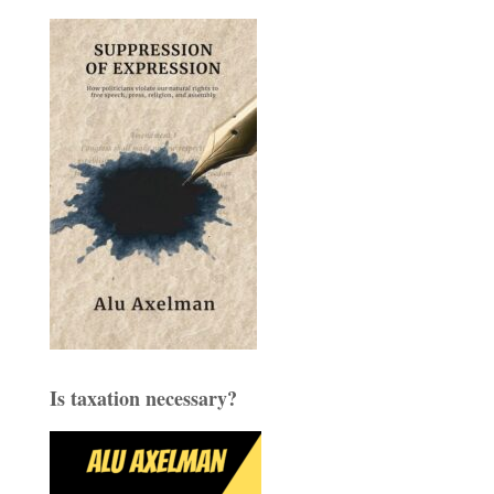
Is taxation necessary?