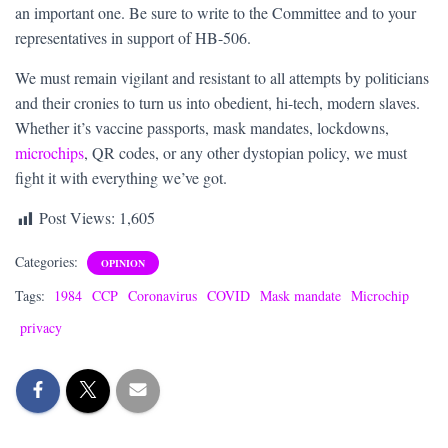
an important one. Be sure to write to the Committee and to your
representatives in support of HB-506.
We must remain vigilant and resistant to all attempts by politicians
and their cronies to turn us into obedient, hi-tech, modern slaves.
Whether it’s vaccine passports, mask mandates, lockdowns,
microchips
, QR codes, or any other dystopian policy, we must
fight it with everything we’ve got.
Post Views:
1,605
Categories:
OPINION
Tags:
1984
CCP
Coronavirus
COVID
Mask mandate
Microchip
privacy