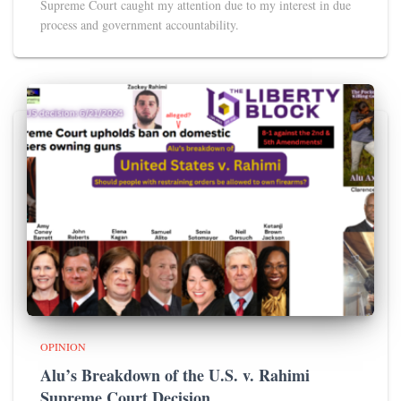
Supreme Court caught my attention due to my interest in due
process and government accountability.
OPINION
Alu’s Breakdown of the U.S. v. Rahimi
Supreme Court Decision