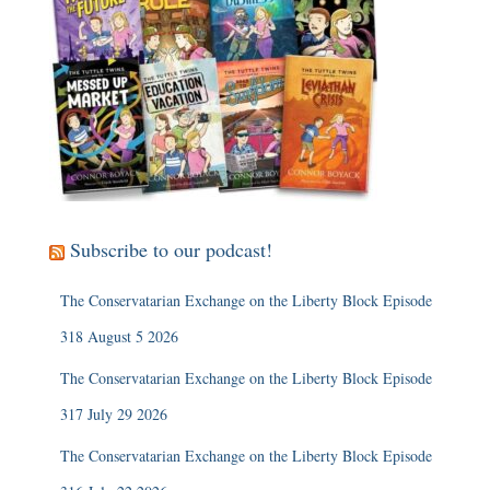
Subscribe to our podcast!
The Conservatarian Exchange on the Liberty Block Episode
318 August 5 2026
The Conservatarian Exchange on the Liberty Block Episode
317 July 29 2026
The Conservatarian Exchange on the Liberty Block Episode