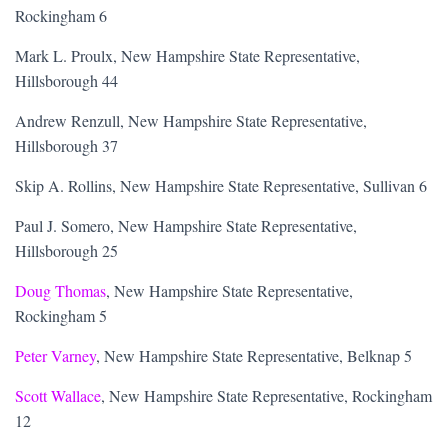
Rockingham 6
Mark L. Proulx, New Hampshire State Representative,
Hillsborough 44
Andrew Renzull, New Hampshire State Representative,
Hillsborough 37
Skip A. Rollins, New Hampshire State Representative, Sullivan 6
Paul J. Somero, New Hampshire State Representative,
Hillsborough 25
Doug Thomas
, New Hampshire State Representative,
Rockingham 5
Peter Varney
, New Hampshire State Representative, Belknap 5
Scott Wallace
, New Hampshire State Representative, Rockingham
12