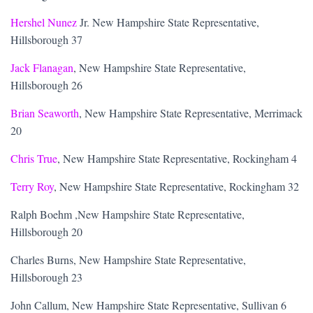
Hershel Nunez
Jr. New Hampshire State Representative,
Hillsborough 37
Jack Flanagan
, New Hampshire State Representative,
Hillsborough 26
Brian Seaworth
, New Hampshire State Representative, Merrimack
20
Chris True
, New Hampshire State Representative, Rockingham 4
Terry Roy
, New Hampshire State Representative, Rockingham 32
Ralph Boehm ,New Hampshire State Representative,
Hillsborough 20
Charles Burns, New Hampshire State Representative,
Hillsborough 23
John Callum, New Hampshire State Representative, Sullivan 6