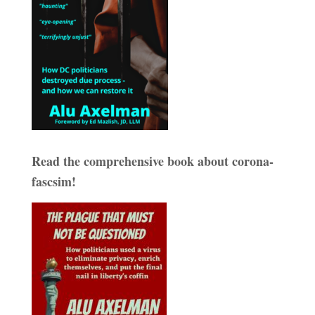
Read the comprehensive book about corona-
fascsim!