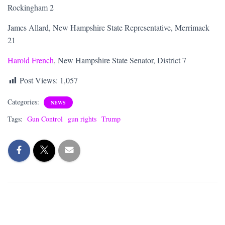
Rockingham 2
James Allard, New Hampshire State Representative, Merrimack
21
Harold French
, New Hampshire State Senator, District 7
Post Views:
1,057
Categories:
NEWS
Tags:
Gun Control
gun rights
Trump