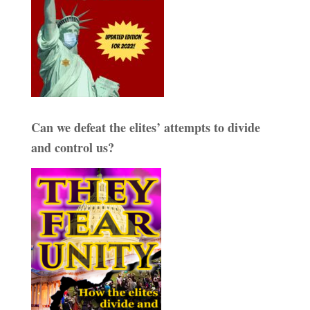
Can we defeat the elites’ attempts to divide
and control us?