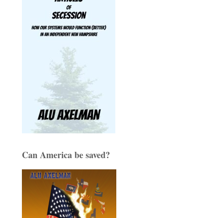
Can America be saved?