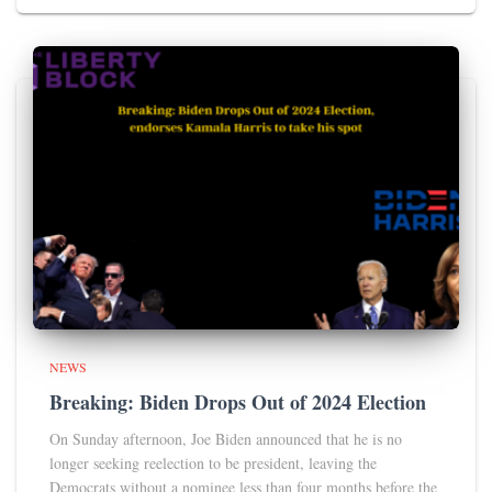
NEWS
Breaking: Biden Drops Out of 2024 Election
On Sunday afternoon, Joe Biden announced that he is no
longer seeking reelection to be president, leaving the
Democrats without a nominee less than four months before the