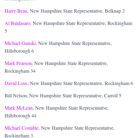
Harry Bean
, New Hampshire State Representative, Belknap 2
Al Baldasaro
, New Hampshire State Representative, Rockingham
5
Michael Gunski
, New Hampshire State Representative,
Hillsborough 6
Mark Pearson
, New Hampshire State Representative,
Rockingham 34
David Love
, New Hampshire State Representative, Rockingham 6
Bill Nelson, New Hampshire State Representative, Carroll 5
Mark McLean
, New Hampshire State Representative,
Hillsborough 44
Michael Costable
, New Hampshire State Representative,
Rockingham 3