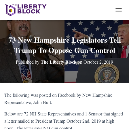
T
O
G
G
L
73 New Hampshire Legislators Tell
E
Trump To Oppose Gun Control
N
A
V
The Liberty Block
Published by
on
October 2, 2019
I
G
A
T
I
O
The following was posted on Facebook by New Hampshire
N
Representative, John Burt:
Below are 72 NH State Representatives and 1 Senator that signed
a letter mailed to President Trump October 2nd, 2019 at high
noon. The letter says NO gun control.