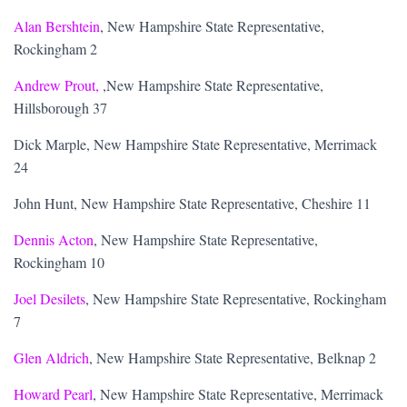
Alan Bershtein
, New Hampshire State Representative,
Rockingham 2
Andrew Prout,
,New Hampshire State Representative,
Hillsborough 37
Dick Marple, New Hampshire State Representative, Merrimack
24
John Hunt, New Hampshire State Representative, Cheshire 11
Dennis Acton
, New Hampshire State Representative,
Rockingham 10
Joel Desilets
, New Hampshire State Representative, Rockingham
7
Glen Aldrich
, New Hampshire State Representative, Belknap 2
Howard Pearl
, New Hampshire State Representative, Merrimack