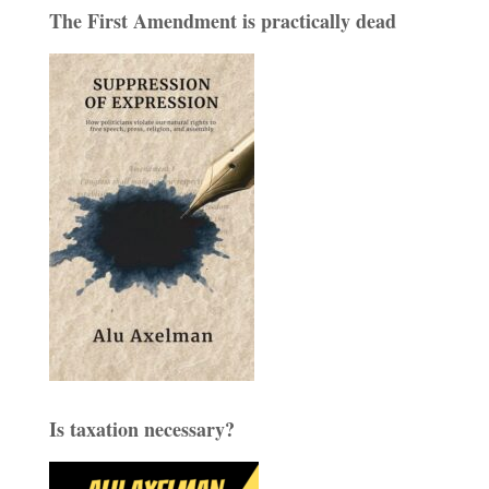
The First Amendment is practically dead
Is taxation necessary?