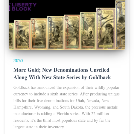
NEWS
More Gold; New Denominations Unveiled
Along With New State Series by Goldback
Goldback has announced the expansion of their wildly popular
currency to include a sixth state series. After producing unique
bills for their five denominations for Utah, Nevada, New
Hampshire, Wyoming, and South Dakota, the precious metals
manufacturer is adding a Florida series. With 22 million
residents, it’s the third most populous state and by far the
largest state in their inventory.