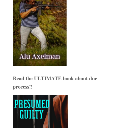
Read the ULTIMATE book about due
process!!