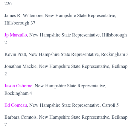
226
James R. Wittemore, New Hampshire State Representative,
Hillsborough 37
Jp Marzullo
, New Hampshire State Representative, Hillsborough
2
Kevin Pratt, New Hampshire State Representative, Rockingham 3
Jonathan Mackie, New Hampshire State Representative, Belknap
2
Jason Osborne
, New Hampshire State Representative,
Rockingham 4
Ed Comeau
, New Hampshire State Representative, Carroll 5
Barbara Comtois, New Hampshire State Representative, Belknap
7