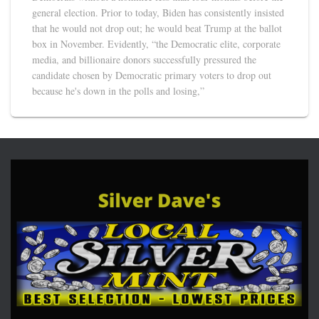
general election. Prior to today, Biden has consistently insisted
that he would not drop out; he would beat Trump at the ballot
box in November. Evidently, “the Democratic elite, corporate
media, and billionaire donors successfully pressured the
candidate chosen by Democratic primary voters to drop out
because he's down in the polls and losing,”