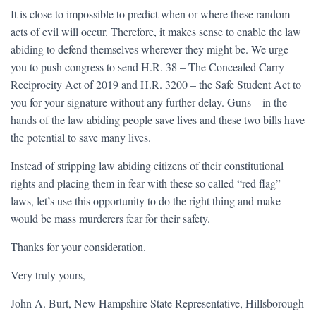
It is close to impossible to predict when or where these random
acts of evil will occur. Therefore, it makes sense to enable the law
abiding to defend themselves wherever they might be. We urge
you to push congress to send H.R. 38 – The Concealed Carry
Reciprocity Act of 2019 and H.R. 3200 – the Safe Student Act to
you for your signature without any further delay. Guns – in the
hands of the law abiding people save lives and these two bills have
the potential to save many lives.
Instead of stripping law abiding citizens of their constitutional
rights and placing them in fear with these so called “red flag”
laws, let’s use this opportunity to do the right thing and make
would be mass murderers fear for their safety.
Thanks for your consideration.
Very truly yours,
John A. Burt, New Hampshire State Representative, Hillsborough