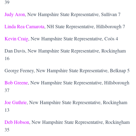
39
Judy Aron
, New Hampshire State Representative, Sullivan 7
Linda Rea Camarota
, NH State Representative, Hillsborough 7
Kevin Craig
, New Hampshire State Representative, Coös 4
Dan Davis, New Hampshire State Representative, Rockingham
16
George Feeney, New Hampshire State Representative, Belknap 5
Bob Greene
, New Hampshire State Representative, Hillsborough
37
Joe Guthrie
, New Hampshire State Representative, Rockingham
13
Deb Hobson
, New Hampshire State Representative, Rockingham
35