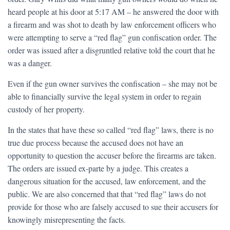
heard people at his door at 5:17 AM – he answered the door with
a firearm and was shot to death by law enforcement officers who
were attempting to serve a “red flag” gun confiscation order. The
order was issued after a disgruntled relative told the court that he
was a danger.
Even if the gun owner survives the confiscation – she may not be
able to financially survive the legal system in order to regain
custody of her property.
In the states that have these so called “red flag” laws, there is no
true due process because the accused does not have an
opportunity to question the accuser before the firearms are taken.
The orders are issued ex-parte by a judge. This creates a
dangerous situation for the accused, law enforcement, and the
public. We are also concerned that that “red flag” laws do not
provide for those who are falsely accused to sue their accusers for
knowingly misrepresenting the facts.