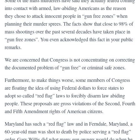
Some of the mass murderers have said they actually feared coming
into contact with armed, law-abiding Americans as the reason
they chose to attack innocent people in “gun free zones” when
planning their murder sprees. The facts show that close to 98% of
mass shootings over the past several decades have taken place in
“gun free zones”. You even acknowledged this fact in your public
remarks.
We are concerned that Congress is not concentrating on correcting
the documented problem of “gun free” or criminal safe zones.
Furthermore, to make things worse, some members of Congress
are floating the idea of using Federal dollars to force states to
adopt so called “red flag” laws to forcibly disarm law abiding
people. These proposals are gross violations of the Second, Fourth
and Fifth Amendment rights of American citizens.
Maryland has such a “red flag” law and in Ferndale, Maryland, a
60-year-old man was shot to death by police serving a “red flag”
order. Gary Willis did what many gun owners would do when he