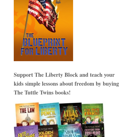
Support The Liberty Block and teach your
kids simple lessons about freedom by buying
The Tuttle Twins books!