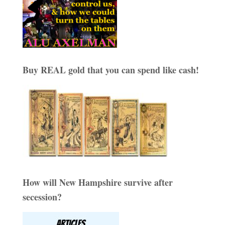
Buy REAL gold that you can spend like cash!
How will New Hampshire survive after
secession?