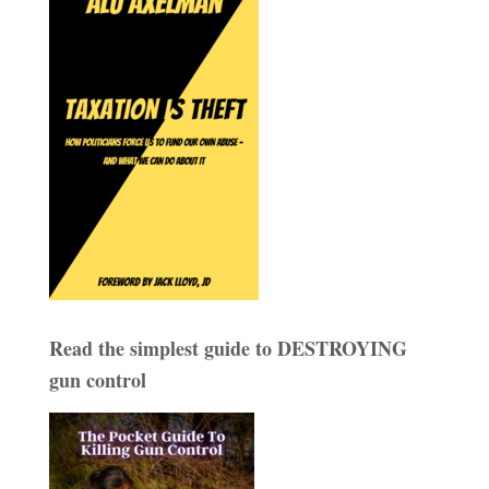
Read the simplest guide to DESTROYING
gun control