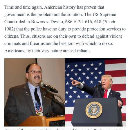
Time and time again, American history has proven that
government is the problem not the solution. The US Supreme
Court ruled in Bowers v. Devito, 686 F. 2d. 616, 618 (7th cir.
1982) that the police have no duty to provide protection services to
citizens. Thus, citizens are on their own to defend against violent
criminals and firearms are the best tool with which to do so.
Americans, by their very nature are self reliant.