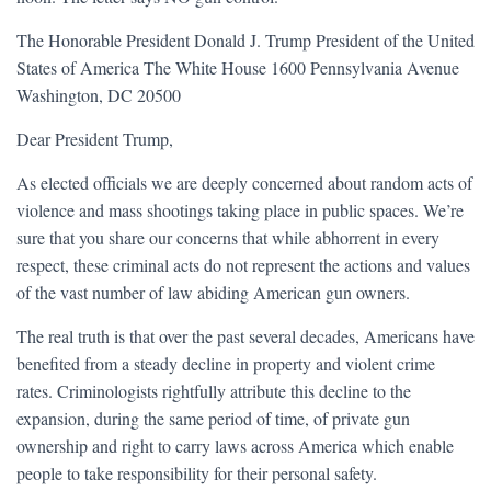
The Honorable President Donald J. Trump President of the United
States of America The White House 1600 Pennsylvania Avenue
Washington, DC 20500
Dear President Trump,
As elected officials we are deeply concerned about random acts of
violence and mass shootings taking place in public spaces. We’re
sure that you share our concerns that while abhorrent in every
respect, these criminal acts do not represent the actions and values
of the vast number of law abiding American gun owners.
The real truth is that over the past several decades, Americans have
benefited from a steady decline in property and violent crime
rates. Criminologists rightfully attribute this decline to the
expansion, during the same period of time, of private gun
ownership and right to carry laws across America which enable
people to take responsibility for their personal safety.