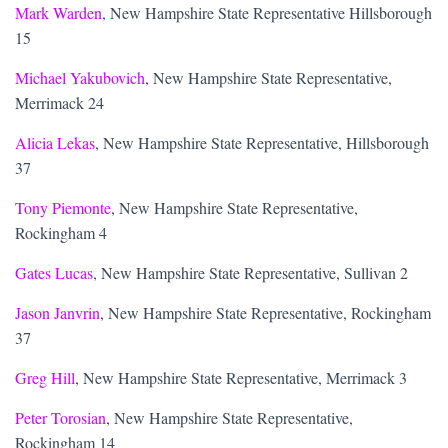
Mark Warden
, New Hampshire State Representative Hillsborough
15
Michael Yakubovich
, New Hampshire State Representative,
Merrimack 24
Alicia Lekas
, New Hampshire State Representative, Hillsborough
37
Tony Piemonte
, New Hampshire State Representative,
Rockingham 4
Gates Lucas
, New Hampshire State Representative, Sullivan 2
Jason Janvrin
, New Hampshire State Representative, Rockingham
37
Greg Hill
, New Hampshire State Representative, Merrimack 3
Peter Torosian
, New Hampshire State Representative,
Rockingham 14