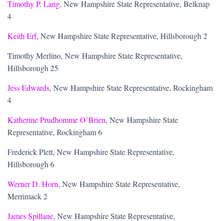
Timothy P. Lang
, New Hampshire State Representative, Belknap
4
Keith Erf
, New Hampshire State Representative, Hillsborough 2
Timothy Merlino, New Hampshire State Representative,
Hillsborough 25
Jess Edwards
, New Hampshire State Representative, Rockingham
4
Katherine Prudhomme O’Brien
, New Hampshire State
Representative, Rockingham 6
Frederick Plett, New Hampshire State Representative,
Hillsborough 6
Werner D. Horn
, New Hampshire State Representative,
Merrimack 2
James Spillane
, New Hampshire State Representative,