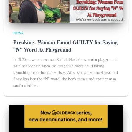
NEWS
Breaking: Woman Found GUILTY for Saying
“N” Word At Playground
In 2025, a woman named Shiloh Hendrix was at a playground
with her toddler when she caught an older child taking
something from her diaper bag. After she called the 8-year-old
Somalian boy the “N” word, the boy's father and another man
confronted her.