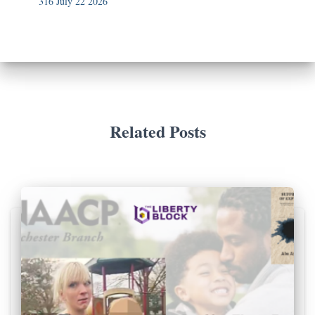
316 July 22 2026
Related Posts