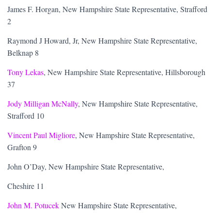
James F. Horgan, New Hampshire State Representative, Strafford
2
Raymond J Howard, Jr, New Hampshire State Representative,
Belknap 8
Tony Lekas
, New Hampshire State Representative, Hillsborough
37
Jody Milligan McNally
, New Hampshire State Representative,
Strafford 10
Vincent Paul Migliore
, New Hampshire State Representative,
Grafton 9
John O’Day, New Hampshire State Representative,
Cheshire 11
John M. Potucek
New Hampshire State Representative,