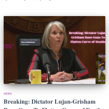
NEWS
Breaking: Dictator Lujan-Grisham