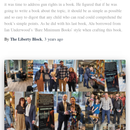
it was time to address gun rights in a book. He figured that if he was
going to write a book about the topic, it should be as simple as possible
and so easy to digest that any child who can read could comprehend the
book’s simple points. As he did with his last book, Alu borrowed from
Ian Underwood’s ‘Bare Minimum Books’ style when crafting this book.
The Liberty Block
By
,
3 years
ago