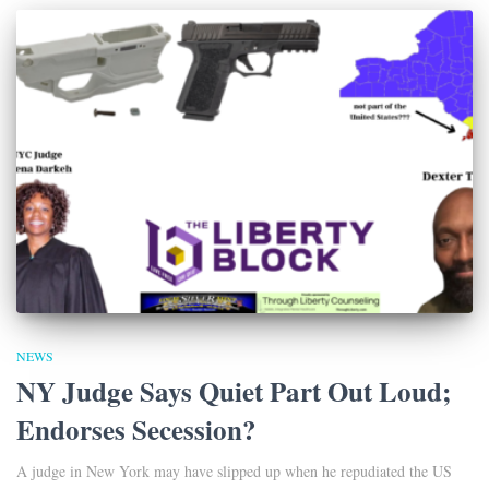
NEWS
NY Judge Says Quiet Part Out Loud;
Endorses Secession?
A judge in New York may have slipped up when he repudiated the US