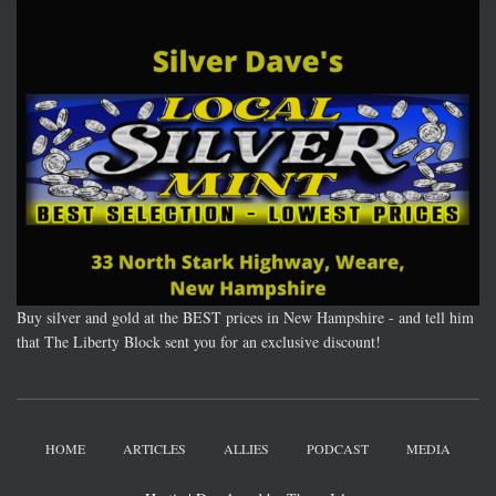
Buy silver and gold at the BEST prices in New Hampshire - and tell him
that The Liberty Block sent you for an exclusive discount!
HOME
ARTICLES
ALLIES
PODCAST
MEDIA