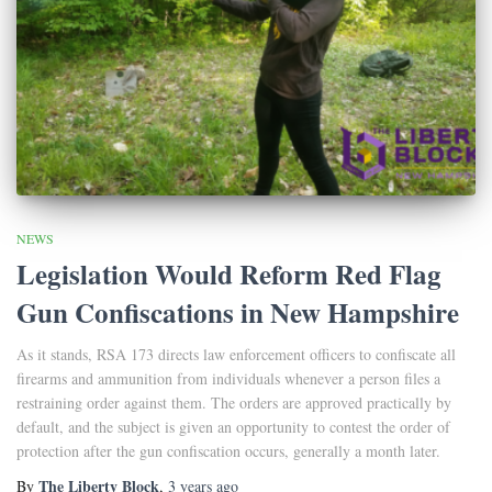
NEWS
Legislation Would Reform Red Flag
Gun Confiscations in New Hampshire
As it stands, RSA 173 directs law enforcement officers to confiscate all
firearms and ammunition from individuals whenever a person files a
restraining order against them. The orders are approved practically by
default, and the subject is given an opportunity to contest the order of
protection after the gun confiscation occurs, generally a month later.
The Liberty Block
By
,
3 years
ago