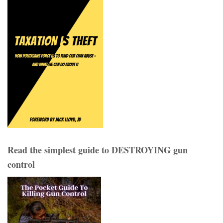
Read the simplest guide to DESTROYING gun
control