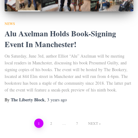
NEWS
Alu Axelman Holds Book-Signing
Event In Manchester!
On Saturday, June 3rd, author Elliot “Alu” Axelman will be meeting
local readers in Manchester, discussing his book Presumed Guilty, and
signing copies of his books. The event will be hosted by The Bookery,
located at 844 Elm street in Manchester and will run from 4-6pm. The
bookstore has been a staple of the community since 2018. The latter part
of the event will feature a sneak-peek preview of his ninth book.
The Liberty Block
By
,
3 years
ago
Posts
1
2
…
7
NEXT