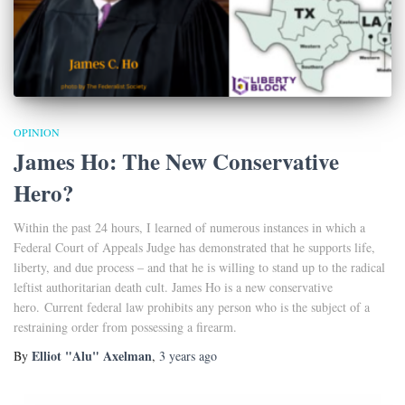
OPINION
James Ho: The New Conservative
Hero?
Within the past 24 hours, I learned of numerous instances in which a
Federal Court of Appeals Judge has demonstrated that he supports life,
liberty, and due process – and that he is willing to stand up to the radical
leftist authoritarian death cult. James Ho is a new conservative
hero. Current federal law prohibits any person who is the subject of a
restraining order from possessing a firearm.
Elliot "Alu" Axelman
By
,
3 years
ago