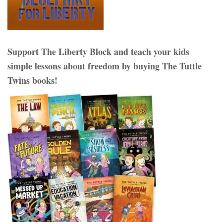
Support The Liberty Block and teach your kids
simple lessons about freedom by buying The Tuttle
Twins books!