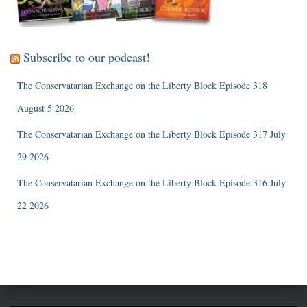
Subscribe to our podcast!
The Conservatarian Exchange on the Liberty Block Episode 318
August 5 2026
The Conservatarian Exchange on the Liberty Block Episode 317 July
29 2026
The Conservatarian Exchange on the Liberty Block Episode 316 July
22 2026