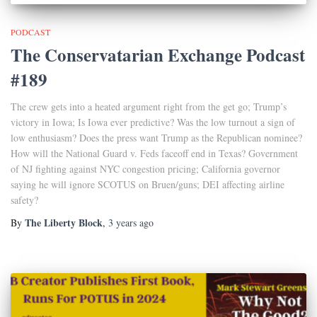
PODCAST
The Conservatarian Exchange Podcast
#189
The crew gets into a heated argument right from the get go; Trump’s
victory in Iowa; Is Iowa ever predictive? Was the low turnout a sign of
low enthusiasm? Does the press want Trump as the Republican nominee?
How will the National Guard v. Feds faceoff end in Texas? Government
of NJ fighting against NYC congestion pricing; California governor
saying he will ignore SCOTUS on Bruen/guns; DEI affecting airline
safety?
The Liberty Block
By
,
3 years
ago