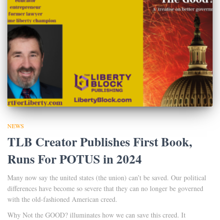
NEWS
TLB Creator Publishes First Book,
Runs For POTUS in 2024
Many now say the united states (the union) can’t be saved. Our political
differences have become so severe that they can no longer be governed
with the old-fashioned American creed.
Why Not the GOOD? illuminates how we can save this creed. It