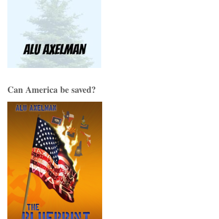
Can America be saved?