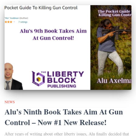
NEWS
Alu’s Ninth Book Takes Aim At Gun
Control – Now #1 New Release!
After years of writing about other liberty issues, Alu finally decided that