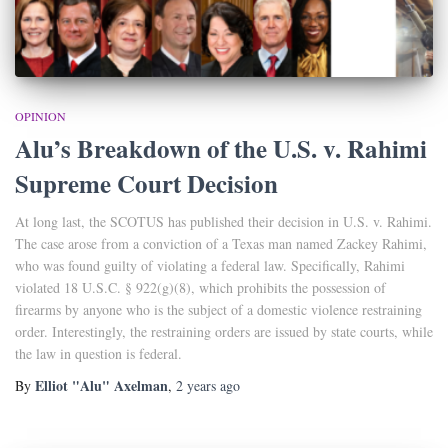
OPINION
Alu’s Breakdown of the U.S. v. Rahimi
Supreme Court Decision
At long last, the SCOTUS has published their decision in U.S. v. Rahimi.
The case arose from a conviction of a Texas man named Zackey Rahimi,
who was found guilty of violating a federal law. Specifically, Rahimi
violated 18 U.S.C. § 922(g)(8), which prohibits the possession of
firearms by anyone who is the subject of a domestic violence restraining
order. Interestingly, the restraining orders are issued by state courts, while
the law in question is federal.
Elliot "Alu" Axelman
By
,
2 years
ago