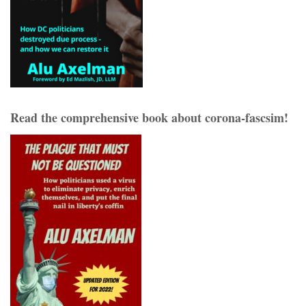
Read the comprehensive book about corona-fascsim!