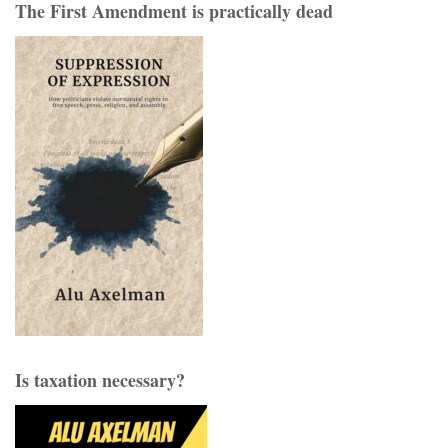
pagination
The First Amendment is practically dead
Is taxation necessary?