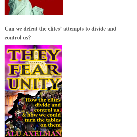
Can we defeat the elites’ attempts to divide and
control us?