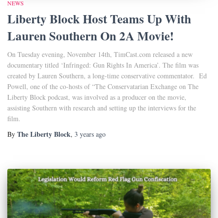
NEWS
Liberty Block Host Teams Up With
Lauren Southern On 2A Movie!
On Tuesday evening, November 14th, TimCast.com released a new
documentary titled ‘Infringed: Gun Rights In America’. The film was
created by Lauren Southern, a long-time conservative commentator. Ed
Powell, one of the co-hosts of “The Conservatarian Exchange on The
Liberty Block podcast, was involved as a producer on the movie,
assisting Southern with research and setting up the interviews for the
film.
The Liberty Block
By
,
3 years
ago