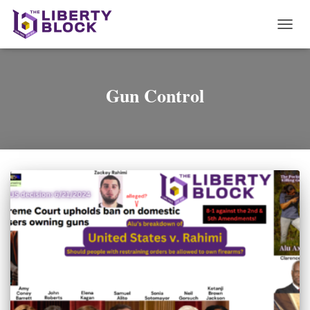
TOGG
NAVI
Gun Control