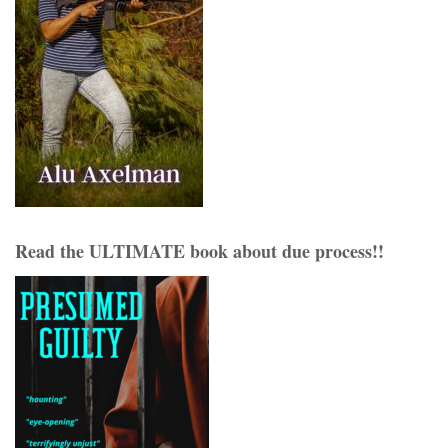
Read the ULTIMATE book about due process!!