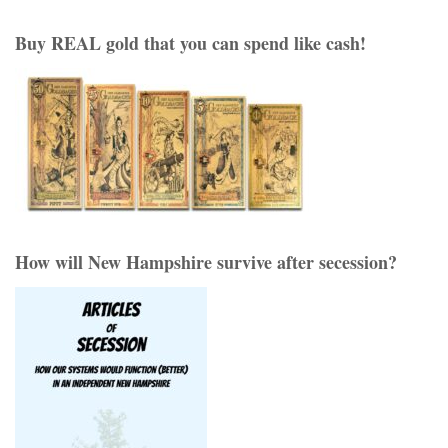
Buy REAL gold that you can spend like cash!
How will New Hampshire survive after secession?