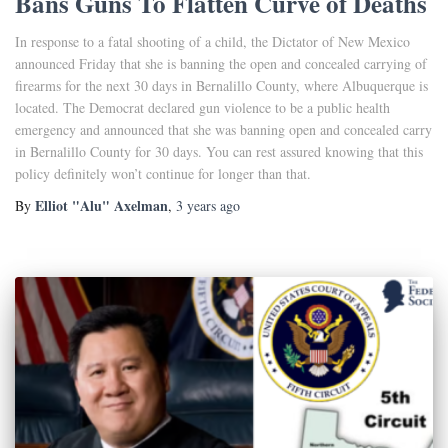
Bans Guns To Flatten Curve of Deaths
In response to a fatal shooting of a child, the Dictator of New Mexico
announced Friday that she is banning the open and concealed carrying of
firearms for the next 30 days in Bernalillo County, where Albuquerque is
located. The Democrat declared gun violence to be a public health
emergency and announced that she was banning open and concealed carry
in Bernalillo County for 30 days. You can rest assured knowing that this
policy definitely won’t continue for longer than that.
Elliot "Alu" Axelman
By
,
3 years
ago