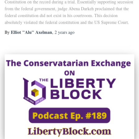
Constitution on the record during a trial. Essentially supporting secession
from the federal government, judge Abena Darkeh proclaimed that the
federal constitution did not exist in his courtroom. This decision
absolutely violated the federal constitution and the US Supreme Court.
Elliot "Alu" Axelman
By
,
2 years
ago