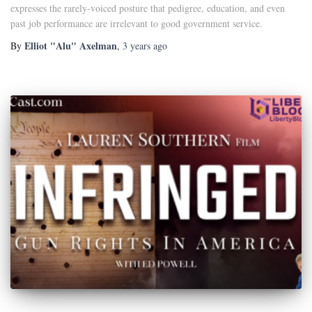
expresses the rarely-voiced posture that pedigree, education, and even
past job performance are irrelevant to good government service.
Elliot "Alu" Axelman
By
,
3 years
ago