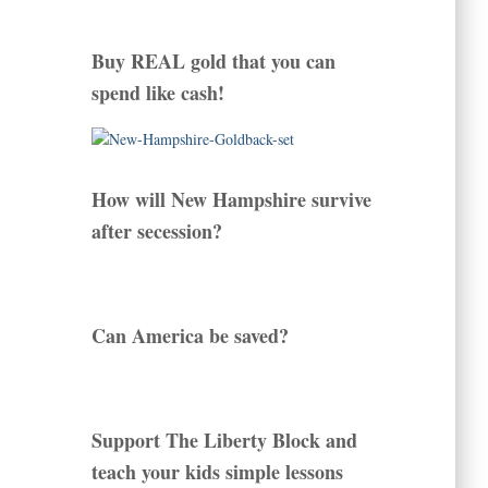
Buy REAL gold that you can
spend like cash!
How will New Hampshire survive
after secession?
Can America be saved?
Support The Liberty Block and
teach your kids simple lessons