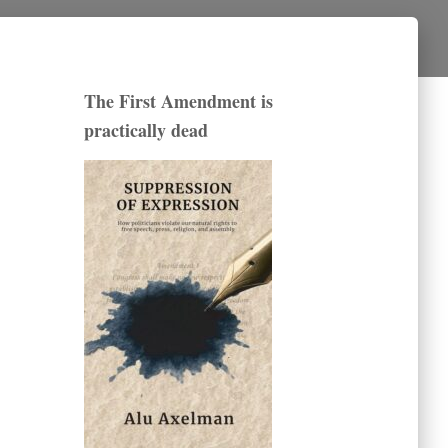
The First Amendment is
practically dead