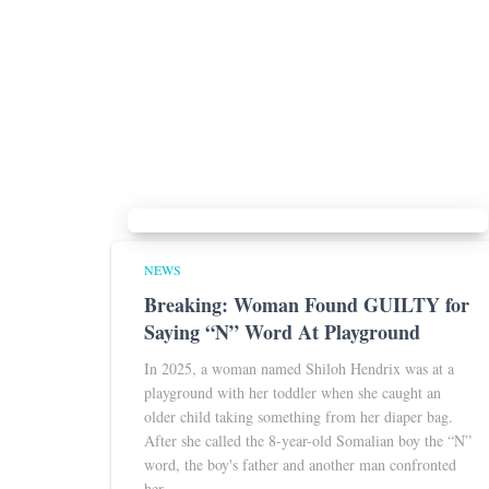
NEWS
Breaking: Woman Found GUILTY for
Saying “N” Word At Playground
In 2025, a woman named Shiloh Hendrix was at a
playground with her toddler when she caught an
older child taking something from her diaper bag.
After she called the 8-year-old Somalian boy the “N”
word, the boy's father and another man confronted
her.