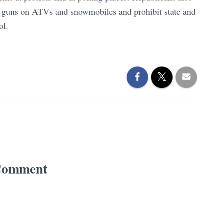
ed guns on ATVs and snowmobiles and prohibit state and
rol.
Comment