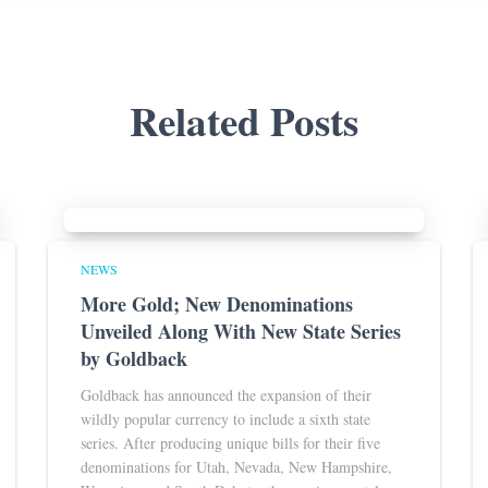
Related Posts
NEWS
More Gold; New Denominations
Unveiled Along With New State Series
by Goldback
Goldback has announced the expansion of their
wildly popular currency to include a sixth state
series. After producing unique bills for their five
denominations for Utah, Nevada, New Hampshire,