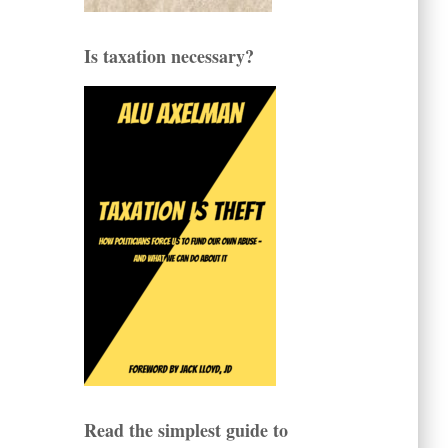
Is taxation necessary?
Read the simplest guide to