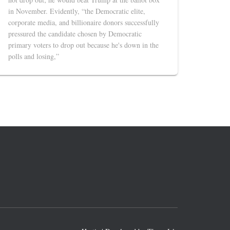
in November. Evidently, “the Democratic elite,
corporate media, and billionaire donors successfully
pressured the candidate chosen by Democratic
primary voters to drop out because he's down in the
polls and losing,”