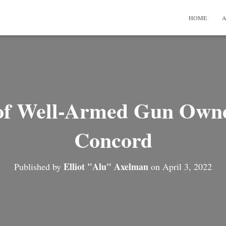
HOME
A
of Well-Armed Gun Owner
Concord
Elliot "Alu" Axelman
Published by
on
April 3, 2022