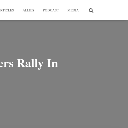
RTICLES
ALLIES
PODCAST
MEDIA
s Rally In