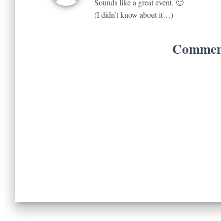
Sounds like a great event. 🙂
(I didn’t know about it…)
Comment