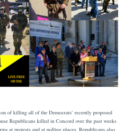
ion of killing all of the Democrats’ recently proposed
use Republicans killed in Concord over the past weeks
rms at protests and at polling places. Republicans also