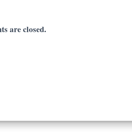
s are closed.