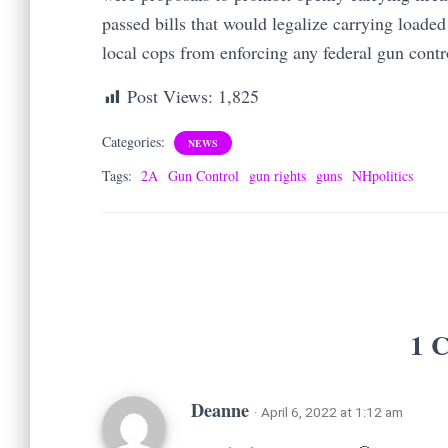
passed bills that would legalize carrying load
local cops from enforcing any federal gun cont
Post Views:
1,825
Categories:
NEWS
Tags:
2A
Gun Control
gun rights
guns
NHpolitics
1 
Deanne
· April 6, 2022 at 1:12 am