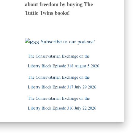
about freedom by buying The
Tuttle Twins books!
Subscribe to our podcast!
The Conservatarian Exchange on the
Liberty Block Episode 318 August 5 2026
The Conservatarian Exchange on the
Liberty Block Episode 317 July 29 2026
The Conservatarian Exchange on the
Liberty Block Episode 316 July 22 2026