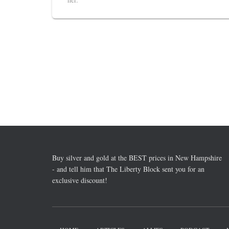
Buy silver and gold at the BEST prices in New Hampshire
- and tell him that The Liberty Block sent you for an
exclusive discount!