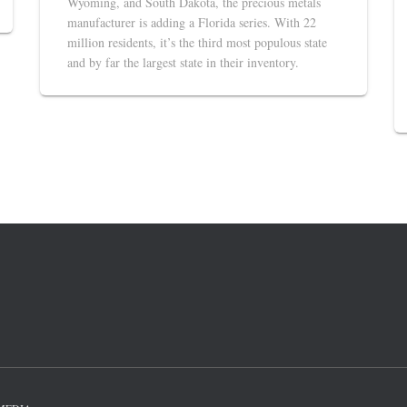
Wyoming, and South Dakota, the precious metals
manufacturer is adding a Florida series. With 22
million residents, it’s the third most populous state
and by far the largest state in their inventory.