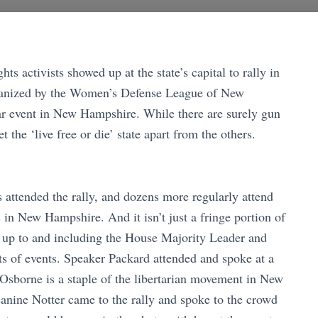
s activists showed up at the state’s capital to rally in
rganized by the Women’s Defense League of New
ar event in New Hampshire. While there are surely gun
et the ‘live free or die’ state apart from the others.
 attended the rally, and dozens more regularly attend
in New Hampshire. And it isn’t just a fringe portion of
up to and including the House Majority Leader and
ts of events. Speaker Packard attended and spoke at a
 Osborne is a staple of the libertarian movement in New
nine Notter came to the rally and spoke to the crowd