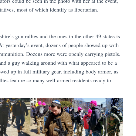
lators could be seen in the photo with her at the event,
atives, most of which identify as libertarian.
e’s gun rallies and the ones in the other 49 states is
. At yesterday’s event, dozens of people showed up with
mmunition. Dozens more were openly carrying pistols.
and a guy walking around with what appeared to be a
wed up in full military gear, including body armor, as
lies feature so many well-armed residents ready to