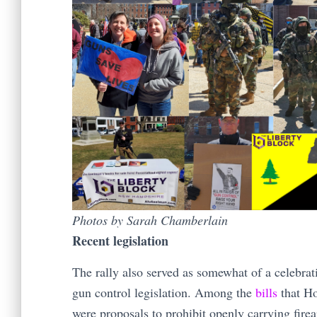
Photos by Sarah Chamberlain
Recent legislation
The rally also served as somewhat of a celebrat
gun control legislation. Among the
bills
that Ho
were proposals to prohibit openly carrying firea