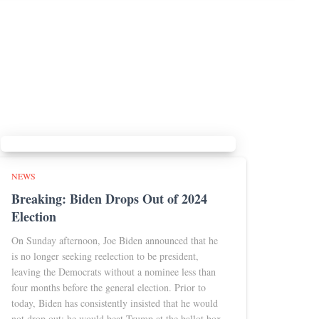
NEWS
Breaking: Biden Drops Out of 2024
Election
On Sunday afternoon, Joe Biden announced that he
is no longer seeking reelection to be president,
leaving the Democrats without a nominee less than
four months before the general election. Prior to
today, Biden has consistently insisted that he would
not drop out; he would beat Trump at the ballot box