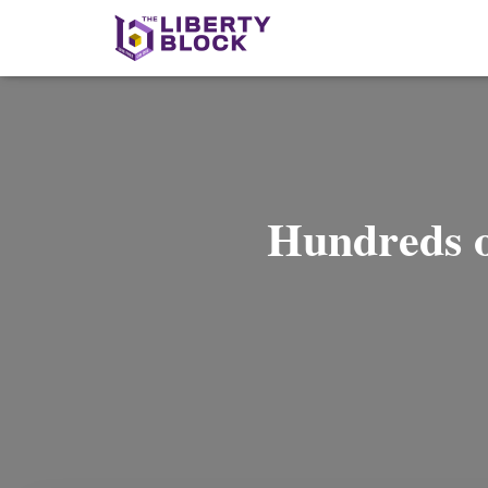
Hundreds 