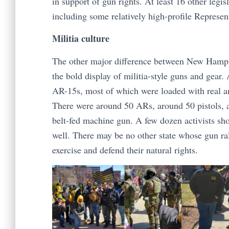
in support of gun rights. At least 16 other legis
including some relatively high-profile Represent
Militia culture
The other major difference between New Hampshir
the bold display of militia-style guns and gear
AR-15s, most of which were loaded with real a
There were around 50 ARs, around 50 pistols, 
belt-fed machine gun. A few dozen activists sho
well. There may be no other state whose gun ral
exercise and defend their natural rights.