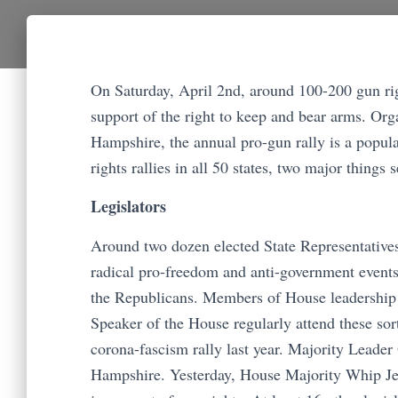
On Saturday, April 2nd, around 100-200 gun right
support of the right to keep and bear arms. O
Hampshire, the annual pro-gun rally is a popul
rights rallies in all 50 states, two major things s
Legislators
Around two dozen elected State Representatives
radical pro-freedom and anti-government events 
the Republicans. Members of House leadership 
Speaker of the House regularly attend these sor
corona-fascism rally last year. Majority Leader
Hampshire. Yesterday, House Majority Whip Jea