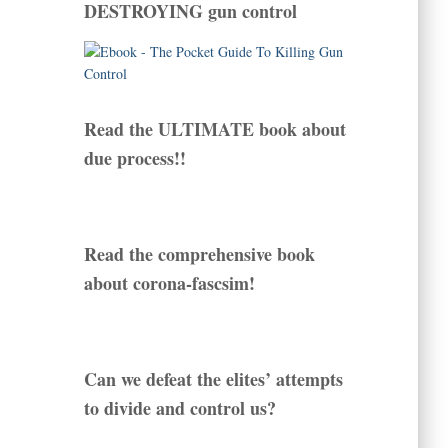
DESTROYING gun control
Read the ULTIMATE book about
due process!!
Read the comprehensive book
about corona-fascsim!
Can we defeat the elites’ attempts
to divide and control us?