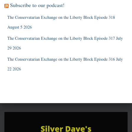
Subscribe to our podcast!
The Conservatarian Exchange on the Liberty Block Episode 318
August 5 2026
The Conservatarian Exchange on the Liberty Block Episode 317 July
29 2026
The Conservatarian Exchange on the Liberty Block Episode 316 July
22 2026