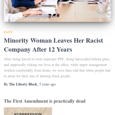
RANT
Minority Woman Leaves Her Racist
Company After 12 Years
After being forced to wear improper PPE, being barricaded behind glass,
and supposedly risking our lives at the office, while upper management
worked comfortably from home, we were then told that white people had
to atone for their sins of abusing black people.
The Liberty Block
By
,
5 years
ago
The First Amendment is practically dead