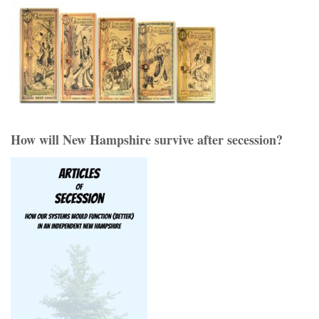
How will New Hampshire survive after secession?