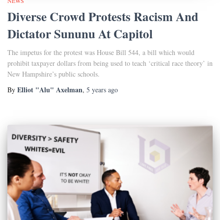
NEWS
Diverse Crowd Protests Racism And
Dictator Sununu At Capitol
The impetus for the protest was House Bill 544, a bill which would
prohibit taxpayer dollars from being used to teach ‘critical race theory’ in
New Hampshire’s public schools.
Elliot "Alu" Axelman
By
,
5 years
ago