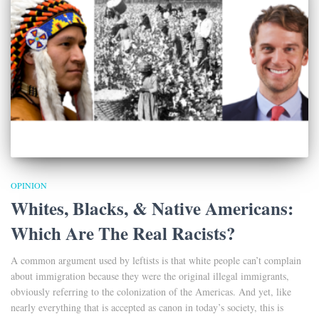
OPINION
Whites, Blacks, & Native Americans:
Which Are The Real Racists?
A common argument used by leftists is that white people can’t complain
about immigration because they were the original illegal immigrants,
obviously referring to the colonization of the Americas. And yet, like
nearly everything that is accepted as canon in today’s society, this is