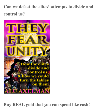
Can we defeat the elites’ attempts to divide and
control us?
Buy REAL gold that you can spend like cash!