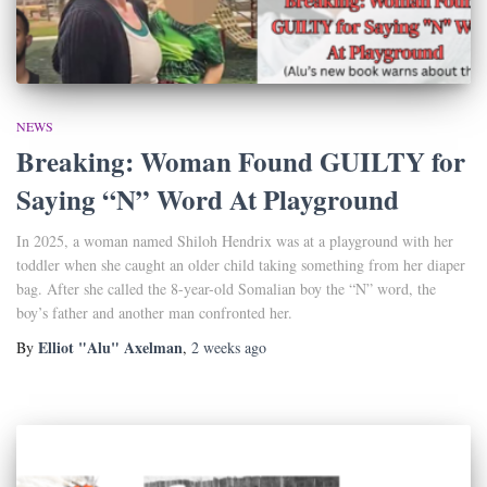
NEWS
Breaking: Woman Found GUILTY for
Saying “N” Word At Playground
In 2025, a woman named Shiloh Hendrix was at a playground with her
toddler when she caught an older child taking something from her diaper
bag. After she called the 8-year-old Somalian boy the “N” word, the
boy’s father and another man confronted her.
Elliot "Alu" Axelman
By
,
2 weeks
ago