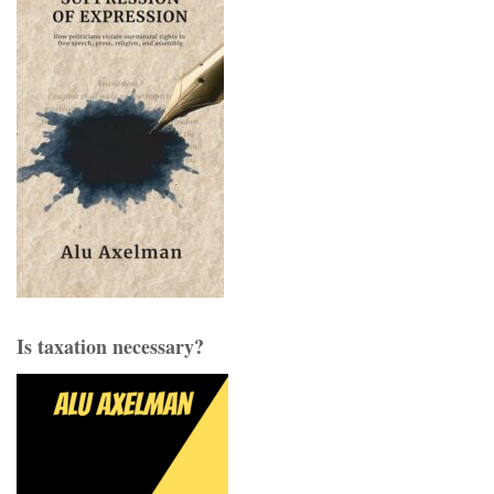
Is taxation necessary?