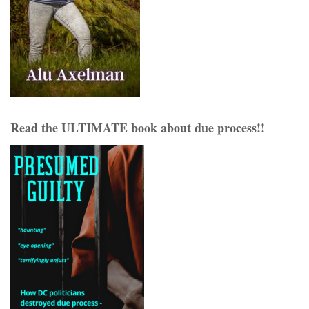
Read the ULTIMATE book about due process!!