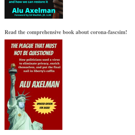
Read the comprehensive book about corona-fascsim!