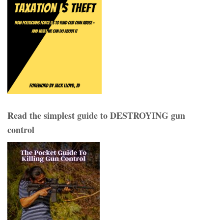
Read the simplest guide to DESTROYING gun
control