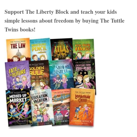
Support The Liberty Block and teach your kids
simple lessons about freedom by buying The Tuttle
Twins books!