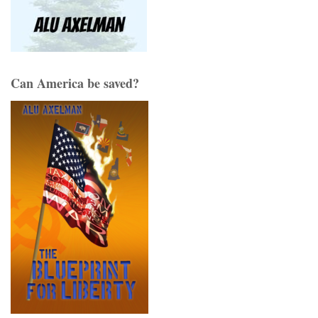
Can America be saved?