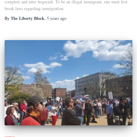
complete and utter hogwash. To be an illegal immigrant, one must first
break laws regarding immigration.
The Liberty Block
By
,
5 years
ago