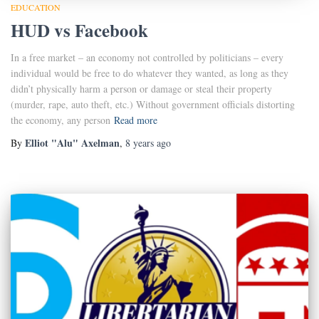
EDUCATION
HUD vs Facebook
In a free market – an economy not controlled by politicians – every
individual would be free to do whatever they wanted, as long as they
didn’t physically harm a person or damage or steal their property
(murder, rape, auto theft, etc.) Without government officials distorting
the economy, any person
Read more
Elliot "Alu" Axelman
By
,
8 years
ago