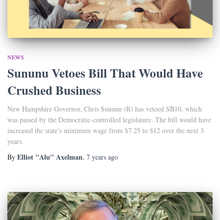
NEWS
Sununu Vetoes Bill That Would Have
Crushed Business
New Hampshire Governor, Chris Sununu (R) has vetoed SB10, which
was passed by the Democratic-controlled legislature. The bill would have
increased the state’s minimum wage from $7.25 to $12 over the next 3
years.
Elliot "Alu" Axelman
By
,
7 years
ago