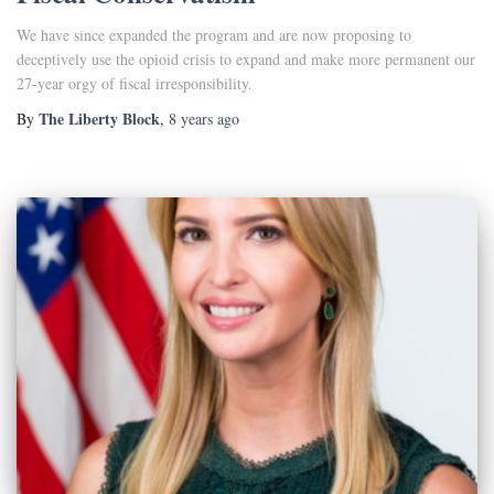
We have since expanded the program and are now proposing to
deceptively use the opioid crisis to expand and make more permanent our
27-year orgy of fiscal irresponsibility.
The Liberty Block
By
,
8 years
ago