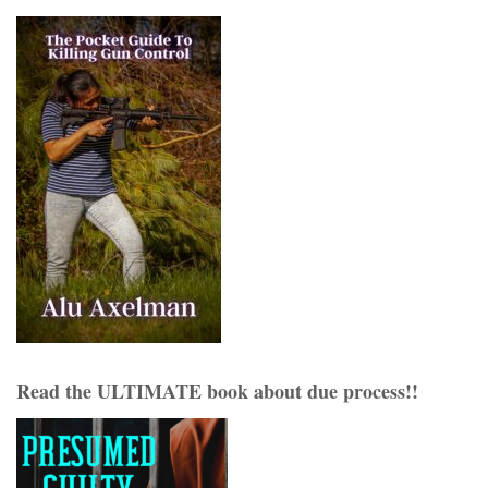
Read the ULTIMATE book about due process!!