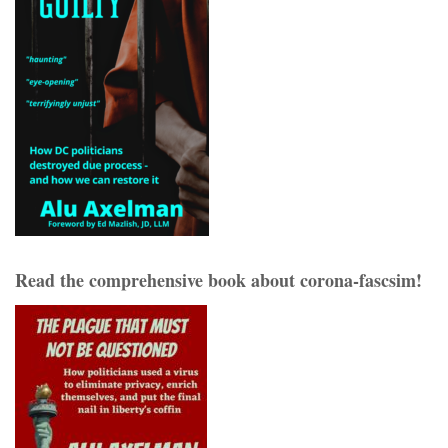
Read the comprehensive book about corona-fascsim!