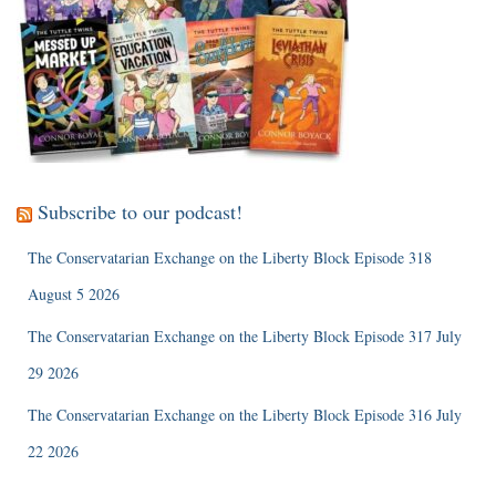
Subscribe to our podcast!
The Conservatarian Exchange on the Liberty Block Episode 318
August 5 2026
The Conservatarian Exchange on the Liberty Block Episode 317 July
29 2026
The Conservatarian Exchange on the Liberty Block Episode 316 July
22 2026