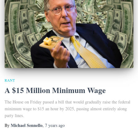
RANT
A $15 Million Minimum Wage
The House on Friday passed a bill that would gradually raise the federal
minimum wage to $15 an hour by 2025, passing almost entirely along
party lines.
Michael Sennello
By
,
7 years
ago