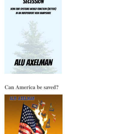
Can America be saved?