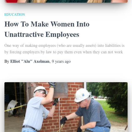
EDUCATION
How To Make Women Into
Unattractive Employees
One way of making employees (who are usually assets) into liabilities is
by forcing employers by law to pay them even when they can not work
Elliot "Alu" Axelman
By
,
9 years
ago