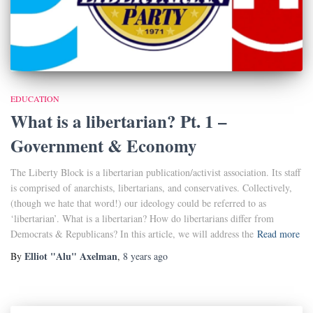
EDUCATION
What is a libertarian? Pt. 1 –
Government & Economy
The Liberty Block is a libertarian publication/activist association. Its staff
is comprised of anarchists, libertarians, and conservatives. Collectively,
(though we hate that word!) our ideology could be referred to as
‘libertarian’. What is a libertarian? How do libertarians differ from
Democrats & Republicans? In this article, we will address the
Read more
Elliot "Alu" Axelman
By
,
8 years
ago