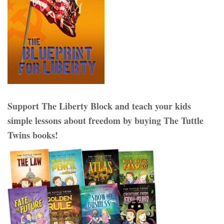
Support The Liberty Block and teach your kids
simple lessons about freedom by buying The Tuttle
Twins books!