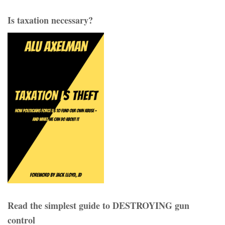
Is taxation necessary?
Read the simplest guide to DESTROYING gun
control