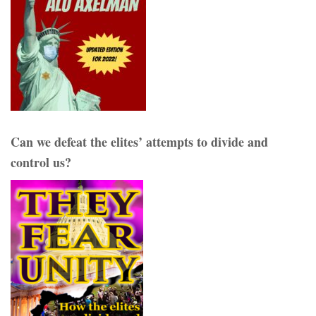
Can we defeat the elites’ attempts to divide and
control us?