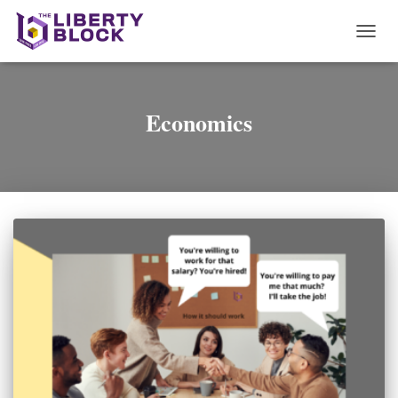
TOGG
NAVI
Economics