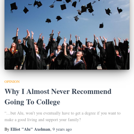
OPINION
Why I Almost Never Recommend
Going To College
“…but Alu, won’t you eventually have to get a degree if you want to
make a good living and support your family?
Elliot "Alu" Axelman
By
,
9 years
ago