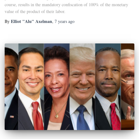
course, results in the mandatory confiscation of 100% of the monetary
value of the product of their labor.
Elliot "Alu" Axelman
By
,
7 years
ago