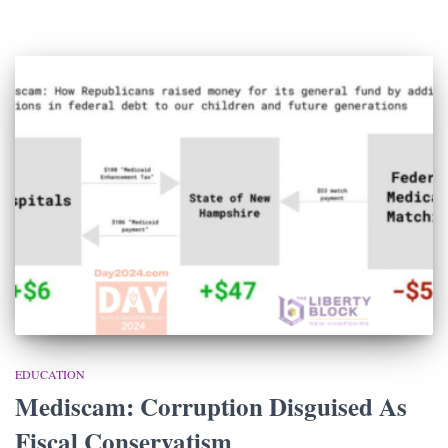
EDUCATION
Mediscam: Corruption Disguised As
Fiscal Conservatism