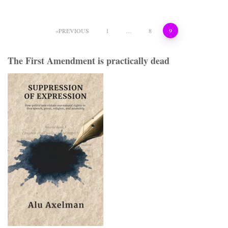
Posts
PREVIOUS
1
…
8
9
pagination
The First Amendment is practically dead