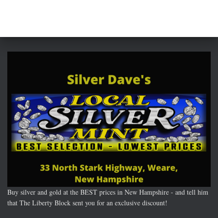
Buy silver and gold at the BEST prices in New Hampshire - and tell him
that The Liberty Block sent you for an exclusive discount!