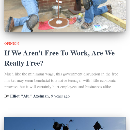
OPINION
If We Aren’t Free To Work, Are We
Really Free?
Much like the minimum wage, this government disruption in the free
market may seem beneficial to a naive teenager with little economic
prowess, but it will certainly hurt employees and businesses alike.
Elliot "Alu" Axelman
By
,
9 years
ago