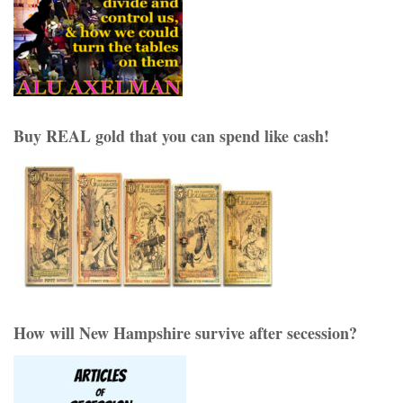
Buy REAL gold that you can spend like cash!
How will New Hampshire survive after secession?