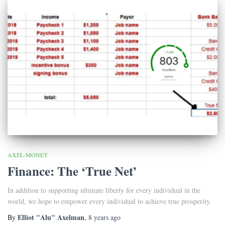
AXEL-MONEY
Finance: The ‘True Net’
In addition to supporting ultimate liberty for every individual in the
world, we hope to empower every individual to achieve true prosperity.
Elliot "Alu" Axelman
By
,
8 years
ago