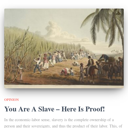
OPINION
You Are A Slave – Here Is Proof!
In the economic-labor sense, slavery is the complete ownership of a
person and their sovereignty, and thus the product of their labor. This, of