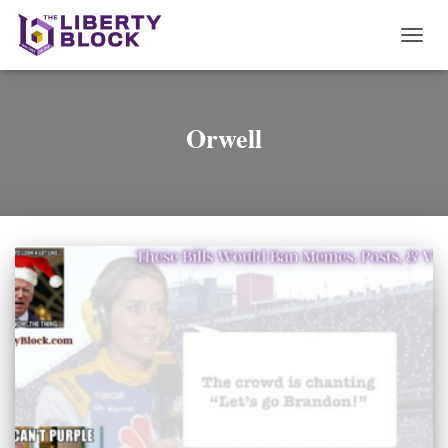
TOGG
NAVI
Orwell