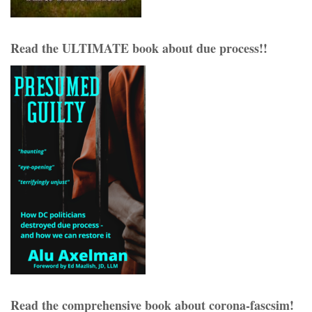
Read the ULTIMATE book about due process!!
Read the comprehensive book about corona-fascsim!