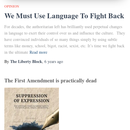
OPINION
We Must Use Language To Fight Back
For decades, the authoritarian left has brilliantly used perpetual changes
in language to exert their control over us and influence the culture. They
have convinced individuals of so many things simply by using subtle
terms like money, school, bigot, racist, sexist, etc. It’s time we fight back
in the ultimate
Read more
The Liberty Block
By
,
6 years
ago
The First Amendment is practically dead