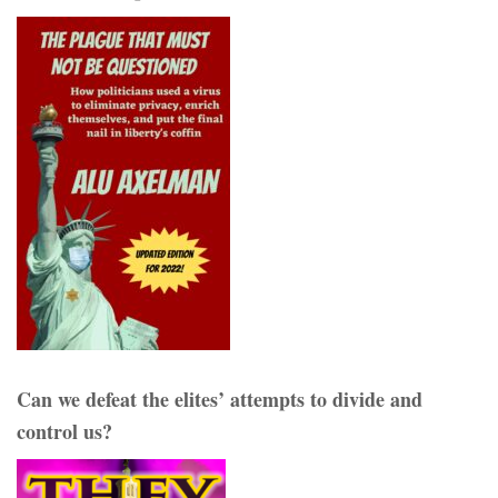
Can we defeat the elites’ attempts to divide and
control us?