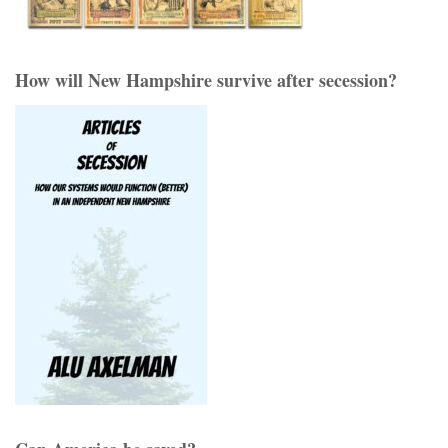
How will New Hampshire survive after secession?