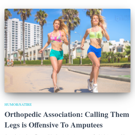
HUMOR/SATIRE
Orthopedic Association: Calling Them
Legs is Offensive To Amputees