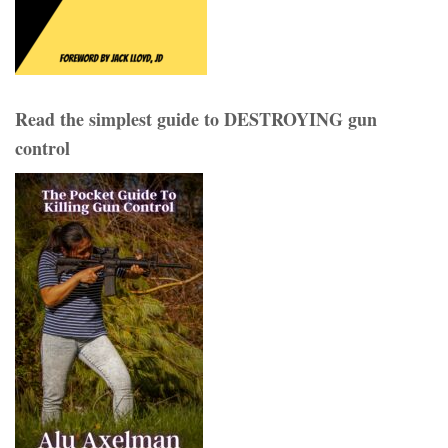
Read the simplest guide to DESTROYING gun
control