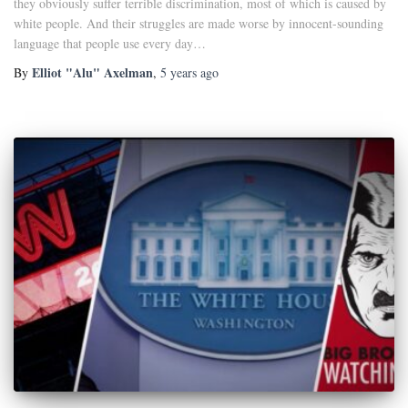
they obviously suffer terrible discrimination, most of which is caused by
white people. And their struggles are made worse by innocent-sounding
language that people use every day…
Elliot "Alu" Axelman
By
,
5 years
ago