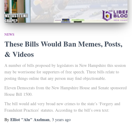
NEWS
These Bills Would Ban Memes, Posts,
& Videos
A number of bills proposed by legislators in New Hampshire this session
may be worrisome for supporters of free speech. Three bills relate to
posting things online that any person may find objectionable.
Eleven Democrats from the New Hampshire House and Senate sponsored
House Bill 1500.
The bill would add very broad new crimes to the state’s ‘Forgery and
Fraudulent Practices’ statutes. According to the bill’s own text:
Elliot "Alu" Axelman
By
,
3 years
ago