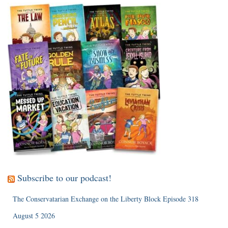
Subscribe to our podcast!
The Conservatarian Exchange on the Liberty Block Episode 318
August 5 2026