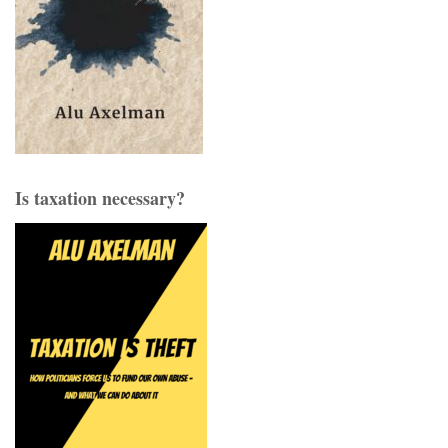
Is taxation necessary?