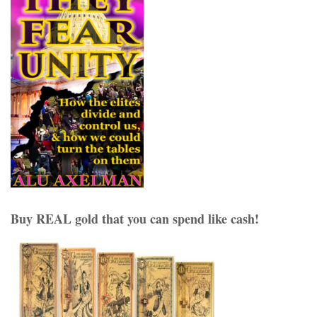
Buy REAL gold that you can spend like cash!