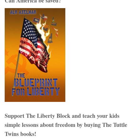
Can America be saved?
Support The Liberty Block and teach your kids
simple lessons about freedom by buying The Tuttle
Twins books!