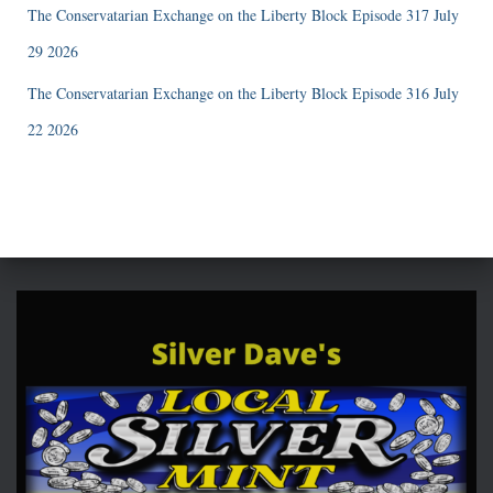
The Conservatarian Exchange on the Liberty Block Episode 317 July
29 2026
The Conservatarian Exchange on the Liberty Block Episode 316 July
22 2026