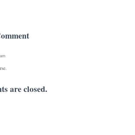
Comment
 am
rse.
s are closed.