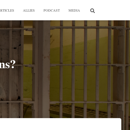
RTICLES
ALLIES
PODCAST
MEDIA
ns?