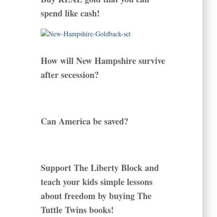
spend like cash!
How will New Hampshire survive
after secession?
Can America be saved?
Support The Liberty Block and
teach your kids simple lessons
about freedom by buying The
Tuttle Twins books!