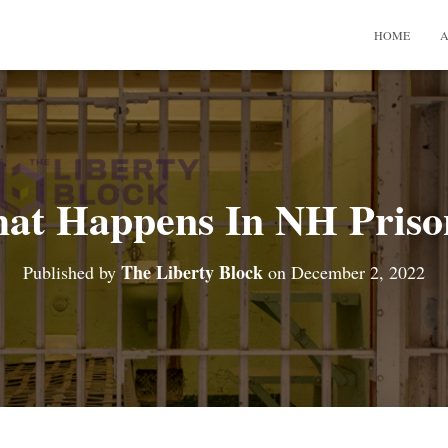
HOME
A
at Happens In NH Priso
The Liberty Block
Published by
on
December 2, 2022