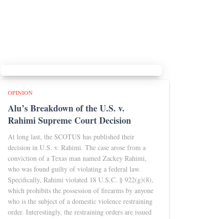
OPINION
Alu’s Breakdown of the U.S. v.
Rahimi Supreme Court Decision
At long last, the SCOTUS has published their
decision in U.S. v. Rahimi. The case arose from a
conviction of a Texas man named Zackey Rahimi,
who was found guilty of violating a federal law.
Specifically, Rahimi violated 18 U.S.C. § 922(g)(8),
which prohibits the possession of firearms by anyone
who is the subject of a domestic violence restraining
order. Interestingly, the restraining orders are issued