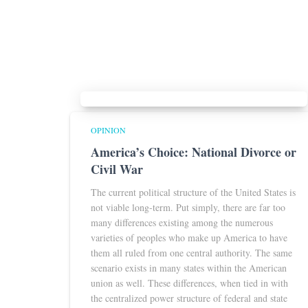
OPINION
America’s Choice: National Divorce or
Civil War
The current political structure of the United States is
not viable long-term. Put simply, there are far too
many differences existing among the numerous
varieties of peoples who make up America to have
them all ruled from one central authority. The same
scenario exists in many states within the American
union as well. These differences, when tied in with
the centralized power structure of federal and state