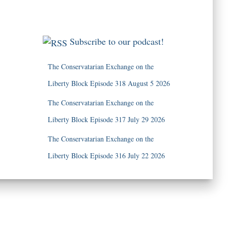
Subscribe to our podcast!
The Conservatarian Exchange on the
Liberty Block Episode 318 August 5 2026
The Conservatarian Exchange on the
Liberty Block Episode 317 July 29 2026
The Conservatarian Exchange on the
Liberty Block Episode 316 July 22 2026