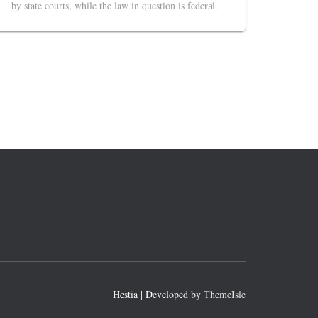
by state courts, while the law in question is federal.
Hestia | Developed by
ThemeIsle