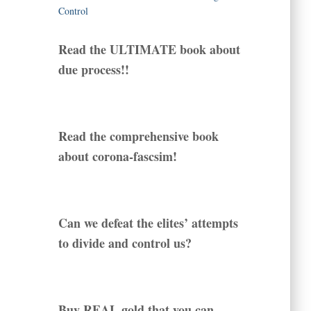
Read the ULTIMATE book about
due process!!
Read the comprehensive book
about corona-fascsim!
Can we defeat the elites’ attempts
to divide and control us?
Buy REAL gold that you can