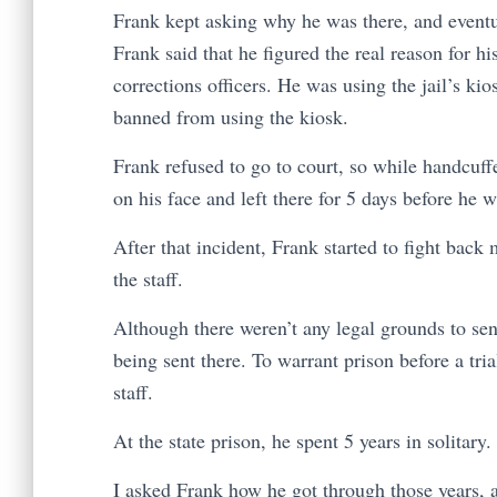
Frank kept asking why he was there, and eventua
Frank said that he figured the real reason for h
corrections officers. He was using the jail’s k
banned from using the kiosk.
Frank refused to go to court, so while handcuf
on his face and left there for 5 days before he 
After that incident, Frank started to fight back m
the staff.
Although there weren’t any legal grounds to sen
being sent there. To warrant prison before a tri
staff.
At the state prison, he spent 5 years in solitary
I asked Frank how he got through those years, 