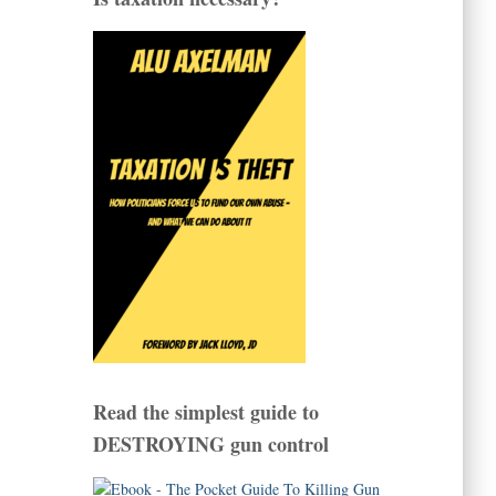
Read the simplest guide to
DESTROYING gun control