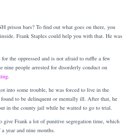
H prison bars? To find out what goes on there, you
nside. Frank Staples could help you with that. He was
 for the oppressed and is not afraid to ruffle a few
the nine people arrested for disorderly conduct on
ting
.
ot into some trouble, he was forced to live in the
n found to be delinquent or mentally ill. After that, he
t in the county jail while he waited to go to trial.
o give Frank a lot of punitive segregation time, which
of a year and nine months.