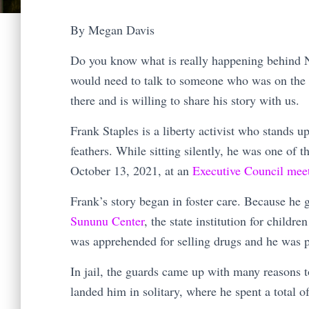
By Megan Davis
Do you know what is really happening behind N
would need to talk to someone who was on the i
there and is willing to share his story with us.
Frank Staples is a liberty activist who stands up
feathers. While sitting silently, he was one of 
October 13, 2021, at an
Executive Council mee
Frank’s story began in foster care. Because he g
Sununu Center
, the state institution for childre
was apprehended for selling drugs and he was pu
In jail, the guards came up with many reasons t
landed him in solitary, where he spent a total 