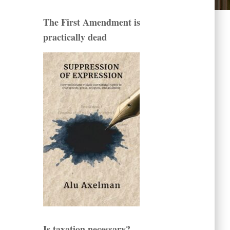
The First Amendment is
practically dead
Is taxation necessary?