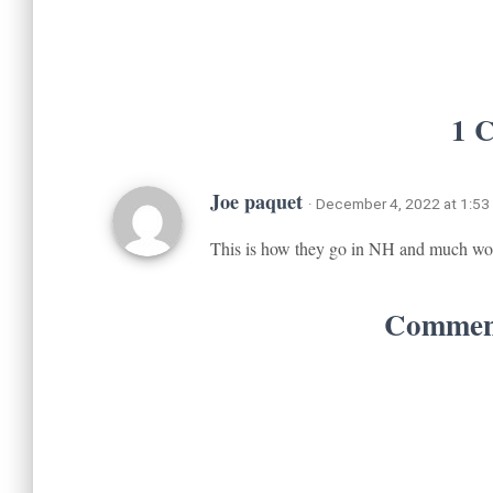
1 
Joe paquet
· December 4, 2022 at 1:53
This is how they go in NH and much wo
Comment