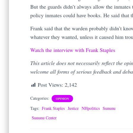
But the guards didn’t always allow the inmates 
policy inmates could have books. He said that t
Frank said that the warden probably didn’t kno
whatever they wanted, unless it caused him tro
Watch the interview with Frank Staples
This article does not necessarily reflect the op
welcome all forms of serious feedback and deb
Post Views:
2,142
Categories:
OPINION
Tags:
Frank Staples
Justice
NHpolitics
Sununu
Sununu Center