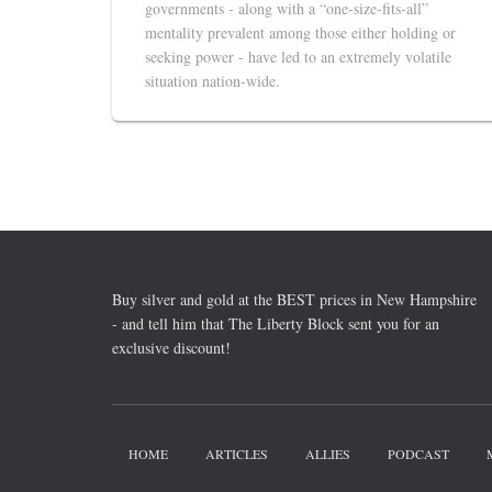
governments - along with a “one-size-fits-all”
mentality prevalent among those either holding or
seeking power - have led to an extremely volatile
situation nation-wide.
Buy silver and gold at the BEST prices in New Hampshire
- and tell him that The Liberty Block sent you for an
exclusive discount!
HOME
ARTICLES
ALLIES
PODCAST