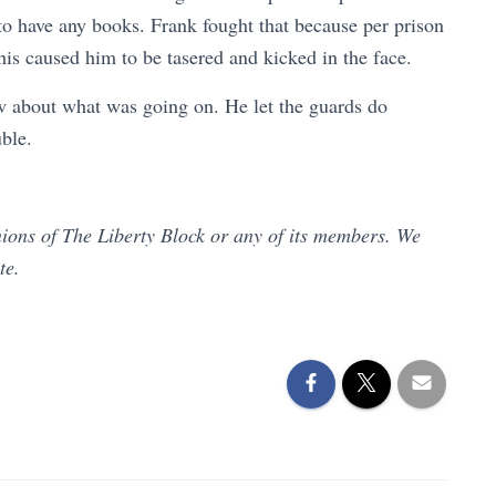
to have any books. Frank fought that because per prison
his caused him to be tasered and kicked in the face.
w about what was going on. He let the guards do
uble.
inions of The Liberty Block or any of its members. We
ate.