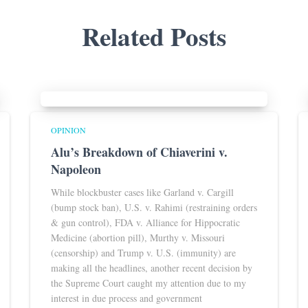
Related Posts
OPINION
Alu’s Breakdown of Chiaverini v.
Napoleon
While blockbuster cases like Garland v. Cargill
(bump stock ban), U.S. v. Rahimi (restraining orders
& gun control), FDA v. Alliance for Hippocratic
Medicine (abortion pill), Murthy v. Missouri
(censorship) and Trump v. U.S. (immunity) are
making all the headlines, another recent decision by
the Supreme Court caught my attention due to my
interest in due process and government