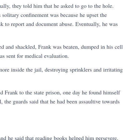
lly, they told him that he asked to go to the hole.
is solitary confinement was because he upset the
iosk to report and document abuse. Eventually, he was
fed and shackled, Frank was beaten, dumped in his cell
was sent for medical evaluation.
ore inside the jail, destroying sprinklers and irritating
d Frank to the state prison, one day he found himself
al, the guards said that he had been assaultive towards
.
and he said that reading books helped him persevere.