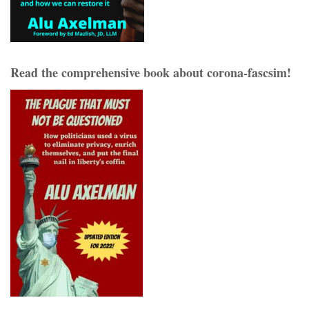
Read the comprehensive book about corona-fascsim!