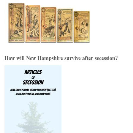
How will New Hampshire survive after secession?