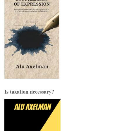
Is taxation necessary?