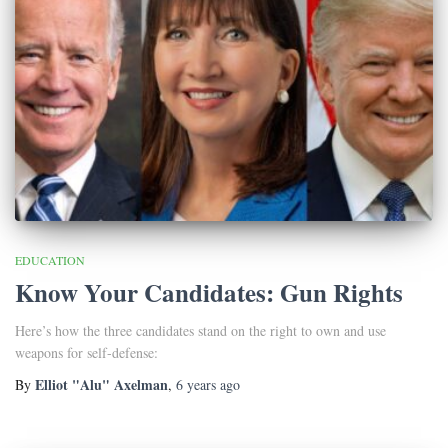
EDUCATION
Know Your Candidates: Gun Rights
Here’s how the three candidates stand on the right to own and use
weapons for self-defense:
Elliot "Alu" Axelman
By
,
6 years
ago