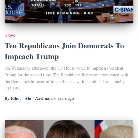
NEWS
Ten Republicans Join Democrats To
Impeach Trump
On Wednesday afternoon, the US House voted to impeach President
Trump for the second time. Ten Republican Representatives voted with
the Democrats in favor of impeachment, with the official vote totally
232-197.
Elliot "Alu" Axelman
By
,
6 years
ago