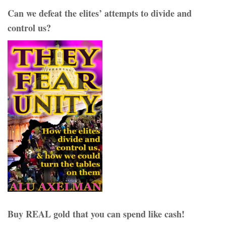
Can we defeat the elites’ attempts to divide and
control us?
Buy REAL gold that you can spend like cash!