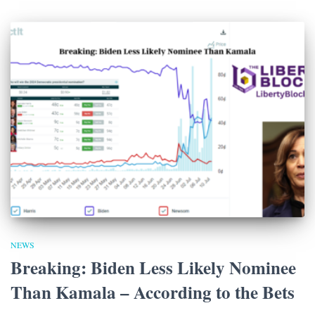
NEWS
Breaking: Biden Less Likely Nominee
Than Kamala – According to the Bets