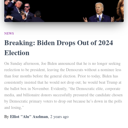
NEWS
Breaking: Biden Drops Out of 2024
Election
On Sunday afternoon, Joe Biden announced that he is no longer seeking
reelection to be president, leaving the Democrats without a nominee less
than four months before the general election. Prior to today, Biden has
consistently insisted that he would not drop out; he would beat Trump at
the ballot box in November. Evidently, “the Democratic elite, corporate
media, and billionaire donors successfully pressured the candidate chosen
by Democratic primary voters to drop out because he’s down in the polls
and losing,”
Elliot "Alu" Axelman
By
,
2 years
ago