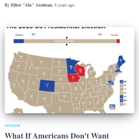
Elliot "Alu" Axelman
By
,
6 years
ago
OPINION
What If Americans Don’t Want