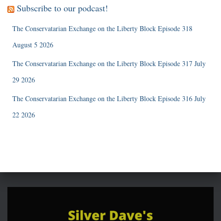
Subscribe to our podcast!
The Conservatarian Exchange on the Liberty Block Episode 318
August 5 2026
The Conservatarian Exchange on the Liberty Block Episode 317 July
29 2026
The Conservatarian Exchange on the Liberty Block Episode 316 July
22 2026