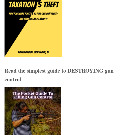
Read the simplest guide to DESTROYING gun
control