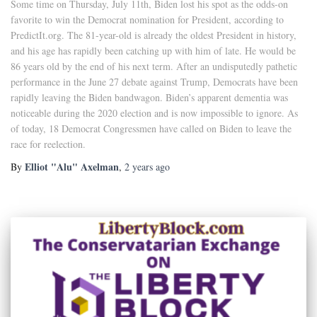
Some time on Thursday, July 11th, Biden lost his spot as the odds-on
favorite to win the Democrat nomination for President, according to
PredictIt.org. The 81-year-old is already the oldest President in history,
and his age has rapidly been catching up with him of late. He would be
86 years old by the end of his next term. After an undisputedly pathetic
performance in the June 27 debate against Trump, Democrats have been
rapidly leaving the Biden bandwagon. Biden’s apparent dementia was
noticeable during the 2020 election and is now impossible to ignore. As
of today, 18 Democrat Congressmen have called on Biden to leave the
race for reelection.
Elliot "Alu" Axelman
By
,
2 years
ago