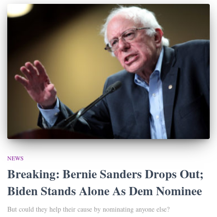
NEWS
Breaking: Bernie Sanders Drops Out;
Biden Stands Alone As Dem Nominee
But could they help their cause by nominating anyone else?