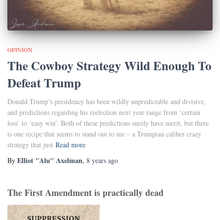
OPINION
The Cowboy Strategy Wild Enough To
Defeat Trump
Donald Trump’s presidency has been wildly unpredictable and divisive,
and predictions regarding his reelection next year range from ‘certain
loss’ to ‘easy win’. Both of these predictions surely have merit, but there
is one recipe that seems to stand out to me – a Trumpian caliber crazy
strategy that just
Read more
Elliot "Alu" Axelman
By
,
8 years
ago
The First Amendment is practically dead