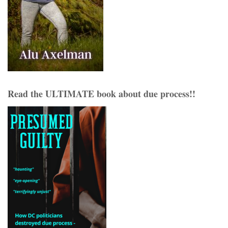
Read the ULTIMATE book about due process!!