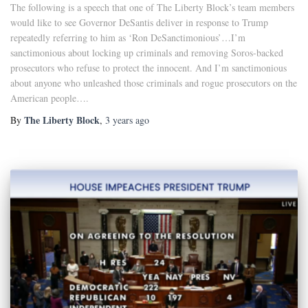
The following is a speech that one of The Liberty Block’s team members
would like to see Governor DeSantis deliver in response to Trump
repeatedly referring to him as ‘Ron DeSanctimonious’…I’m
sanctimonious about locking up criminals and removing Soros-backed
prosecutors who refuse to protect the innocent. And I’m sanctimonious
about anyone who unleashed those criminals and rogue prosecutors on the
American people….
The Liberty Block
By
,
3 years
ago