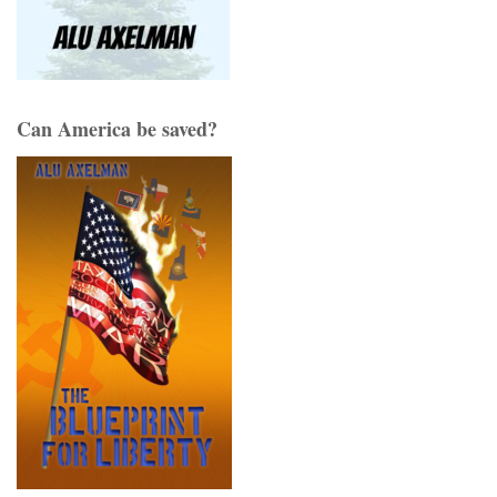
Can America be saved?