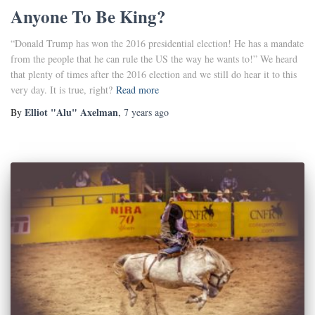
Anyone To Be King?
“Donald Trump has won the 2016 presidential election! He has a mandate
from the people that he can rule the US the way he wants to!” We heard
that plenty of times after the 2016 election and we still do hear it to this
very day. It is true, right?
Read more
Elliot "Alu" Axelman
By
,
7 years
ago