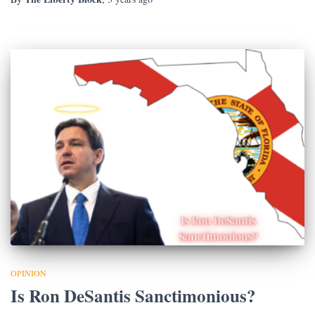
OPINION
Is Ron DeSantis Sanctimonious?