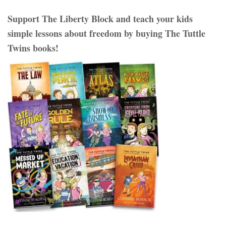
Support The Liberty Block and teach your kids
simple lessons about freedom by buying The Tuttle
Twins books!