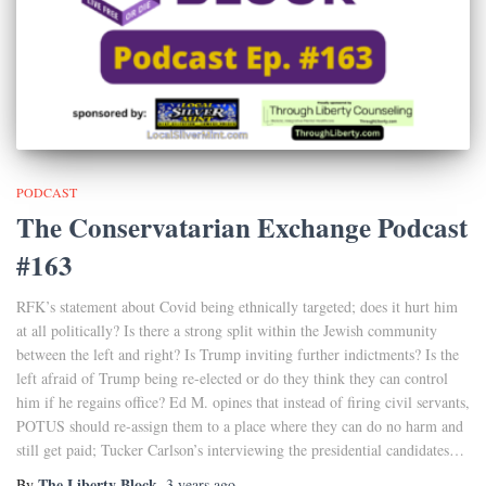
PODCAST
The Conservatarian Exchange Podcast
#163
RFK’s statement about Covid being ethnically targeted; does it hurt him
at all politically? Is there a strong split within the Jewish community
between the left and right? Is Trump inviting further indictments? Is the
left afraid of Trump being re-elected or do they think they can control
him if he regains office? Ed M. opines that instead of firing civil servants,
POTUS should re-assign them to a place where they can do no harm and
still get paid; Tucker Carlson’s interviewing the presidential candidates…
The Liberty Block
By
,
3 years
ago