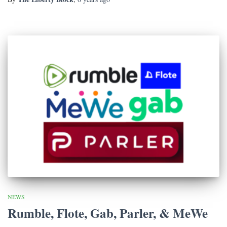
NEWS
Rumble, Flote, Gab, Parler, & MeWe