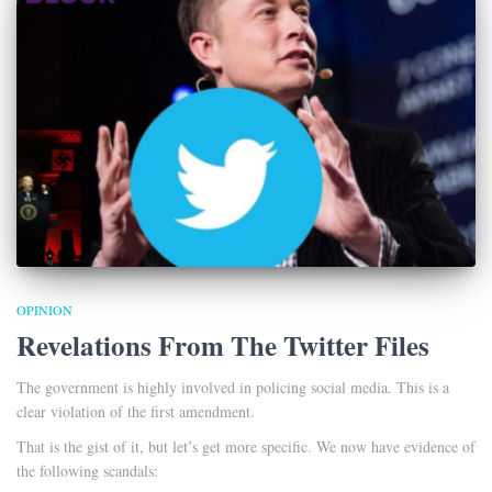
OPINION
Revelations From The Twitter Files
The government is highly involved in policing social media. This is a
clear violation of the first amendment.
That is the gist of it, but let’s get more specific. We now have evidence of
the following scandals: