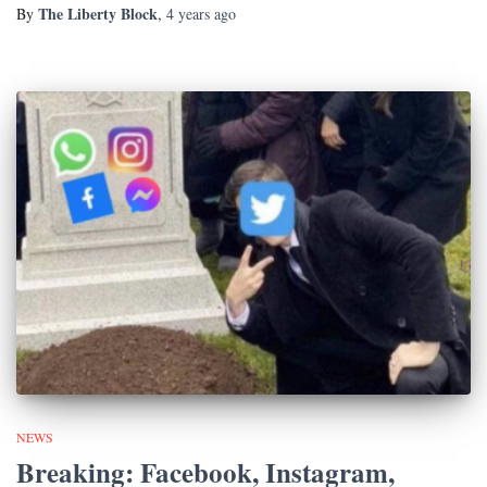
The Liberty Block
By
,
4 years
ago
NEWS
Breaking: Facebook, Instagram,