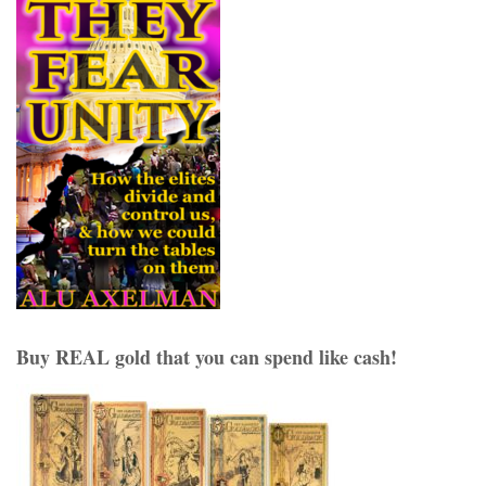
Buy REAL gold that you can spend like cash!