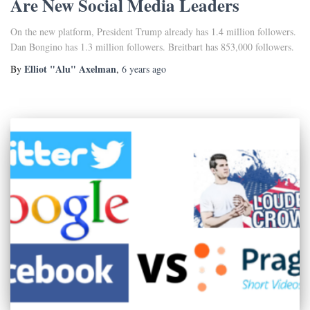
Are New Social Media Leaders
On the new platform, President Trump already has 1.4 million followers.
Dan Bongino has 1.3 million followers. Breitbart has 853,000 followers.
Elliot "Alu" Axelman
By
,
6 years
ago