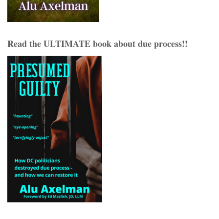
Read the ULTIMATE book about due process!!