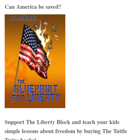
Can America be saved?
Support The Liberty Block and teach your kids
simple lessons about freedom by buying The Tuttle
Twins books!