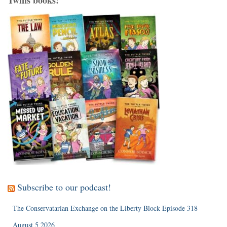
Subscribe to our podcast!
The Conservatarian Exchange on the Liberty Block Episode 318
August 5 2026