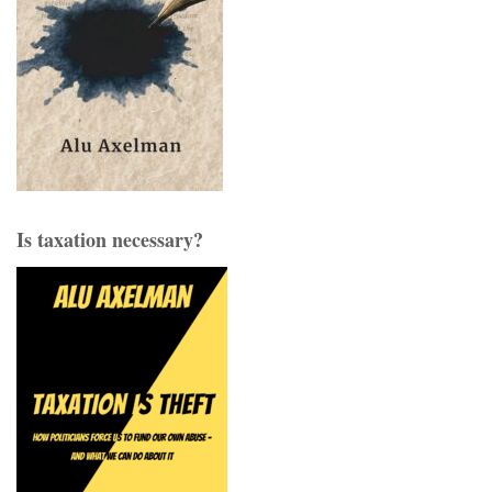
Is taxation necessary?