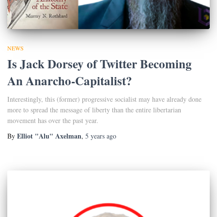
NEWS
Is Jack Dorsey of Twitter Becoming
An Anarcho-Capitalist?
Interestingly, this (former) progressive socialist may have already done
more to spread the message of liberty than the entire libertarian
movement has over the past year.
Elliot "Alu" Axelman
By
,
5 years
ago