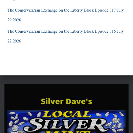
The Conservatarian Exchange on the Liberty Block Episode 317 July
29 2026
The Conservatarian Exchange on the Liberty Block Episode 316 July
22 2026