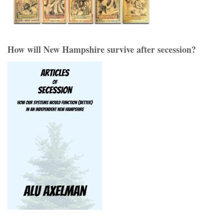
How will New Hampshire survive after secession?