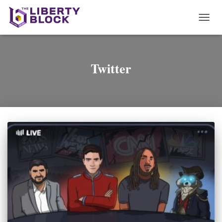
TOGG
NAVI
Twitter