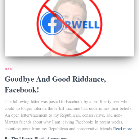
RANT
Goodbye And Good Riddance,
Facebook!
The following letter was posted to Facebook by a pro-liberty user who
could no longer tolerate the leftist machine that undermines their beliefs:
An open letter/statement to my Republican, conservative, and non-
Marxist friends about why I am leaving Facebook: In recent weeks,
countless posts from my Republican and conservative friends
Read more
The Liberty Block
By
,
6 years
ago