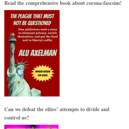
Read the comprehensive book about corona-fascsim!
Can we defeat the elites’ attempts to divide and
control us?