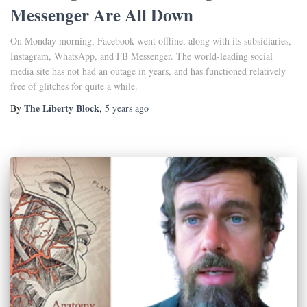
Messenger Are All Down
On Monday morning, Facebook went offline, along with its subsidiaries,
Instagram, WhatsApp, and FB Messenger. The world-leading social
media site has not had an outage in years, and has functioned relatively
free of glitches for quite a while.
The Liberty Block
By
,
5 years
ago