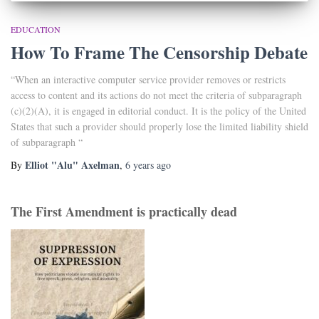
EDUCATION
How To Frame The Censorship Debate
“When an interactive computer service provider removes or restricts
access to content and its actions do not meet the criteria of subparagraph
(c)(2)(A), it is engaged in editorial conduct. It is the policy of the United
States that such a provider should properly lose the limited liability shield
of subparagraph “
Elliot "Alu" Axelman
By
,
6 years
ago
The First Amendment is practically dead