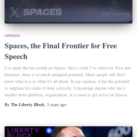
OPINION
Spaces, the Final Frontier for Free
Speech
I’ve spent the last month on Spaces. Here’s what I’ve observed. First and
foremost, there is so much untapped potential. Many people still don’t
know what it is or what it’s all about. In my opinion, it has the potential
to supplant live radio if done correctly. I encourage anyone who has a
smaller news platform, organization, or a cause to get active on Spaces.
The Liberty Block
By
,
3 years
ago