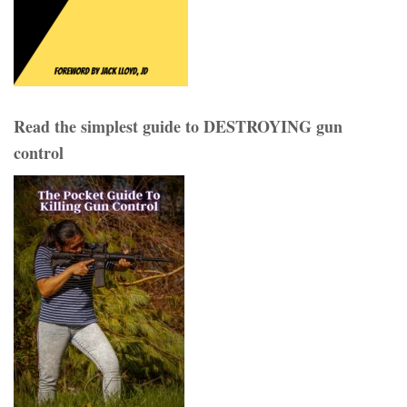
Read the simplest guide to DESTROYING gun
control