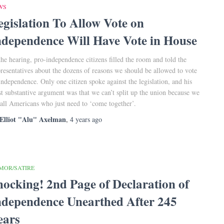
WS
egislation To Allow Vote on
ndependence Will Have Vote in House
the hearing, pro-independence citizens filled the room and told the
resentatives about the dozens of reasons we should be allowed to vote
independence. Only one citizen spoke against the legislation, and his
t substantive argument was that we can’t split up the union because we
 all Americans who just need to ‘come together’.
Elliot "Alu" Axelman
,
4 years
ago
MOR/SATIRE
hocking! 2nd Page of Declaration of
ndependence Unearthed After 245
ears