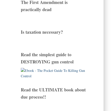
The First Amendment is
practically dead
Is taxation necessary?
Read the simplest guide to
DESTROYING gun control
Read the ULTIMATE book about
due process!!