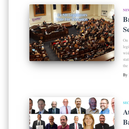
NE
B
S
On 
leg
wis
sta
the
By
SE
A
B