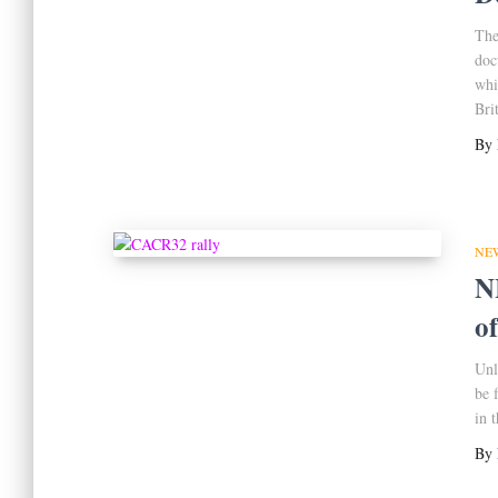
The
doc
whi
Bri
By
NE
N
o
Unl
be 
in 
By