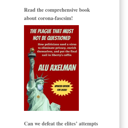
Read the comprehensive book
about corona-fascsim!
Can we defeat the elites’ attempts