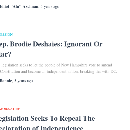
Elliot "Alu" Axelman
,
5 years
ago
CESSION
ep. Brodie Deshaies: Ignorant Or
iar?
 legislation seeks to let the people of New Hampshire vote to amend
 Constitution and become an independent nation, breaking ties with DC.
Bonnie
,
5 years
ago
MOR/SATIRE
egislation Seeks To Repeal The
eclaration of Independence