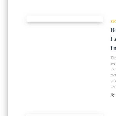
SE
B
L
I
The
eve
the
mot
to 
the
By