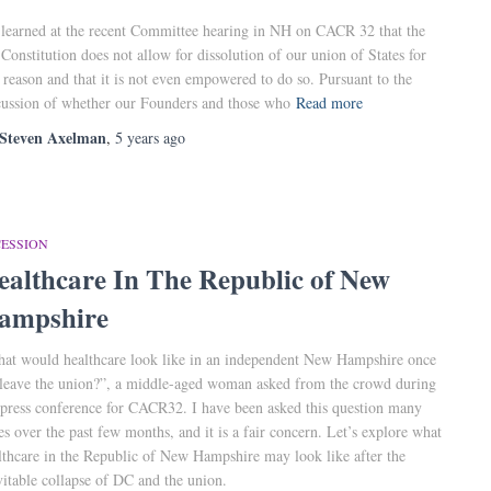
learned at the recent Committee hearing in NH on CACR 32 that the
Constitution does not allow for dissolution of our union of States for
 reason and that it is not even empowered to do so. Pursuant to the
cussion of whether our Founders and those who
Read more
Steven Axelman
,
5 years
ago
CESSION
ealthcare In The Republic of New
ampshire
at would healthcare look like in an independent New Hampshire once
leave the union?”, a middle-aged woman asked from the crowd during
 press conference for CACR32. I have been asked this question many
es over the past few months, and it is a fair concern. Let’s explore what
lthcare in the Republic of New Hampshire may look like after the
vitable collapse of DC and the union.