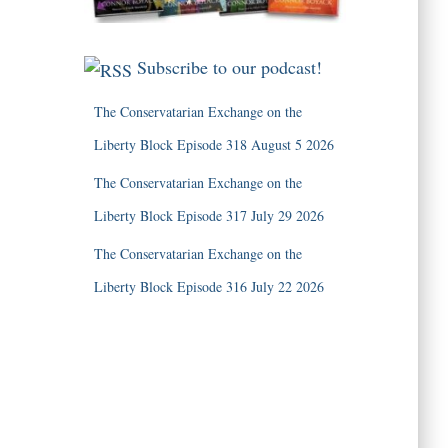
Subscribe to our podcast!
The Conservatarian Exchange on the
Liberty Block Episode 318 August 5 2026
The Conservatarian Exchange on the
Liberty Block Episode 317 July 29 2026
The Conservatarian Exchange on the
Liberty Block Episode 316 July 22 2026