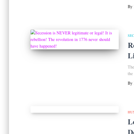
By
SE
R
L
The
the
By
HU
L
D