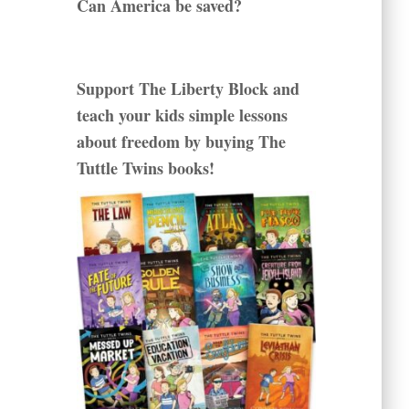
Can America be saved?
Support The Liberty Block and
teach your kids simple lessons
about freedom by buying The
Tuttle Twins books!