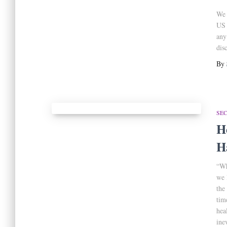
We 
US 
any
dis
By
SE
H
H
“Wh
we 
the
tim
hea
ine