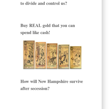
to divide and control us?
Buy REAL gold that you can
spend like cash!
How will New Hampshire survive
after secession?