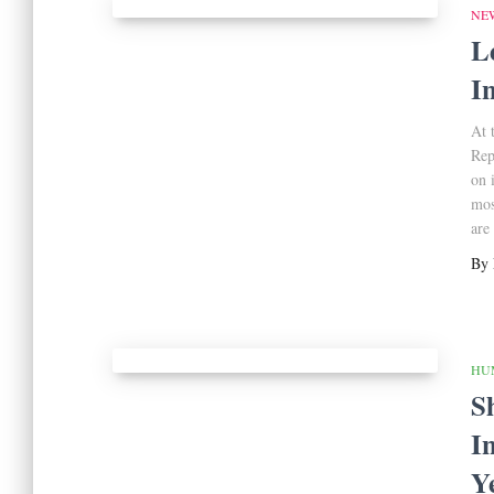
NE
L
I
At 
Rep
on 
mos
are
By
HU
S
I
Y