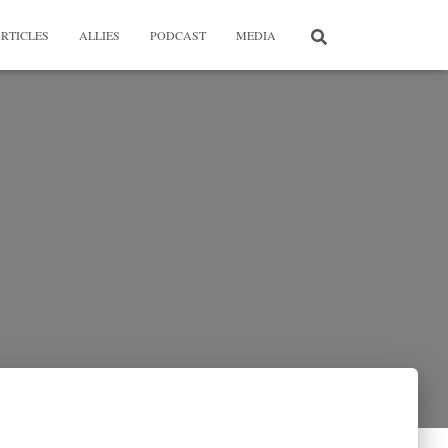
RTICLES
ALLIES
PODCAST
MEDIA