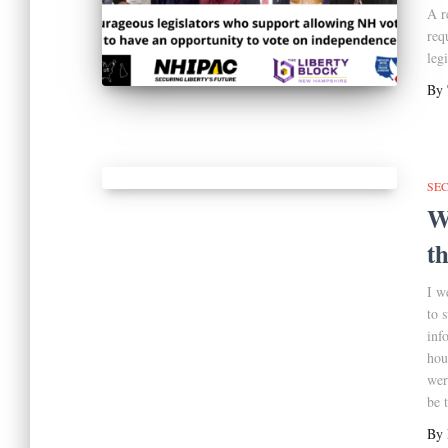
A r
req
leg
By
SE
W
t
I w
to 
inf
hou
wer
be t
By