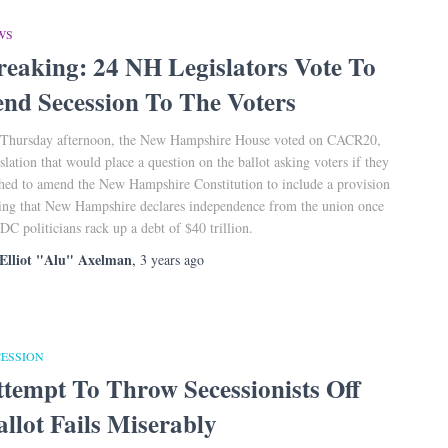
WS
reaking: 24 NH Legislators Vote To
end Secession To The Voters
Thursday afternoon, the New Hampshire House voted on CACR20,
islation that would place a question on the ballot asking voters if they
hed to amend the New Hampshire Constitution to include a provision
ting that New Hampshire declares independence from the union once
 DC politicians rack up a debt of $40 trillion.
Elliot "Alu" Axelman
,
3 years
ago
CESSION
ttempt To Throw Secessionists Off
allot Fails Miserably