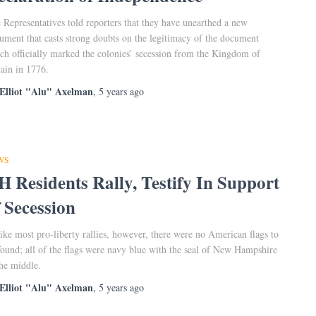
 Representatives told reporters that they have unearthed a new
ument that casts strong doubts on the legitimacy of the document
ch officially marked the colonies’ secession from the Kingdom of
tain in 1776.
Elliot "Alu" Axelman
,
5 years
ago
WS
H Residents Rally, Testify In Support
f Secession
ike most pro-liberty rallies, however, there were no American flags to
found; all of the flags were navy blue with the seal of New Hampshire
the middle.
Elliot "Alu" Axelman
,
5 years
ago