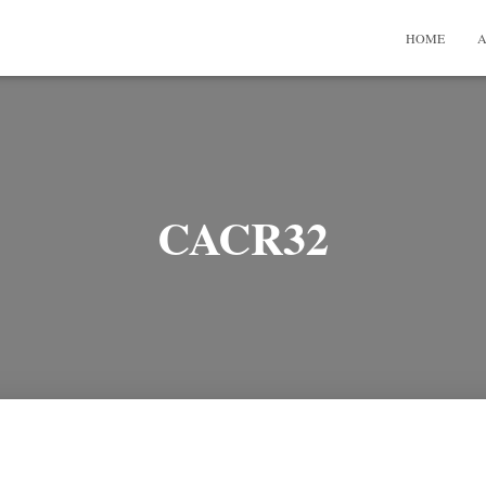
HOME
A
CACR32