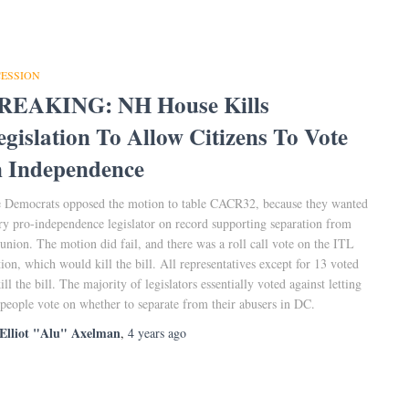
CESSION
REAKING: NH House Kills
egislation To Allow Citizens To Vote
n Independence
 Democrats opposed the motion to table CACR32, because they wanted
ry pro-independence legislator on record supporting separation from
 union. The motion did fail, and there was a roll call vote on the ITL
ion, which would kill the bill. All representatives except for 13 voted
kill the bill. The majority of legislators essentially voted against letting
 people vote on whether to separate from their abusers in DC.
Elliot "Alu" Axelman
,
4 years
ago