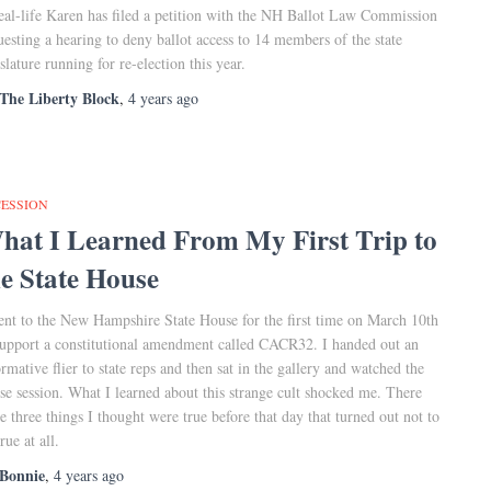
eal-life Karen has filed a petition with the NH Ballot Law Commission
uesting a hearing to deny ballot access to 14 members of the state
islature running for re-election this year.
The Liberty Block
,
4 years
ago
CESSION
hat I Learned From My First Trip to
he State House
ent to the New Hampshire State House for the first time on March 10th
support a constitutional amendment called CACR32. I handed out an
ormative flier to state reps and then sat in the gallery and watched the
se session. What I learned about this strange cult shocked me. There
e three things I thought were true before that day that turned out not to
rue at all.
Bonnie
,
4 years
ago