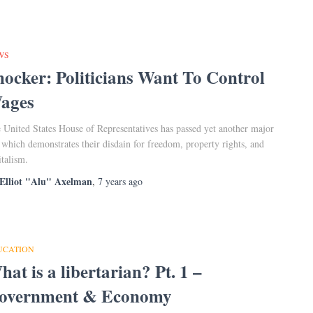
WS
hocker: Politicians Want To Control
ages
 United States House of Representatives has passed yet another major
l which demonstrates their disdain for freedom, property rights, and
italism.
Elliot "Alu" Axelman
,
7 years
ago
UCATION
at is a libertarian? Pt. 1 –
overnment & Economy