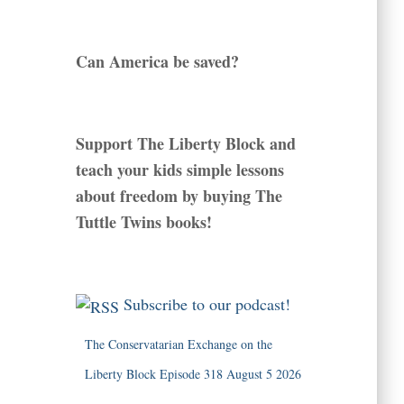
Can America be saved?
Support The Liberty Block and
teach your kids simple lessons
about freedom by buying The
Tuttle Twins books!
Subscribe to our podcast!
The Conservatarian Exchange on the
Liberty Block Episode 318 August 5 2026