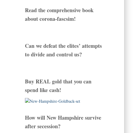
Read the comprehensive book
about corona-fascsim!
Can we defeat the elites’ attempts
to divide and control us?
Buy REAL gold that you can
spend like cash!
How will New Hampshire survive
after secession?