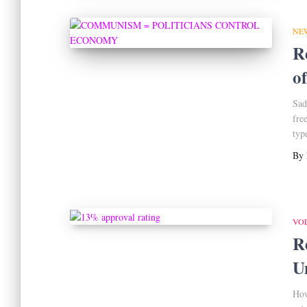
NE
R
o
Sad
fre
typ
By
VO
R
U
How