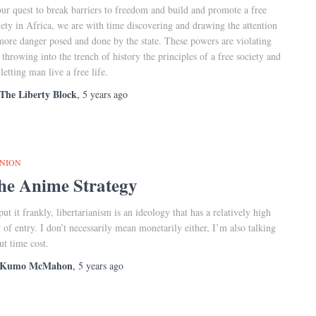
our quest to break barriers to freedom and build and promote a free
iety in Africa, we are with time discovering and drawing the attention
more danger posed and done by the state. These powers are violating
 throwing into the trench of history the principles of a free society and
 letting man live a free life.
The Liberty Block
,
5 years
ago
INION
he Anime Strategy
put it frankly, libertarianism is an ideology that has a relatively high
t of entry. I don’t necessarily mean monetarily either, I’m also talking
ut time cost.
Kumo McMahon
,
5 years
ago