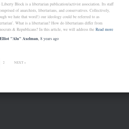
 Liberty Block is a libertarian publication/activist association. Its staff
comprised of anarchists, libertarians, and conservatives. Collectively,
ough we hate that word!) our ideology could be referred to as
bertarian’. What is a libertarian? How do libertarians differ from
ocrats & Republicans? In this article, we will address the
Read more
Elliot "Alu" Axelman
,
8 years
ago
2
NEXT