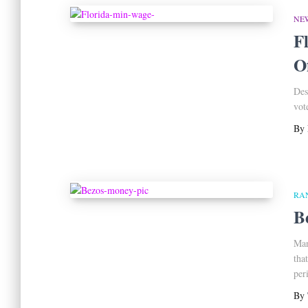
NE
F
O
Des
vot
By
RA
B
Man
tha
per
By