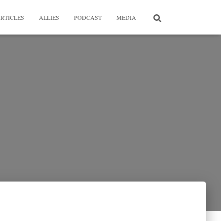
RTICLES
ALLIES
PODCAST
MEDIA