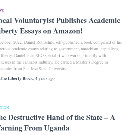
WS
ocal Voluntaryist Publishes Academic
iberty Essays on Amazon!
October 2022, Daniel Rothschild self-published a book comprised of his
erous academic essays relating to government, anarchism, capitalism,
 liberty. Daniel is an SEO specialist who works primarily with
inesses in the cannabis industry. He earned a Master’s Degree in
nomics from San Jose State University.
The Liberty Block
,
4 years
ago
INION
he Destructive Hand of the State – A
arning From Uganda