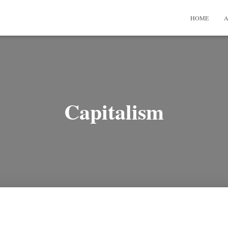
HOME
A
Capitalism