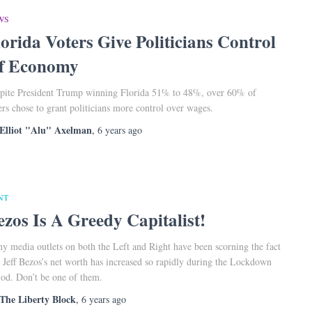
WS
lorida Voters Give Politicians Control
f Economy
pite President Trump winning Florida 51% to 48%, over 60% of
ers chose to grant politicians more control over wages.
Elliot "Alu" Axelman
,
6 years
ago
NT
ezos Is A Greedy Capitalist!
y media outlets on both the Left and Right have been scorning the fact
t Jeff Bezos’s net worth has increased so rapidly during the Lockdown
iod. Don’t be one of them.
The Liberty Block
,
6 years
ago