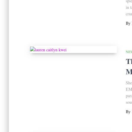
spi
in 
cru
By
NE
T
M
She
EMT
par
soun
By