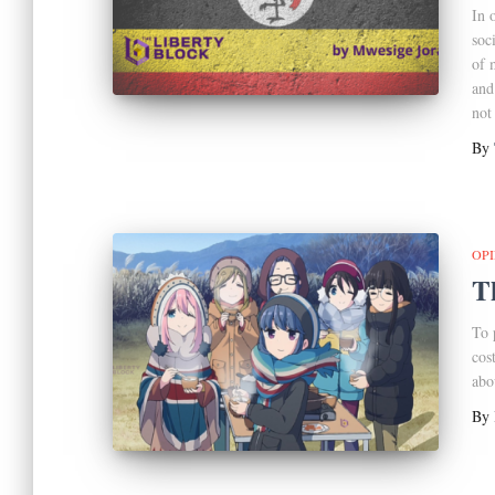
In 
soc
of 
and
not
By
OP
T
To 
cos
abo
By