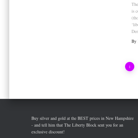
The
is 
(th
‘li
Dem
By
Posts
1
pagination
Buy silver and gold at the BEST prices in New Hampshire
- and tell him that The Liberty Block sent you for an
exclusive discount!