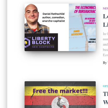
NE
L
L
In 
num
and
bus
Eco
By
OP
T
W