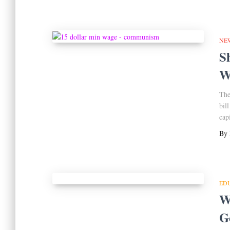
NE
S
W
The
bil
cap
By
ED
Wh
G