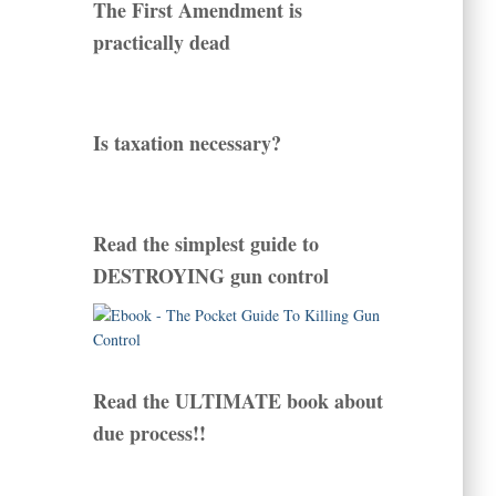
The First Amendment is
practically dead
Is taxation necessary?
Read the simplest guide to
DESTROYING gun control
Read the ULTIMATE book about
due process!!