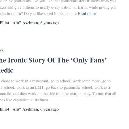
ed on by politicians? Do you like that politicians steal trillions from you
taxes and give billions to nearly every nation on Earth, while giving you
mbs in return? Do you like speed limits that are
Read more
Elliot "Alu" Axelman
,
6 years
ago
WS
he Ironic Story Of The ‘Only Fans’
edic
 chose to work in a restaurant, go to school, work some more, go to
 school, work as an EMT, go back to paramedic school, work as a
amedic, and then work on the side to make extra money. To me, that all
ds like capitalism at its finest!
Elliot "Alu" Axelman
,
6 years
ago