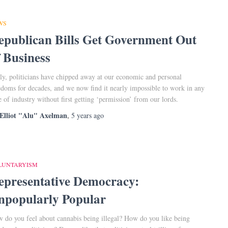
WS
epublican Bills Get Government Out
f Business
ly, politicians have chipped away at our economic and personal
edoms for decades, and we now find it nearly impossible to work in any
e of industry without first getting ‘permission’ from our lords.
Elliot "Alu" Axelman
,
5 years
ago
LUNTARYISM
epresentative Democracy:
npopularly Popular
 do you feel about cannabis being illegal? How do you like being