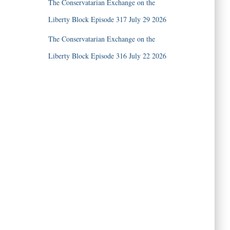
The Conservatarian Exchange on the
Liberty Block Episode 317 July 29 2026
The Conservatarian Exchange on the
Liberty Block Episode 316 July 22 2026